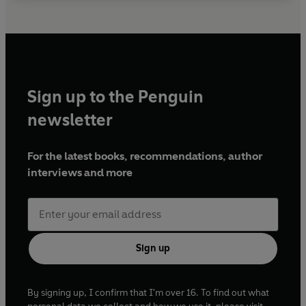
Sign up to the Penguin
newsletter
For the latest books, recommendations, author
interviews and more
Sign up
By signing up, I confirm that I'm over 16. To find out what