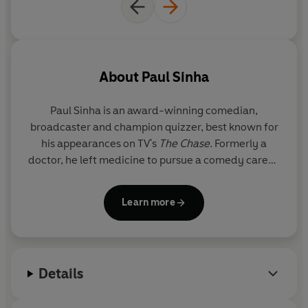
©2024 Paul Sinha (P)2024 Penguin Audio
About
Paul Sinha
Paul Sinha is an award-winning comedian,
broadcaster and champion quizzer, best known for
his appearances on TV's
The Chase
. Formerly a
doctor, he left medicine to pursue a comedy career,
and hasn't looked back.
Learn more
Details