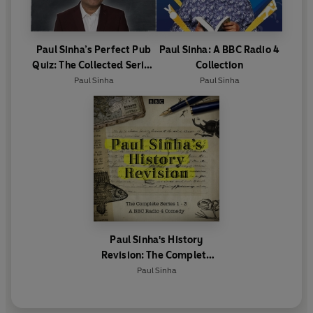
Paul Sinha’s Perfect Pub
Paul Sinha: A BBC Radio 4
Quiz: The Collected Series
Collection
1 and 2
Paul Sinha
Paul Sinha
Paul Sinha's History
Revision: The Complete
Series 1-3
Paul Sinha