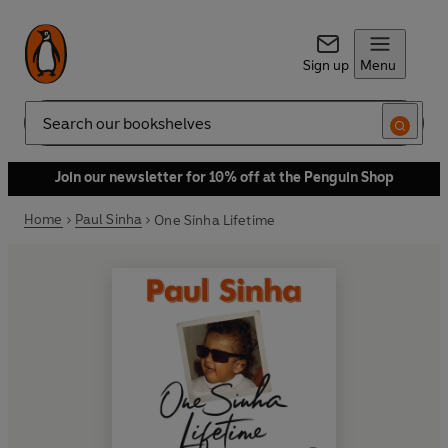
Sign up
Menu
Search
Join our newsletter for 10% off at the Penguin Shop
Home
Paul Sinha
One Sinha Lifetime