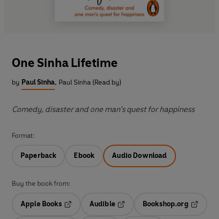
One Sinha Lifetime
by
Paul Sinha
,
Paul Sinha (Read by)
Comedy, disaster and one man’s quest for happiness
Format:
Paperback
Ebook
Audio Download
Buy the book from:
Apple Books
Audible
Bookshop.org
Opens in a new tab
Opens in a new tab
Opens in