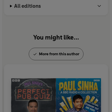
All editions
You might like...
More from this author