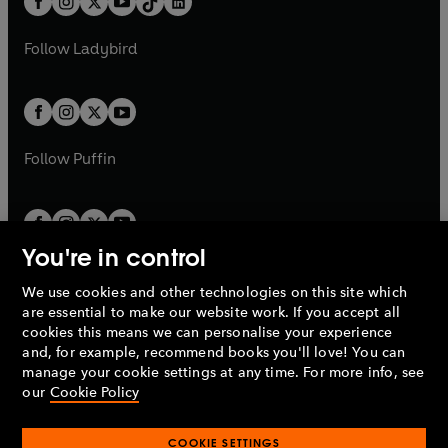
a
n
a
n
t
a
t
a
w
w
b
e
b
e
a
n
a
n
t
t
Follow
Ladybird
w
w
b
e
b
e
a
a
t
t
w
w
b
b
a
a
t
t
b
b
a
a
b
b
Follow
Puffin
You're in control
We use cookies and other technologies on this site which
Penguin Books Limited
are essential to make our website work. If you accept all
A
Penguin Random House
Company.
cookies this means we can personalise your experience
© 1995 –
2026
Penguin Books Ltd. Registered number: 861590
and, for example, recommend books you'll love! You can
England.
Registered office: One Embassy Gardens, 8 Viaduct
manage your cookie settings at any time. For more info, see
Gardens, London, SW11 7BW, UK.
our
Cookie Policy
COOKIE SETTINGS