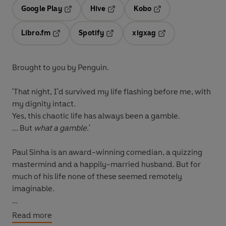
Google Play
Hive
Kobo
Opens in a new tab
Opens in a new tab
Opens in a new tab
Libro.fm
Spotify
xigxag
Opens in a new tab
Opens in a new tab
Opens in a new tab
Brought to you by Penguin.
'That night, I'd survived my life flashing before me, with
my dignity intact.
Yes, this chaotic life has always been a gamble.
... But
what a gamble
.'
Paul Sinha is an award-winning comedian, a quizzing
mastermind and a happily-married husband. But for
much of his life none of these seemed remotely
imaginable.
As a boy, Paul struggled to find his place in a world
Read more
where he didn't quite fit. Who was he? An over-