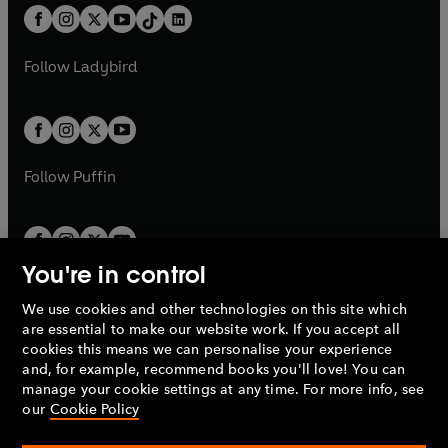
w
n
w
n
b
e
b
e
a
n
a
n
t
a
t
a
w
w
b
e
b
e
a
n
a
n
t
t
Follow
Ladybird
w
w
b
e
b
e
a
a
t
t
w
w
b
b
a
a
t
t
b
b
a
a
b
b
Follow
Puffin
You're in control
We use cookies and other technologies on this site which
Penguin Books Limited
are essential to make our website work. If you accept all
A
Penguin Random House
Company.
cookies this means we can personalise your experience
© 1995 –
2026
Penguin Books Ltd. Registered number: 861590
and, for example, recommend books you'll love! You can
England.
Registered office: One Embassy Gardens, 8 Viaduct
manage your cookie settings at any time. For more info, see
Gardens, London, SW11 7BW, UK.
our
Cookie Policy