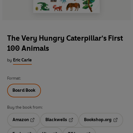
The Very Hungry Caterpillar's First
100 Animals
by
Eric Carle
Format:
Board Book
Buy the book from:
Amazon
Blackwells
Bookshop.org
Opens in a new tab
Opens in a new tab
Opens in 