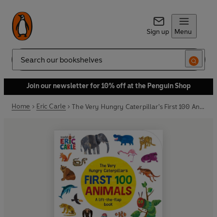
Sign up
Menu
Search
Join our newsletter for 10% off at the Penguin Shop
Home
Eric Carle
The Very Hungry Caterpillar's First 100 Animals