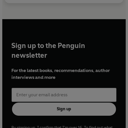
Sign up to the Penguin
newsletter
For the latest books, recommendations, author
interviews and more
Sign up
By signing up, I confirm that I'm over 16. To find out what