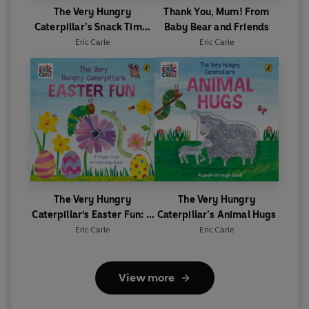
The Very Hungry
Thank You, Mum! From
Caterpillar’s Snack Time:
Baby Bear and Friends
A Jigsaw Book
Eric Carle
Eric Carle
The Very Hungry
The Very Hungry
Caterpillar's Easter Fun: A
Caterpillar’s Animal Hugs
lift-the-flap book
Eric Carle
Eric Carle
View more