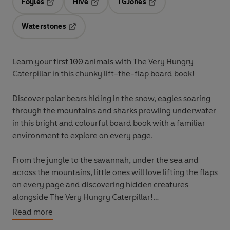
Foyles
Hive
TGJones
Opens in a new tab
Opens in a new tab
Opens in a new tab
Waterstones
Opens in a new tab
Learn your first 100 animals with The Very Hungry
Caterpillar in this chunky lift-the-flap board book!
Discover polar bears hiding in the snow, eagles soaring
through the mountains and sharks prowling underwater
in this bright and colourful board book with a familiar
environment to explore on every page.
From the jungle to the savannah, under the sea and
across the mountains, little ones will love lifting the flaps
on every page and discovering hidden creatures
alongside The Very Hungry Caterpillar!
Read more
Learn more first concepts with The Very Hungry