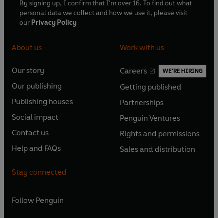
By signing up, I confirm that I'm over 16. To find out what
personal data we collect and how we use it, please visit
our
Privacy Policy
About us
Work with us
Our story
Careers
WE'RE HIRING
O
O
Our publishing
Getting published
p
p
O
O
e
e
Publishing houses
Partnerships
p
p
O
O
n
n
e
e
Social impact
Penguin Ventures
p
p
s
O
s
O
n
n
e
e
Contact us
Rights and permissions
i
p
i
p
s
O
s
O
n
n
n
e
n
e
Help and FAQs
Sales and distribution
i
p
i
p
s
O
s
O
a
n
a
n
n
e
n
e
i
p
i
p
n
s
n
s
Stay connected
a
n
a
n
n
e
n
e
e
i
e
i
n
s
n
s
a
n
a
n
w
n
w
n
e
i
e
i
n
s
Follow
Penguin
n
s
t
a
t
a
w
n
w
n
e
i
e
i
a
n
a
n