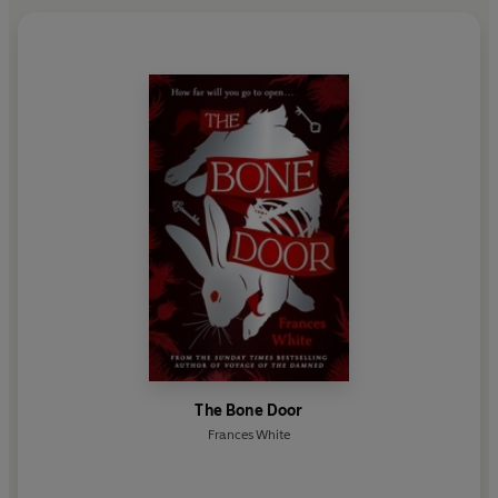
The Bone Door
Frances White