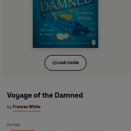
Look inside
Voyage of the Damned
by
Frances White
Format: