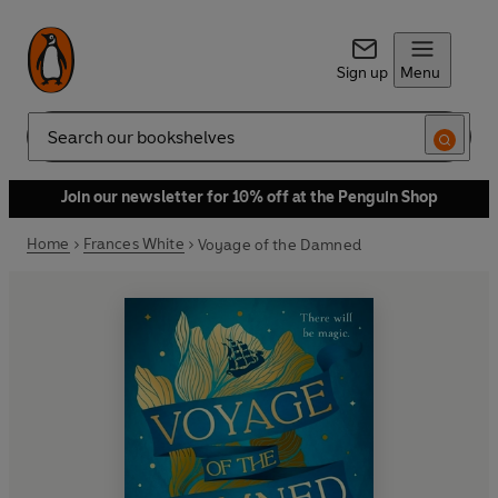
Sign up
Menu
Search
Join our newsletter for 10% off at the Penguin Shop
Home
Frances White
Voyage of the Damned