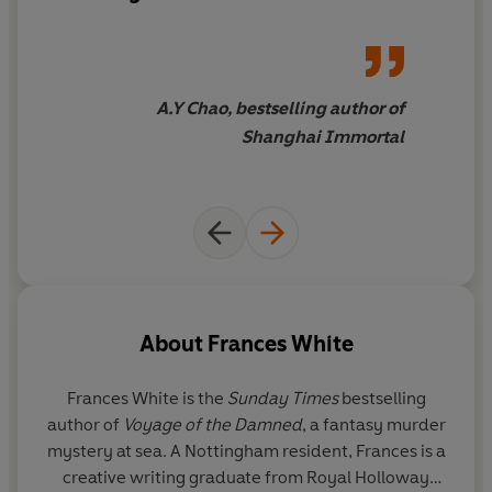
endearing
. His unique brand of
humour, bravado, and
vulnerability hits a bullseye in
the feels.
A delightful debut
.
A.Y Chao, bestselling author of
Shanghai Immortal
About
Frances White
Frances White
is the
Sunday Times
bestselling
author of
Voyage of the Damned
, a fantasy murder
mystery at sea. A Nottingham resident, Frances is a
creative writing graduate from Royal Holloway