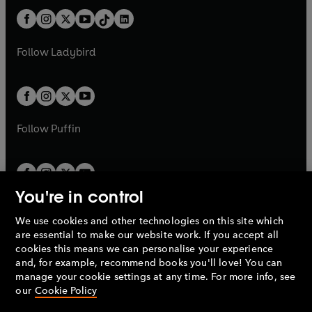
t
a
t
a
w
n
w
n
b
e
b
e
a
n
a
n
t
a
t
a
w
w
b
e
b
e
a
n
a
n
t
t
Follow
Ladybird
w
w
b
e
b
e
a
a
t
t
w
w
b
b
a
a
t
t
b
b
a
a
b
b
Follow
Puffin
You're in control
We use cookies and other technologies on this site which
Penguin Books Limited
are essential to make our website work. If you accept all
A
Penguin Random House
Company.
cookies this means we can personalise your experience
© 1995 –
2026
Penguin Books Ltd. Registered number: 861590
and, for example, recommend books you'll love! You can
England.
Registered office: One Embassy Gardens, 8 Viaduct
manage your cookie settings at any time. For more info, see
Gardens, London, SW11 7BW, UK.
our
Cookie Policy