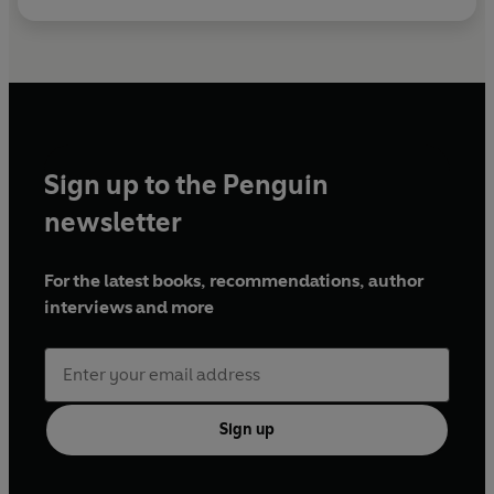
Sign up to the Penguin
newsletter
For the latest books, recommendations, author
interviews and more
Sign up