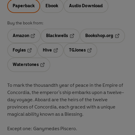
Paperback
Ebook
Audio Download
Buy the book from:
Amazon
Blackwells
Bookshop.org
Opens in a new tab
Opens in a new tab
Opens in 
Foyles
Hive
TGJones
Opens in a new tab
Opens in a new tab
Opens in a new tab
Waterstones
Opens in a new tab
To mark the thousandth year of peace in the Empire of
Concordia, the emperor's ship embarks upon a twelve-
day voyage. Aboard are the heirs of the twelve
provinces of Concordia, each graced with a unique
magical ability known as a Blessing.
Except one: Ganymedes Piscero.