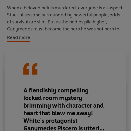
When a beloved heir is murdered, everyone is a suspect.
Stuck at sea and surrounded by powerful people, odds
of survival are slim. But as the bodies pile higher,
Ganymedes must become the hero he was not born to
be and unmask the killer before he ends up the next
Read more
victim of their bloody crusade.
A
fiendishly compelling
locked room mystery
brimming with character and
heart that blew me away!
White’s protagonist
Ganymedes Piscero is utterly