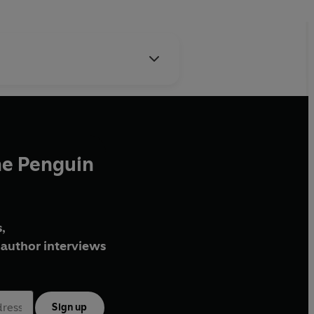
he Penguin
,
author interviews
Sign up