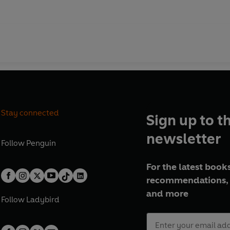
Stay connected
Sign up to t
newsletter
Follow
Penguin
For the latest books
recommendations, 
and more
Follow
Ladybird