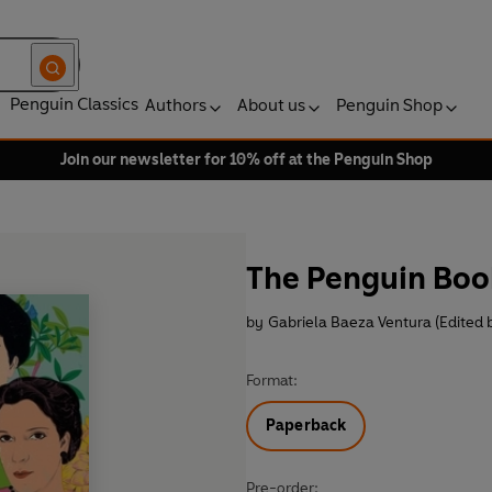
Penguin Classics
Authors
About us
Penguin Shop
Join our newsletter for 10% off at the Penguin Shop
The Penguin Book
by
Gabriela Baeza Ventura (Edited 
Format:
Paperback
Pre-order: