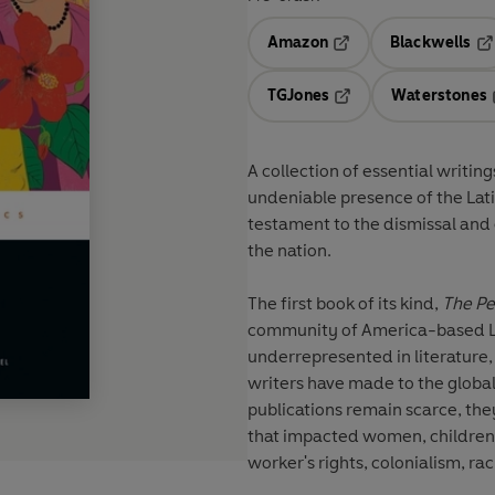
Amazon
Blackwells
Opens in a new tab
Op
TGJones
Waterstones
Opens in a new tab
A collection of essential writi
undeniable presence of the Lat
testament to the dismissal and e
the nation.
The first book of its kind,
The Pe
community of America-based Lat
underrepresented in literature,
writers have made to the global
publications remain scarce, the
that impacted women, children,
worker's rights, colonialism, rac