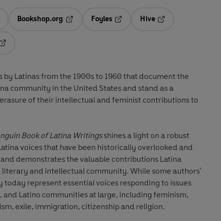
Bookshop.org
Foyles
Hive
ens in a new tab
Opens in a new tab
Opens in a new tab
Opens in a new tab
Opens in a new tab
ngs by Latinas from the 1900s to 1960 that document the
ina community in the United States and stand as a
rasure of their intellectual and feminist contributions to
nguin Book of Latina Writings
shines a light on a robust
ina voices that have been historically overlooked and
 and demonstrates the valuable contributions Latina
 literary and intellectual community. While some authors'
y today represent essential voices responding to issues
 and Latino communities at large, including feminism,
ism, exile, immigration, citizenship and religion.