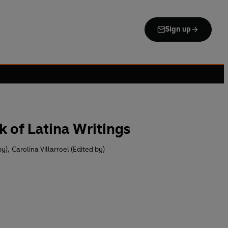
Sign up
 of Latina Writings
by)
,
Carolina Villarroel (Edited by)