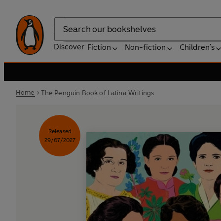
Search
Discover
Fiction
Non-fiction
Children's
Home
The Penguin Book of Latina Writings
Released
29/07/2027