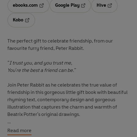
ebooks.com
Google Play
Hive
Opens in a new tab
Opens in a new tab
Opens in a ne
Kobo
Opens in a new tab
The perfect gift to celebrate friendship, from our
favourite furry friend, Peter Rabbit.
"I trust you, and you trust me,
You're the best a friend can be."
Join Peter Rabbit as he celebrates the true value of
friendship in this gorgeous little gift book with beautiful
rhyming text, contemporary design and gorgeous
illustration that captures the charm and warmth of
Beatrix Potter's original drawings.
Fans old and new will love this gentle, heartwarming
Read more
tribute that encapsulates the unique bond between