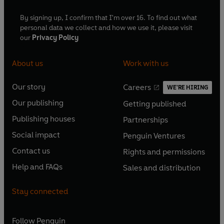
By signing up, I confirm that I'm over 16. To find out what
personal data we collect and how we use it, please visit
our
Privacy Policy
About us
Work with us
Our story
Careers
WE'RE HIRING
O
O
Our publishing
Getting published
p
p
O
O
e
e
Publishing houses
Partnerships
p
p
O
O
n
n
e
e
Social impact
Penguin Ventures
p
p
s
O
s
O
n
n
e
e
Contact us
Rights and permissions
i
p
i
p
s
O
s
O
n
n
n
e
n
e
Help and FAQs
Sales and distribution
i
p
i
p
s
O
s
O
a
n
a
n
n
e
n
e
i
p
i
p
n
s
n
s
Stay connected
a
n
a
n
n
e
n
e
e
i
e
i
n
s
n
s
a
n
a
n
w
n
w
n
e
i
e
i
n
s
Follow
Penguin
n
s