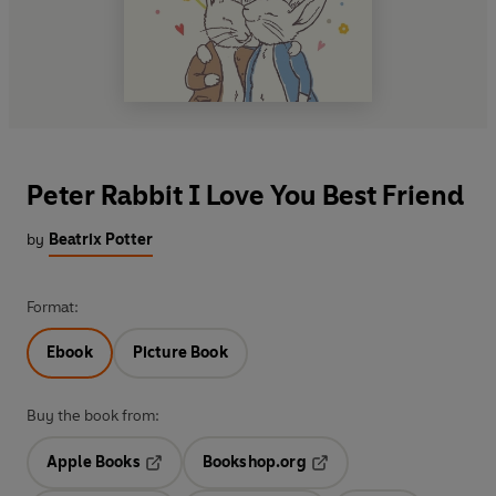
Peter Rabbit I Love You Best Friend
by
Beatrix Potter
Format:
Ebook
Picture Book
Buy the book from:
Apple Books
Bookshop.org
Opens in a new tab
Opens in a new tab