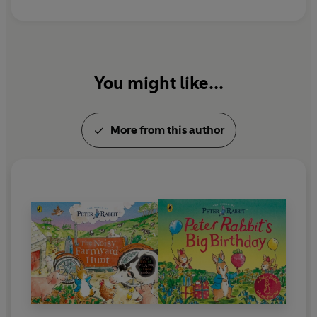
You might like...
More from this author