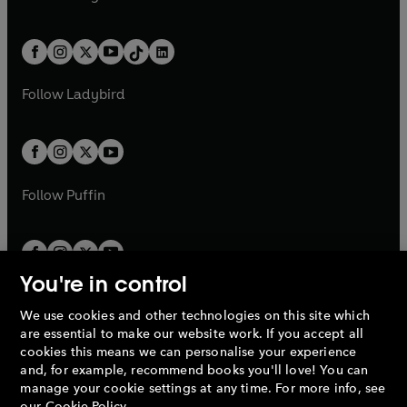
t
a
t
a
w
n
w
n
e
i
e
i
a
n
a
n
t
a
t
a
w
n
w
n
b
e
b
e
a
n
a
n
t
a
t
a
w
w
b
e
b
e
a
n
a
n
t
t
Follow
Ladybird
w
w
b
e
b
e
a
a
t
t
w
w
b
b
a
a
t
t
b
b
a
a
b
b
Follow
Puffin
You're in control
We use cookies and other technologies on this site which
Penguin Books Limited
are essential to make our website work. If you accept all
A
Penguin Random House
Company.
cookies this means we can personalise your experience
© 1995 –
2026
Penguin Books Ltd. Registered number: 861590
and, for example, recommend books you'll love! You can
England.
Registered office: One Embassy Gardens, 8 Viaduct
manage your cookie settings at any time. For more info, see
Gardens, London, SW11 7BW, UK.
our
Cookie Policy