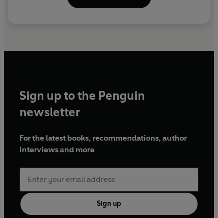
Sign up to the Penguin
newsletter
For the latest books, recommendations, author
interviews and more
Sign up