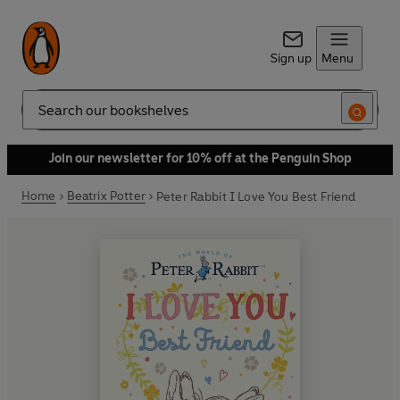
Sign up
Menu
Search
Join our newsletter for 10% off at the Penguin Shop
Home
Beatrix Potter
Peter Rabbit I Love You Best Friend