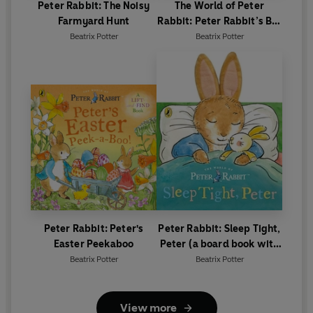
Peter Rabbit: The Noisy
The World of Peter
Farmyard Hunt
Rabbit: Peter Rabbit’s Big
Birthday
Beatrix Potter
Beatrix Potter
Peter Rabbit: Peter's
Peter Rabbit: Sleep Tight,
Easter Peekaboo
Peter (a board book with
tactile ears)
Beatrix Potter
Beatrix Potter
View more