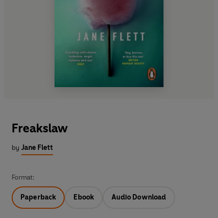
Freakslaw
by
Jane Flett
Format:
Paperback
Ebook
Audio Download