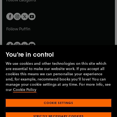
w
w
b
e
b
e
a
a
t
t
w
w
b
b
a
a
t
t
b
b
a
a
b
b
Follow
Puffin
You're in control
We use cookies and other technologies on this site which
Penguin Books Limited
are essential to make our website work. If you accept all
A
Penguin Random House
Company.
cookies this means we can personalise your experience
© 1995 –
2026
Penguin Books Ltd. Registered number: 861590
and, for example, recommend books you'll love! You can
England.
Registered office: One Embassy Gardens, 8 Viaduct
manage your cookie settings at any time. For more info, see
Gardens, London, SW11 7BW, UK.
our
Cookie Policy
COOKIE SETTINGS
Privacy policy
Cookies policy
Cookie settings
O
O
Opens
p
p
STRICTLY NECESSARY COOKIES
in