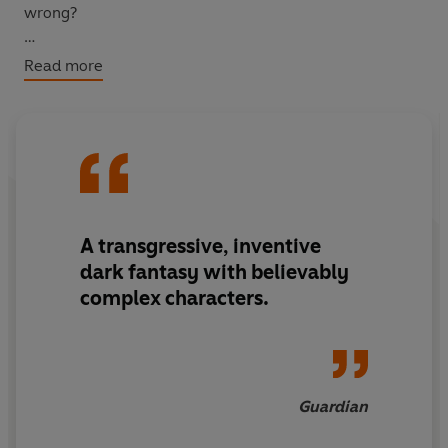
wrong?
It’s the summer of ’97 and the Scottish town of Pitlaw is
Read more
itching for change.
Enter the Freakslaw – a travelling funfair populated by
deviant queers, a contortionist witch, the most powerful
fortune teller, and other architects of mayhem. It
doesn’t take long for the Freakslaw folk to infiltrate
Pitlaw’s grey world, where the town’s teenagers – none
A transgressive, inventive
more so than Ruth and Derek – are seduced by neon
dark fantasy
with believably
charms and the possibility of escape.
complex characters.
But beneath it all, these newcomers are harbouring a
darker desire:
revenge.
And as tensions reach fever pitch between the stoic
Guardian
locals and the dazzling intruders, a violence that’s been
simmering for centuries is about to be unleashed…