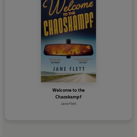
Welcome to the
Chaoskampf
Jane Flett