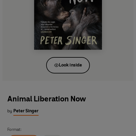
Look inside
Animal Liberation Now
by
Peter Singer
Format: