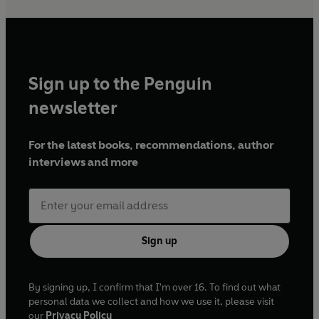
Sign up to the Penguin
newsletter
For the latest books, recommendations, author
interviews and more
Sign up
By signing up, I confirm that I'm over 16. To find out what
personal data we collect and how we use it, please visit
our
Privacy Policy