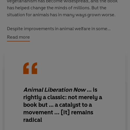
vegetarianism has become widespread, and the book
has helped change the minds of millions. But the
situation for animals has in many ways grown worse.
Despite improvements in animal welfare in some
regions - brought about in large part by this book - in
Read more
many others the scale of their abuse has reached
staggering new depths. This revised edition, of which
about two-thirds is entirely new, documents these and
other developments, such as the impact of meat
consumption on climate and the spread of dangerous
new viruses. It refines its arguments in light of new
evidence, equips the reader with fresh tools and advice,
Animal Liberation Now
… is
and shows us all the road ahead. The result,
Animal
rightly a classic: not merely a
Liberation Now
, is a book of galvanising power,
book but … a catalyst to a
relevance and importance.
movement ... [it] remains
radical