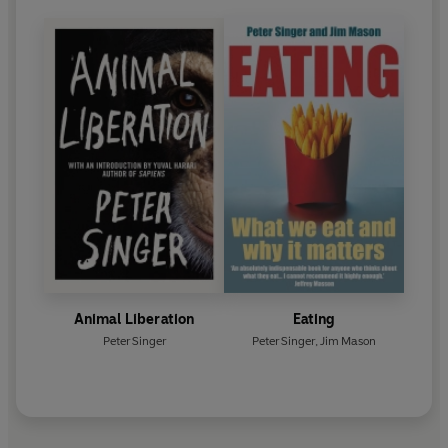
Animal Liberation
Eating
Peter Singer
Peter Singer
,
Jim Mason