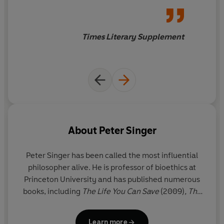
Times Literary Supplement
About
Peter Singer
Peter Singer has been called the most influential
philosopher alive. He is professor of bioethics at
Princeton University and has published numerous
books, including
The Life You Can Save
(2009)
,
The
Most Good You Can Do
(2015) and
Ethics in the Real
World
(2016). He became well known
Learn more