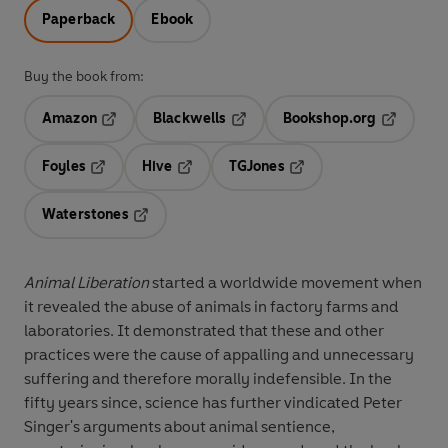
Paperback
Ebook
Buy the book from:
Amazon
Blackwells
Bookshop.org
Opens in a new tab
Opens in a new tab
Opens in 
Foyles
Hive
TGJones
Opens in a new tab
Opens in a new tab
Opens in a new tab
Waterstones
Opens in a new tab
Animal Liberation
started a worldwide movement when
it revealed the abuse of animals in factory farms and
laboratories. It demonstrated that these and other
practices were the cause of appalling and unnecessary
suffering and therefore morally indefensible. In the
fifty years since, science has further vindicated Peter
Singer's arguments about animal sentience,