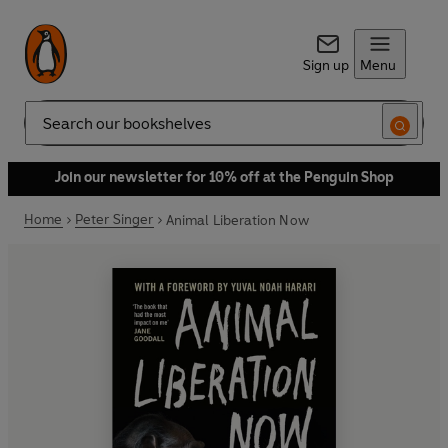
Sign up
Menu
Search
Join our newsletter for 10% off at the Penguin Shop
Home
Peter Singer
Animal Liberation Now