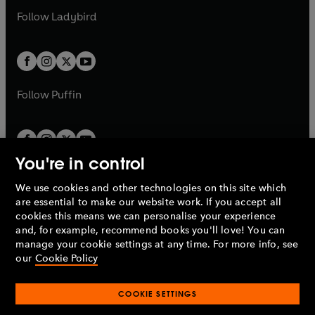
b
e
b
e
a
n
a
n
t
t
Follow
Ladybird
w
w
b
e
b
e
a
a
t
t
w
w
b
b
a
a
t
t
b
b
a
a
b
b
Follow
Puffin
You're in control
We use cookies and other technologies on this site which
Penguin Books Limited
are essential to make our website work. If you accept all
A
Penguin Random House
Company.
cookies this means we can personalise your experience
© 1995 –
2026
Penguin Books Ltd. Registered number: 861590
and, for example, recommend books you'll love! You can
England.
Registered office: One Embassy Gardens, 8 Viaduct
manage your cookie settings at any time. For more info, see
Gardens, London, SW11 7BW, UK.
our
Cookie Policy
COOKIE SETTINGS
Privacy policy
Cookies policy
Cookie settings
O
O