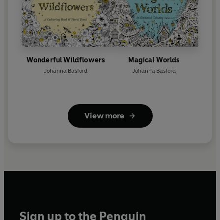
Wonderful Wildflowers
Magical Worlds
Johanna Basford
Johanna Basford
View more
Sign up to the Penguin