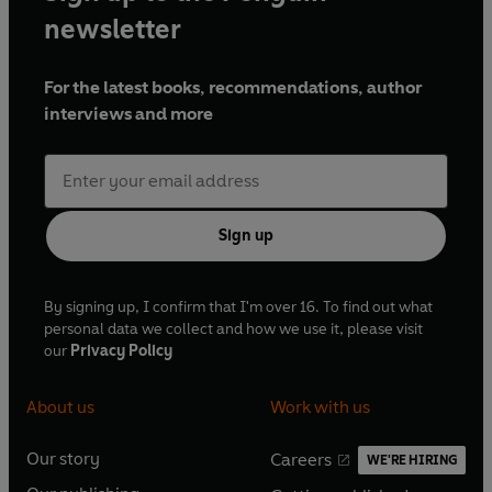
newsletter
For the latest books, recommendations, author
interviews and more
Sign up
By signing up, I confirm that I'm over 16. To find out what
personal data we collect and how we use it, please visit
our
Privacy Policy
About us
Work with us
Our story
Careers
WE'RE HIRING
O
O