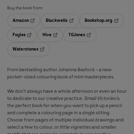
Buy the book from:
Amazon
Blackwells
Bookshop.org
Opens in a new tab
Opens in a new tab
Opens in 
Foyles
Hive
TGJones
Opens in a new tab
Opens in a new tab
Opens in a new tab
Waterstones
Opens in a new tab
From bestselling author Johanna Basford - a new
pocket-sized colouring book of mini masterpieces.
We don't always have a whole afternoon or even an hour
to dedicate to our creative practice.
Small Victories
is
the perfect book for when you want to pick up a pencil
and complete a colouring page in a single sitting.
Choose from pages of multiple individual drawings and
select a few to colour, or little vignettes and smaller