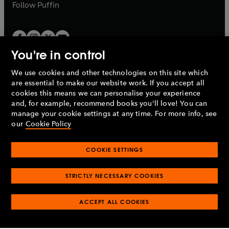
b
b
Follow
Puffin
You're in control
We use cookies and other technologies on this site which
Penguin Books Limited
are essential to make our website work. If you accept all
A
Penguin Random House
Company.
cookies this means we can personalise your experience
© 1995 –
2026
Penguin Books Ltd. Registered number: 861590
and, for example, recommend books you'll love! You can
England.
Registered office: One Embassy Gardens, 8 Viaduct
manage your cookie settings at any time. For more info, see
Gardens, London, SW11 7BW, UK.
our
Cookie Policy
COOKIE SETTINGS
Privacy policy
Cookies policy
Cookie settings
O
O
Opens
p
p
STRICTLY NECESSARY COOKIES
in
Modern slavery statement
Accessibility
Product recalls
O
O
O
e
e
a
Terms & conditions
Pay gap reports
p
p
p
n
n
O
O
new
ACCEPT ALL COOKIES
e
e
e
s
s
Industry commitment to professional behaviour
p
p
tab
O
n
n
n
i
i
e
e
p
s
s
s
n
n
n
n