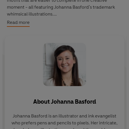
motifs that are easier to complete in one creative
moment - all featuring Johanna Basford's trademark
whimsical illustrations.
Read more
From tiny toadstools, dinky cakes to celestial and floral
miniscapes, this book guarantees more of those feel-
good vibes you get from finishing a creative project.
Suitable for children.
About
Johanna Basford
Johanna Basford
is an illustrator and ink evangelist
who prefers pens and pencils to pixels. Her intricate,