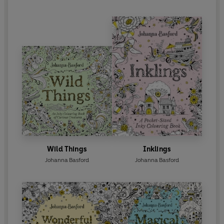
Wild Things
Inklings
Johanna Basford
Johanna Basford