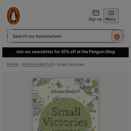
Sign up
Menu
Search
Join our newsletter for 10% off at the Penguin Shop
Home
Johanna Basford
Small Victories