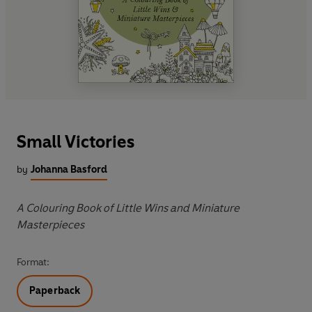
Small Victories
by
Johanna Basford
A Colouring Book of Little Wins and Miniature
Masterpieces
Format:
Paperback