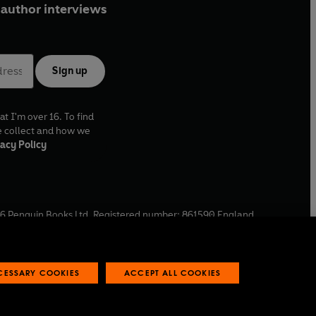
author interviews
Sign up
at I'm over 16. To find
e collect and how we
acy Policy
6
Penguin Books Ltd. Registered number: 861590 England.
ffice: One Embassy Gardens, 8 Viaduct Gardens, London, SW11
ECESSARY COOKIES
ACCEPT ALL COOKIES
 reports
Industry commitment to professional behaviour
O