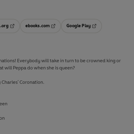
.org
ebooks.com
Google Play
ab
Opens in a new tab
Opens in a new tab
Opens in a new tab
new tab
nations! Everybody will take in turn to be crowned king or
at will Peppa do when she is
queen
?
g Charles' Coronation.
ueen
don