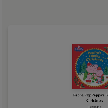
Peppa Pig: Peppa’s F
Christmas
Peppa Pig