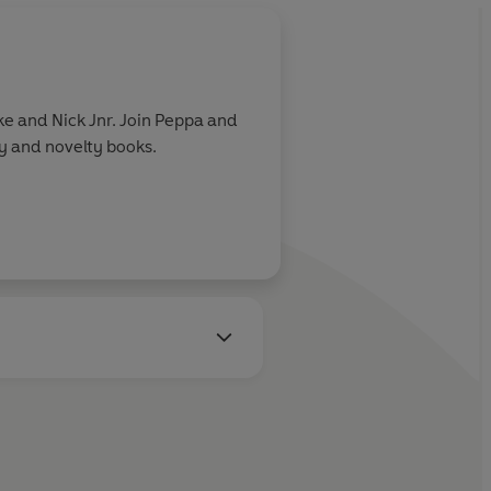
e and Nick Jnr. Join Peppa and
ry and novelty books.