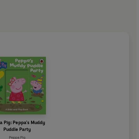
a Pig: Peppa’s Muddy
Puddle Party
Peppa Pig