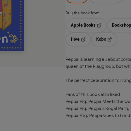
Buy the book from:
Apple Books
Bookshop
Opens in a new t
Hive
Kobo
Opens in a new tab
Opens in a 
Peppa is learning all about coro
queen of the Playgroup, but wh
The perfect celebration for Kin
Fans of this book also liked
Peppa Pig: Peppa Meets the Q
Peppa Pig: Peppa's Royal Party
Peppa PIg: Peppa Goes to Lon