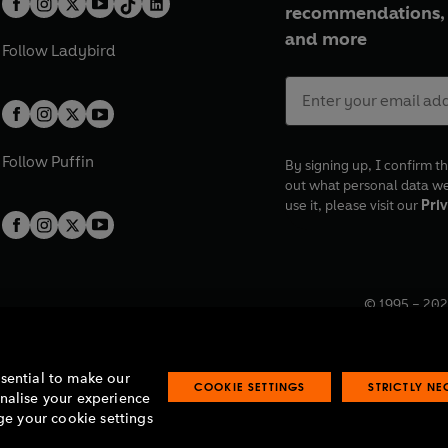
recommendations, 
and more
Follow
Ladybird
Follow
Puffin
By signing up, I confirm th
out what personal data w
use it, please visit our
Priv
© 1995 –
202
Registered o
7BW, UK.
ssential to make our
COOKIE SETTINGS
STRICTLY N
onalise your experience
e your cookie settings
lavery statement
Accessibility
Product recalls
Terms & conditions
Pay gap
O
O
O
O