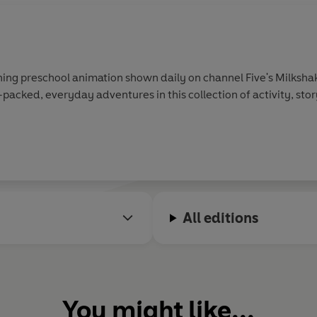
ing preschool animation shown daily on channel Five's Milkshak
-packed, everyday adventures in this collection of activity, sto
All editions
You might like...