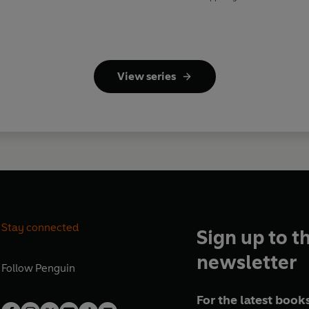
View series
Stay connected
Sign up to t
newsletter
Follow
Penguin
For the latest books