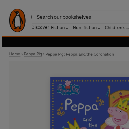
Search
Discover
Fiction
Non-fiction
Children's
Home
Peppa Pig
Peppa Pig: Peppa and the Coronation