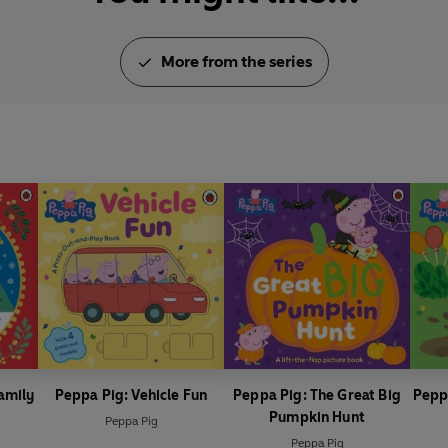
More from the series
amily
Peppa Pig: Vehicle Fun
Peppa Pig: The Great Big
Pepp
Pumpkin Hunt
Peppa Pig
Peppa Pig