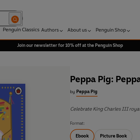
Penguin Classics
Authors
About us
Penguin Shop
Join our newsletter for 10% off at the Penguin Shop
Peppa Pig: Peppa
by
Peppa Pig
Celebrate King Charles III roya
Format:
Ebook
Picture Book