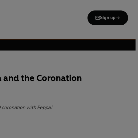
Sign up
 and the Coronation
l coronation with Peppa!