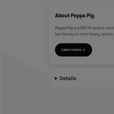
About
Peppa Pig
Peppa Pig is a BAFTA award-winn
her family on their funny, action
Learn more
Details