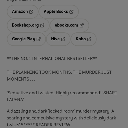
Amazon
Apple Books
Opens in a new tab
Opens in a new tab
Bookshop.org
ebooks.com
Opens in a new tab
Opens in a new tab
Google Play
Hive
Kobo
Opens in a new tab
Opens in a new tab
Opens in a new tab
**THE NO. 1 INTERNATIONAL BESTSELLER**
THE PLANNING TOOK MONTHS. THE MURDER JUST
MOMENTS . . .
'Seductive and twisted. Highly recommended!'
SHARI
LAPENA'
A dazzling and dark 'locked room' murder mystery. A
searing and compulsive mystery with deliciously dark
twists'
5***** READER REVIEW