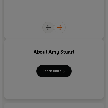
But which of her guests will she have murdered? And
why?
__________
PRAISE FOR A DEATH AT THE PARTY
'Absolutely compulsive reading. I inhaled this book over
twenty-four hours'
LIZ NUGENT
About
Amy Stuart
'Made me hold my breath from the first line to the last'
SAMANTHA M. BAILEY
Learn more
'Ominous and intimate'
ASHLEY AUDRAIN
'Chilling'
STEPHANIE WROBEL
READERS ARE THRILLED TO BE JOINING THE PARTY . . .
'I read this
gripping
book in
one day
' 5***** READER