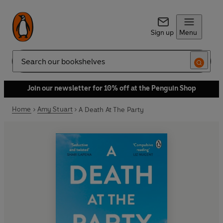
Sign up
Menu
Search
Join our newsletter for 10% off at the Penguin Shop
Home
Amy Stuart
A Death At The Party