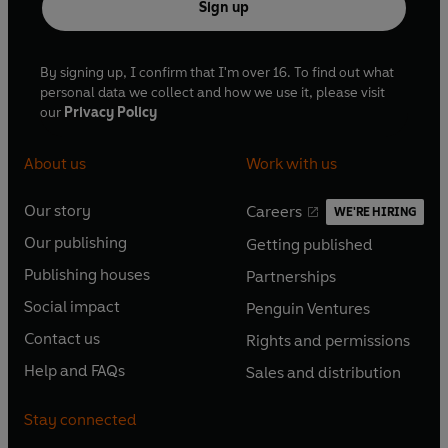
Sign up
'An absolutely
riveting story. A must-read
' 5*****
READER REVIEW
By signing up, I confirm that I'm over 16. To find out what
personal data we collect and how we use it, please visit
our
Privacy Policy
About us
Work with us
Our story
Careers
WE'RE HIRING
O
O
Our publishing
Getting published
p
p
O
O
e
e
Publishing houses
Partnerships
p
p
O
O
n
n
e
e
Social impact
Penguin Ventures
p
p
s
O
s
O
n
n
e
e
Contact us
Rights and permissions
i
p
i
p
s
O
s
O
n
n
n
e
n
e
Help and FAQs
Sales and distribution
i
p
i
p
s
O
s
O
a
n
a
n
n
e
n
e
i
p
i
p
n
s
n
s
Stay connected
a
n
a
n
n
e
n
e
e
i
e
i
n
s
n
s