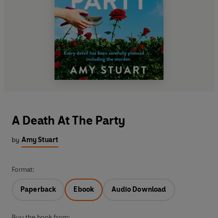
A Death At The Party
by
Amy Stuart
Format:
Paperback
Ebook
Audio Download
Buy the book from: