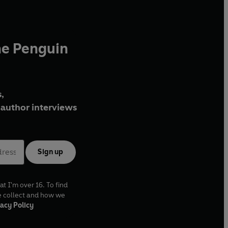
he Penguin
,
author interviews
Sign up
at I'm over 16. To find
e collect and how we
acy Policy