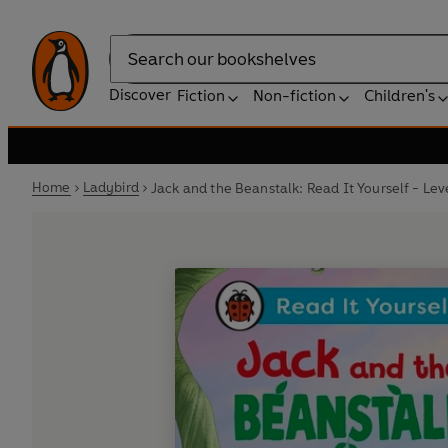
Search
Discover
Fiction
Non-fiction
Children's
Home
Ladybird
Jack and the Beanstalk: Read It Yourself - Le