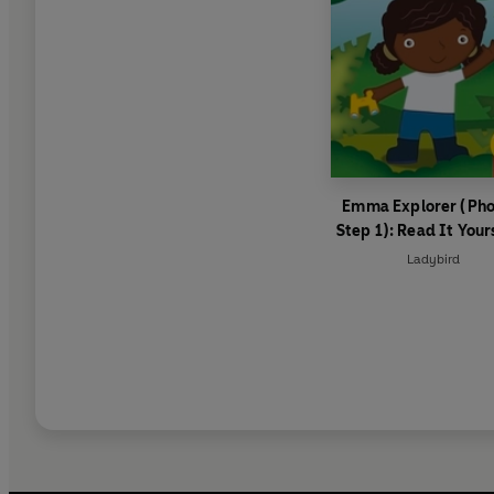
Emma Explorer (Pho
Step 1): Read It Your
Level 0 Beginner Re
Ladybird