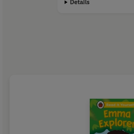
Details