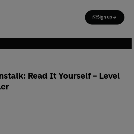
Sign up
stalk: Read It Yourself - Level
der