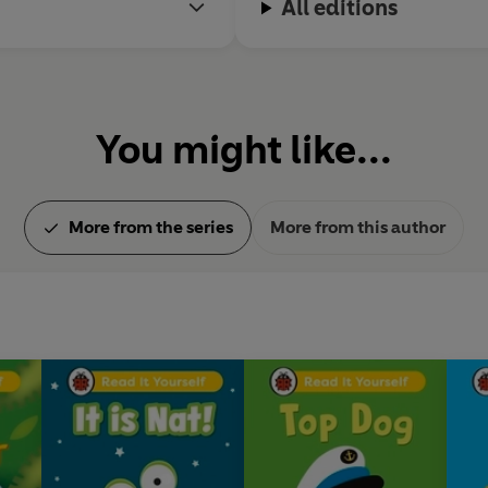
All editions
You might like...
More from the series
More from this author