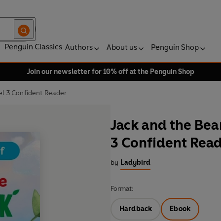
Penguin Classics
Authors
About us
Penguin Shop
Join our newsletter for 10% off at the Penguin Shop
vel 3 Confident Reader
Jack and the Bean
3 Confident Rea
by
Ladybird
Format:
Hardback
Ebook