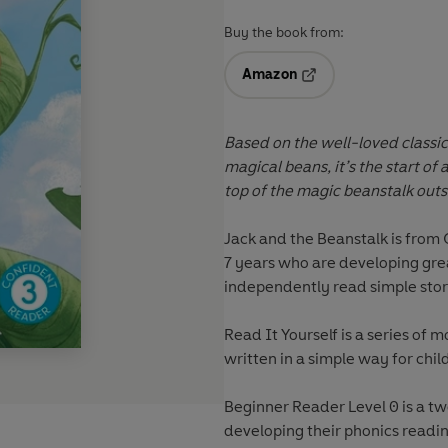
Buy the book from:
Amazon
Opens in a new tab
Based on the well-loved classic
magical beans, it’s the start of
top of the magic beanstalk out
Jack and the Beanstalk
is from
7 years who are developing gr
independently read simple stor
Read It Yourself
is a series of m
written in a simple way for chil
Beginner Reader Level 0 is a t
developing their phonics reading