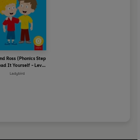
nd Ross (Phonics Step
ead It Yourself - Level
 Beginner Reader
Ladybird