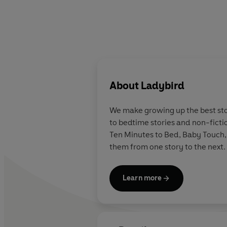
About
Ladybird
We make growing up the best stor
to bedtime stories and non-ficti
Ten Minutes to Bed, Baby Touch,
them from one story to the next.
Learn more