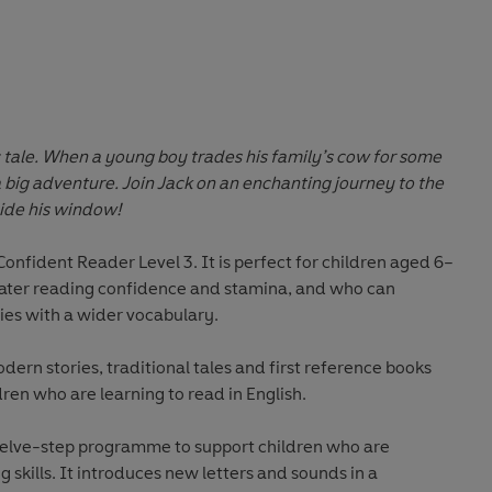
 tale. When a young boy trades his family’s cow for some
 a big adventure. Join Jack on an enchanting journey to the
side his window!
Confident Reader Level 3
. It is perfect for children aged 6–
eater reading confidence and stamina, and who can
ies with a wider vocabulary.
odern stories, traditional tales and first reference books
dren who are learning to read in English.
welve-step programme to support children who are
 skills. It introduces new letters and sounds in a