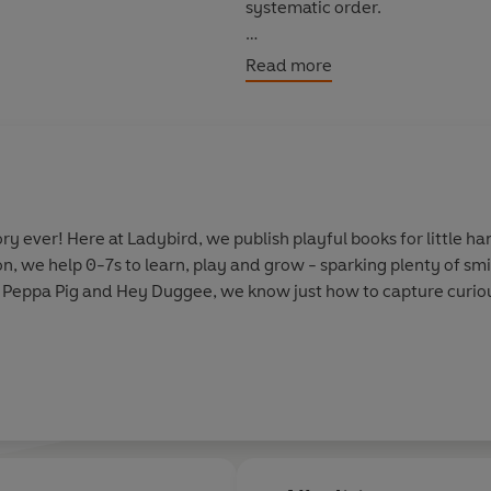
systematic order.
Levels 1 to 4 are written for c
Read more
confidence and fluency. Each 
as well as a limited number of 
Each book has been thoroughly 
helping children with their re
information.
y ever! Here at Ladybird, we publish playful books for little 
on, we help 0-7s to learn, play and grow - sparking plenty of s
With five levels to take children
 Peppa Pig and Hey Duggee, we know just how to capture curious
every child on their journey to