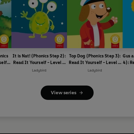
nics
It is Nat! (Phonics Step 2):
Top Dog (Phonics Step 3):
Gus a
self -
Read It Yourself - Level 0
Read It Yourself - Level 0
4): R
ader
Beginner Reader
Beginner Reader
0
Ladybird
Ladybird
View series