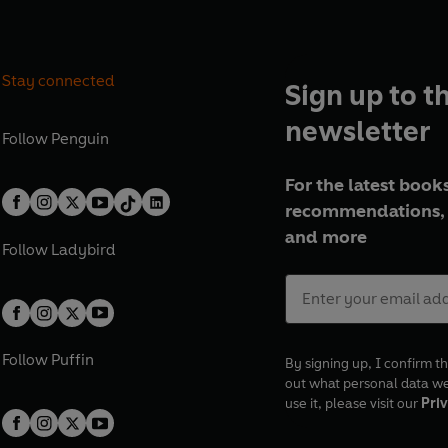
Stay connected
Sign up to t
newsletter
Follow
Penguin
For the latest books
recommendations, 
and more
Follow
Ladybird
Follow
Puffin
By signing up, I confirm th
out what personal data w
use it, please visit our
Priv