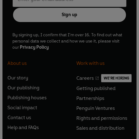
Sign up
By signing up, I confirm that I'm over 16. To find out what
personal data we collect and how we use it, please visit
our
Privacy Policy
About us
Work with us
Our story
Careers
WE'RE HIRING
O
O
Our publishing
Getting published
p
p
O
O
e
e
Publishing houses
Partnerships
p
p
O
O
n
n
e
e
Social impact
Penguin Ventures
p
p
s
O
s
O
n
n
e
e
Contact us
Rights and permissions
i
p
i
p
s
O
s
O
n
n
n
e
n
e
Help and FAQs
Sales and distribution
i
p
i
p
s
O
s
O
a
n
a
n
n
e
n
e
i
p
i
p