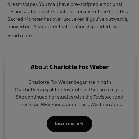
dreamscape). You may have pre-scripted emotional
responses to certain situations because of the hold this
Sacred Monster has over you, even if you’ve outwardly
‘moved on’. Years after that relationship ended, we
deify our monsters, sometimes sabotaging new
Read more
relationships, seeing others (and ourselves) through our
monster’s lens.
Via her clients’ moving recollections and stories,
About
Charlotte Fox Weber
acclaimed psychotherapist Charlotte Fox Weber opens a
new conversation about how and why we cling to these
Charlotte Fox Weber
began training in
figures who appalled and enthralled us. Beneath the
Psychotherapy
at the Institute of Psychoanalysis.
surface of our biggest choices about how we live, she
She continued her studies with the Tavistock and
asks: how do our Sacred Monsters confound us? And
Portman NHS Foundation Trust, Westminster
what might it mean to be free of them?
Pastoral Foundation, and Regent's University
London. Charlotte is a UKCP-accredited MBACP
With this new framework for self-understanding, we
Learn more
Psychotherapist and Counsellor and currently
can recognise and better name these lingering figures in
works in private practice.
our past who unconsciously shape our present. In doing