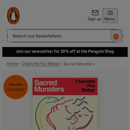
Sign up
Menu
Search
Join our newsletter for 10% off at the Penguin Shop
Home
Charlotte Fox Weber
Sacred Monsters
Released
11/03/2027