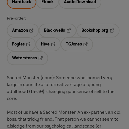
Hardback
Ebook
Audio Download
Pre-order:
Amazon
Blackwells
Bookshop.org
Opens in a new tab
Opens in a new tab
Opens in 
Foyles
Hive
TGJones
Opens in a new tab
Opens in a new tab
Opens in a new tab
Waterstones
Opens in a new tab
Sacred Monster (noun): Someone who loomed very
large in your life at a formative stage of young
adulthood (15-30), changing your sense of self to the
core.
Most of us have a Sacred Monster. An ex-partner, an old
boss, that tricky friend. That person we cannot seem to
dislodge from our psychological landscape (or