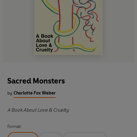
Sacred Monsters
by
Charlotte Fox Weber
A Book About Love & Cruelty
Format: