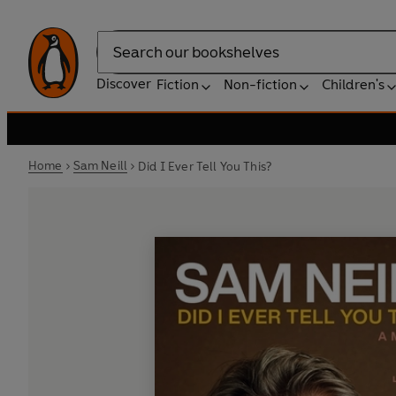
Search
Discover
Fiction
Non-fiction
Children's
Home
Sam Neill
Did I Ever Tell You This?