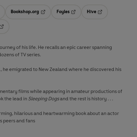
Bookshop.org
Foyles
Hive
ens in a new tab
Opens in a new tab
Opens in a new tab
Opens in a new tab
Opens in a new tab
ourney of his life. He recalls an epic career spanning
dozens of TV series.
nd, he emigrated to New Zealand where he discovered his
mentary films while appearing in amateur productions of
ok the lead in
Sleeping Dogs
and the rest is history . . .
arming, hilarious and heartwarming book about an actor
s peers and fans