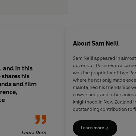
About
Sam Neill
Sam Neill
appeared in almost
dozens of TV series in a care
, and in this
Just wonderful, so f
was the proprietor of Two Pa
 shares his
charming and sharp. 
where he not only made excep
iends and film
lively, lovely book 
maintained his friendships wi
erence,
out loud
cows, sheep and other anima
ce
knighthood in New Zealand in
outstanding contribution to f
Learn more
Laura Dern