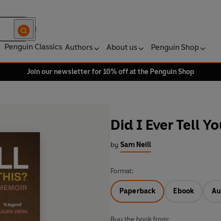
Penguin Classics
Authors
About us
Penguin Shop
Join our newsletter for 10% off at the Penguin Shop
Did I Ever Tell Yo
by
Sam Neill
Format:
Paperback
Ebook
Au
Buy the book from: