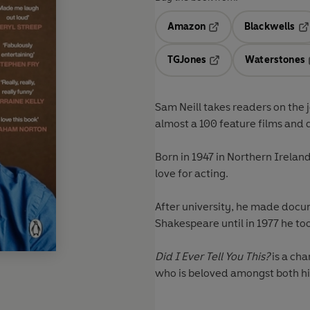
Amazon
Blackwells
Opens in a new tab
Op
TGJones
Waterstones
Opens in a new tab
Sam Neill takes readers on the j
almost a 100 feature films and 
Born in 1947 in Northern Irela
love for acting.
After university, he made docu
Shakespeare until in 1977 he to
Did I Ever Tell You This?
is a ch
who is beloved amongst both hi