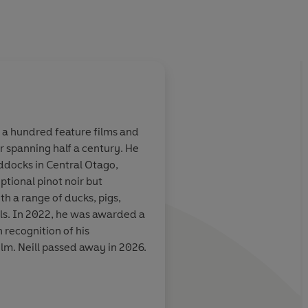
 a hundred feature films and
er spanning half a century. He
unny and
Charming. A transpar
ddocks in Central Otago,
Sam Neill's
man, with a life hecti
tional pinot noir but
made me laugh
th a range of ducks, pigs,
ls. In 2022, he was awarded a
 recognition of his
ilm. Neill passed away in 2026.
Meryl Streep