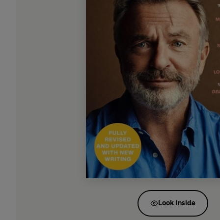
Look inside