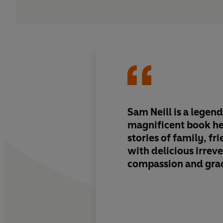
Sam Neill is a legend
magnificent book he
stories of family, fr
with delicious irrev
compassion and gra