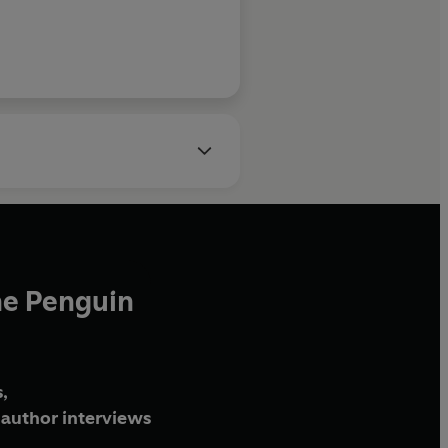
he Penguin
,
author interviews