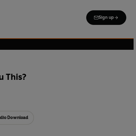
Sign up
u This?
dio Download