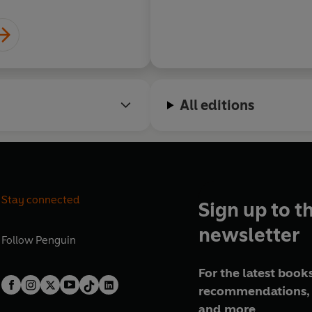
All editions
Stay connected
Sign up to t
newsletter
Follow
Penguin
For the latest books
recommendations, 
and more