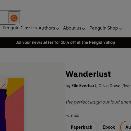
Penguin Classics
Authors
About us
Penguin Shop
Join our newsletter for 10% off at the Penguin Shop
Wanderlust
by
Elle Everhart
,
Olivia Dowd (Read
the perfect laugh out loud ene
Format:
Paperback
Ebook
Au