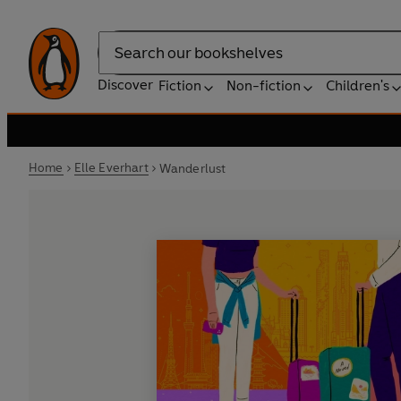
Search
Discover
Fiction
Non-fiction
Children's
Home
Elle Everhart
Wanderlust