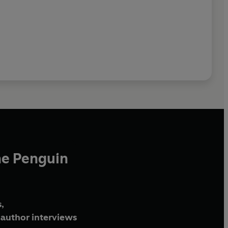
he Penguin
,
author interviews