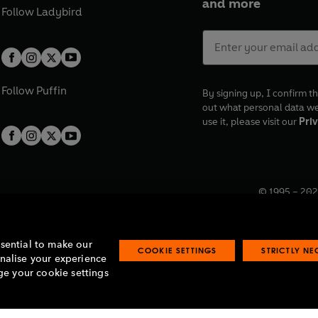
and more
Follow
Ladybird
Follow
Puffin
By signing up, I confirm th
out what personal data w
use it, please visit our
Priv
© 1995 –
202
Registered o
7BW, UK.
ssential to make our
COOKIE SETTINGS
STRICTLY N
onalise your experience
e your cookie settings
lavery statement
Accessibility
Product recalls
Terms & conditions
Pay gap
O
O
O
O
p
p
p
p
e
e
e
e