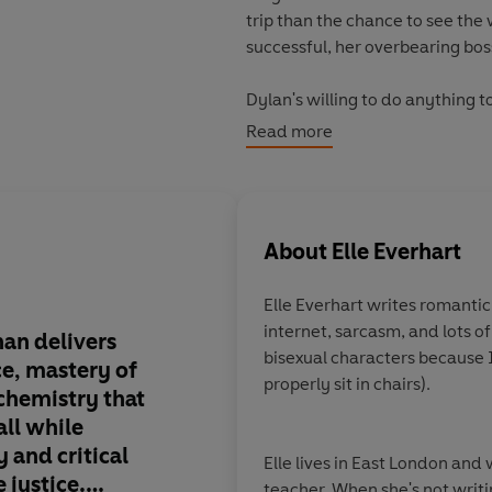
trip than the chance to see the 
successful, her overbearing bos
Dylan's willing to do anything t
Jack's relationship. But as the
Read more
and Jack, and Dylan is forced t
is worth the price she'll have to
Perfect for fans of Emily Henry
About
Elle Everhart
©2023 Elle Everhart (P)2023 P
Elle Everhart writes romanti
internet, sarcasm, and lots o
han delivers
Elle Everhart's debut
bisexual characters because I
ce, mastery of
loud funny, sizzling h
properly sit in chairs).
 chemistry that
heart.
Jack and Dylan
 all while
undeniable proof tha
 and critical
attract, and followi
Elle lives in East London and
 justice.
the world is the grea
teacher. When she's not writin