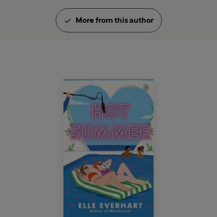
More from this author