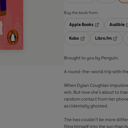
Buy the book from:
Apple Books
Audible
Opens in a new t
O
Kobo
Libro.fm
Opens in a new tab
Opens i
Brought to you by Penguin.
A round-the-world trip with th
When Dylan Coughlan impulsivel
win. But now she's about to trav
random contact from her phone.
accidentally ghosted.
The two couldn't be more differe
fling himself into the sun than 