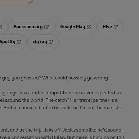
Bookshop.org
Google Play
Hive
ab
pens in a new tab
Opens in a new tab
Opens in a new tab
Opens in a 
Spotify
xigxag
n a new tab
Opens in a new tab
Opens in a new tab
e guy you ghosted? What could possibly go wrong...
y rings into a radio competition she never expected to
el around the world. The catch? Her travel partner is a
 And of course it had to be Jack the Posho, the man she
nt, and as the trip kicks off, Jack seems like he'd sooner
have a conversation with Dylan. But more is hinging on this