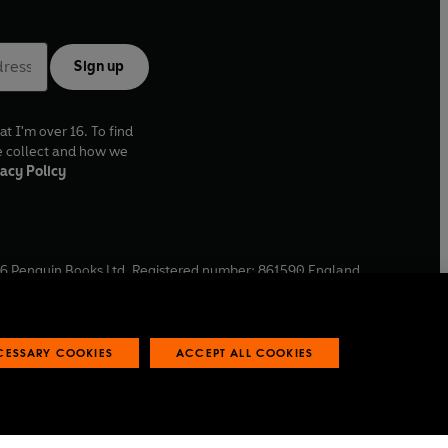
Sign up
at I'm over 16. To find
e collect and how we
acy Policy
6
Penguin Books Ltd. Registered number: 861590 England.
ffice: One Embassy Gardens, 8 Viaduct Gardens, London, SW11
ECESSARY COOKIES
ACCEPT ALL COOKIES
 reports
Industry commitment to professional behaviour
O
p
e