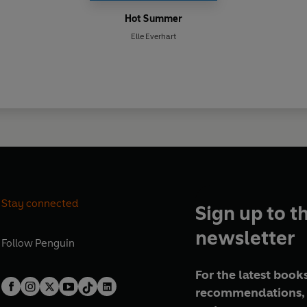
Hot Summer
Elle Everhart
Stay connected
Sign up to t
newsletter
Follow
Penguin
For the latest books
recommendations, 