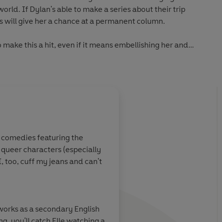
world. If Dylan's able to make a series about their trip
s will give her a chance at a permanent column.
o make this a hit, even if it means embellishing her and
 column's popularity grows, so does the bond between Dylan
o consider if the one thing she thought she always wanted
 pay to get there.
,
The Unhooneymooners
and Tessa Bailey
enguin Audio
c comedies featuring the
f queer characters (especially
 is
laugh-out-
From the first page, I 
, too, cuff my jeans and can't
ot, and full of
this
thoughtful, thril
 are
romantic trip around
t opposites do
Everhart's writing is 
ng them around
cinematic, tying the 
 works as a secondary English
t escape we all
heartbeat to every m
g, you'll catch Elle watching a