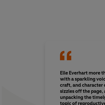
Elle Everhart more t
with
a sparkling voi
craft, and character
sizzles off the page
,
unpacking the timely
topic of reproductive