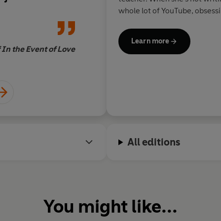
x Dylan and
need right now!
whole lot of YouTube, obsess
nnamon roll Jack
Netflix has to offer, and han
swept me around
Learn more
ematic,
 In the Event of Love
Jenny L. Howe, author 
ream of a ride!
All editions
You might like...