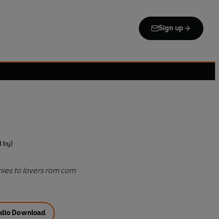
Sign up
 by)
mies to lovers rom com
dio Download