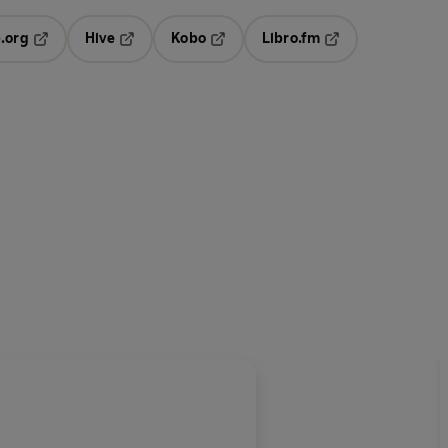
.org
Hive
Kobo
Libro.fm
ab
Opens in a new tab
Opens in a new tab
Opens in a new tab
Opens in a new ta