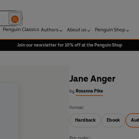
Penguin Classics
Authors
About us
Penguin Shop
Join our newsletter for 10% off at the Penguin Shop
Jane Anger
by
Rosanna Pike
Format:
Hardback
Ebook
Aud
Pre-order: