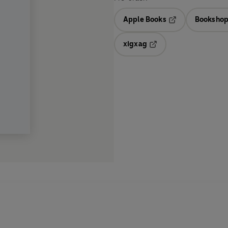
Apple Books
Bookshop
Opens in a new t
xigxag
Opens in a new tab