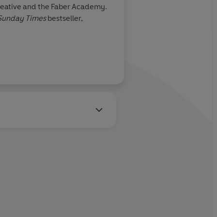
 Creative and the Faber Academy.
Sunday Times
bestseller,