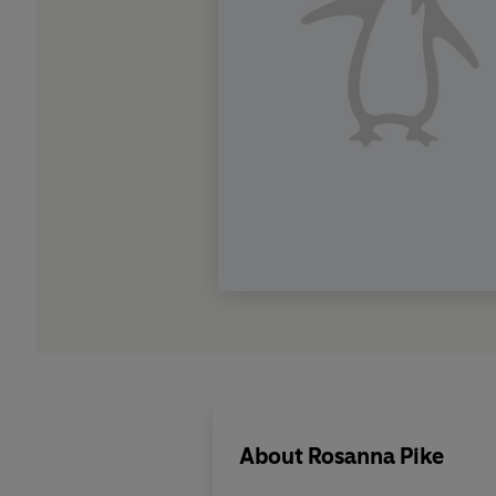
About
Rosanna Pike