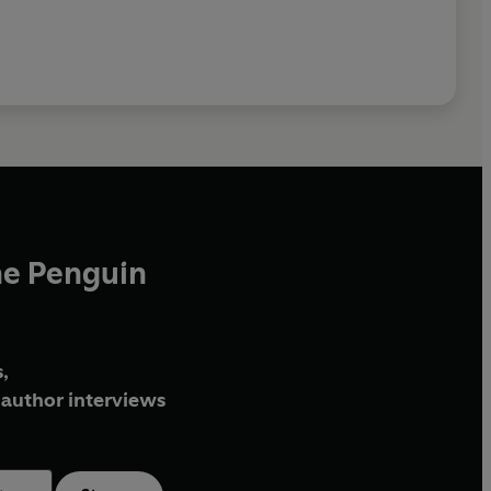
he Penguin
,
author interviews