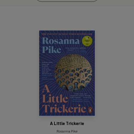
A Little Trickerie
Rosanna Pike