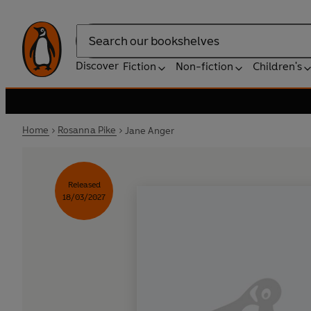
Search
Discover
Fiction
Non-fiction
Children's
Home
Rosanna Pike
Jane Anger
Released
18/03/2027