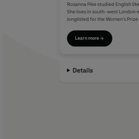
Rosanna Pike studied English lit
She lives in south-west London wi
longlisted for the Women's Priz
Learn more
Details