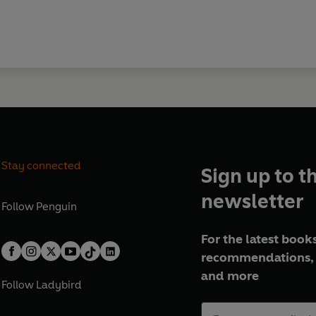
Stay connected
Sign up to t
newsletter
Follow
Penguin
For the latest books
recommendations, 
and more
Follow
Ladybird