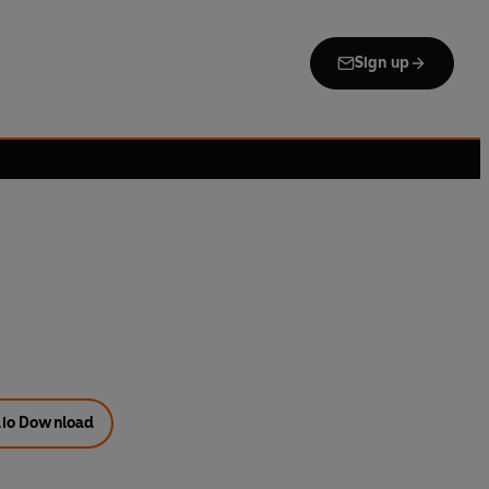
Sign up
io Download