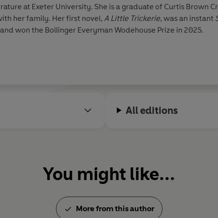
erature at Exeter University. She is a graduate of Curtis Brown
th her family. Her first novel,
A Little Trickerie
, was an instant
e and won the Bollinger Everyman Wodehouse Prize in 2025.
All editions
You might like...
More from this author