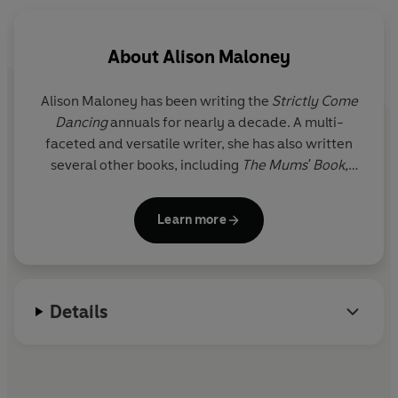
About
Alison Maloney
Alison Maloney has been writing the
Strictly Come
Dancing
annuals for nearly a decade. A multi-
faceted and versatile writer, she has also written
several other books, including
The Mums' Book,
Woman's Hour: Words from Wise, Witty and
Wonderful Women
and
The World of Mr Selfridge.
Learn more
Details