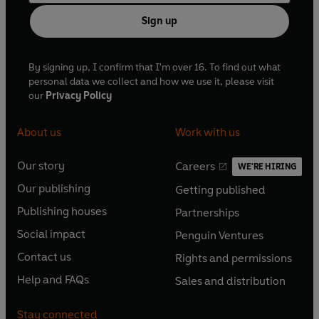
Sign up
By signing up, I confirm that I'm over 16. To find out what
personal data we collect and how we use it, please visit
our
Privacy Policy
About us
Work with us
Our story
Careers
WE'RE HIRING
O
O
Our publishing
Getting published
p
p
O
O
e
e
Publishing houses
Partnerships
p
p
O
O
n
n
e
e
Social impact
Penguin Ventures
p
p
s
O
s
O
n
n
e
e
Contact us
Rights and permissions
i
p
i
p
s
O
s
O
n
n
n
e
n
e
Help and FAQs
Sales and distribution
i
p
i
p
s
O
s
O
a
n
a
n
n
e
n
e
i
p
i
p
n
s
n
s
Stay connected
a
n
a
n