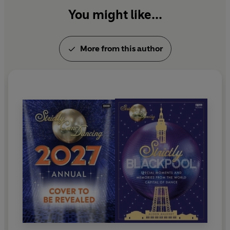
You might like...
More from this author