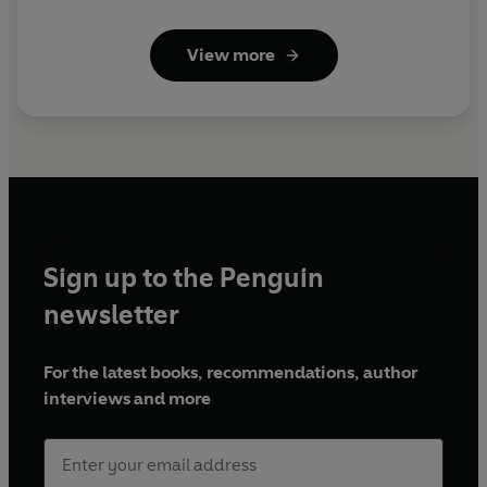
View more
Sign up to the Penguin
newsletter
For the latest books, recommendations, author
interviews and more