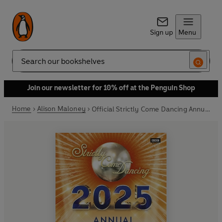
Sign up
Menu
Search
Join our newsletter for 10% off at the Penguin Shop
Home
Alison Maloney
Official Strictly Come Dancing Annual 2025