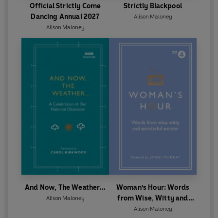
Official Strictly Come
Strictly Blackpool
Dancing Annual 2027
Alison Maloney
Alison Maloney
And Now, The Weather...
Woman's Hour: Words
from Wise, Witty and
Alison Maloney
Wonderful Women
Alison Maloney