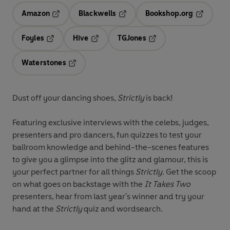
Amazon
Blackwells
Bookshop.org
Opens in a new tab
Opens in a new tab
Opens in 
Foyles
Hive
TGJones
Opens in a new tab
Opens in a new tab
Opens in a new tab
Waterstones
Opens in a new tab
Dust off your dancing shoes,
Strictly
is back!
Featuring exclusive interviews with the celebs, judges,
presenters and pro dancers, fun quizzes to test your
ballroom knowledge and behind-the-scenes features
to give you a glimpse into the glitz and glamour, this is
your perfect partner for all things
Strictly
. Get the scoop
on what goes on backstage with the
It Takes Two
presenters, hear from last year's winner and try your
hand at the
Strictly
quiz and wordsearch.