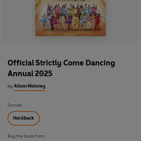
Official Strictly Come Dancing
Annual 2025
by
Alison Maloney
Format:
Hardback
Buy the book from: