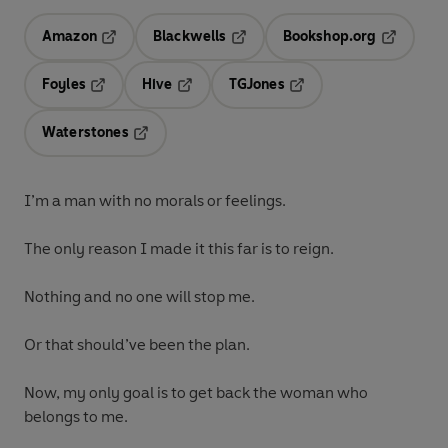
Amazon
Blackwells
Bookshop.org
Opens in a new tab
Opens in a new tab
Opens in 
Foyles
Hive
TGJones
Opens in a new tab
Opens in a new tab
Opens in a new tab
Waterstones
Opens in a new tab
I’m a man with no morals or feelings.
The only reason I made it this far is to reign.
Nothing and no one will stop me.
Or that should’ve been the plan.
Now, my only goal is to get back the woman who
belongs to me.