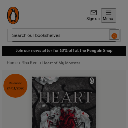
Sign up
Menu
Search
Join our newsletter for 10% off at the Penguin Shop
Home
Rina Kent
Heart of My Monster
Released
24/11/2026