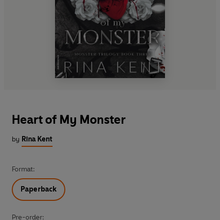
Heart of My Monster
by
Rina Kent
Format:
Paperback
Pre-order: