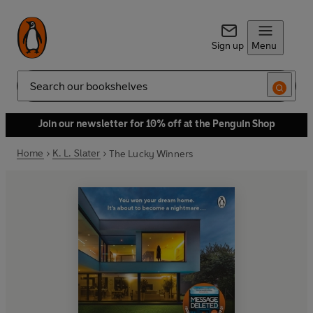
Sign up
Menu
Search
Join our newsletter for 10% off at the Penguin Shop
Home
K. L. Slater
The Lucky Winners