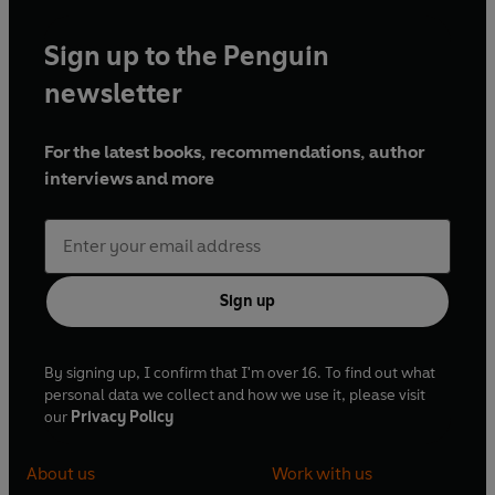
Sign up to the Penguin
newsletter
For the latest books, recommendations, author
interviews and more
Sign up
By signing up, I confirm that I'm over 16. To find out what
personal data we collect and how we use it, please visit
our
Privacy Policy
About us
Work with us