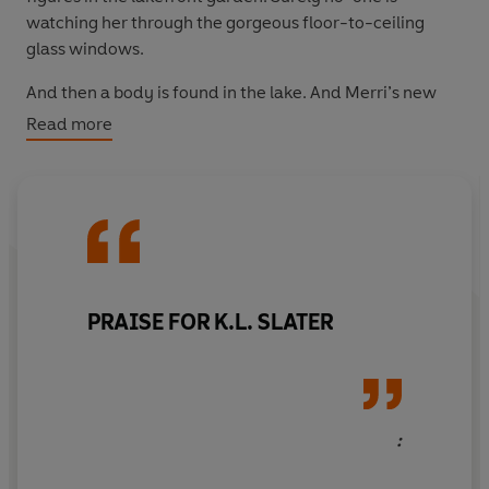
watching her through the gorgeous floor-to-ceiling
glass windows.
And then a body is found in the lake. And Merri’s new
perfect life is about to come crashing down…
Read more
PRAISE FOR K.L. SLATER
: