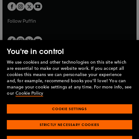
a
a
t
t
b
b
a
a
b
b
Follow
Puffin
You're in control
We use cookies and other technologies on this site which
Penguin Books Limited
are essential to make our website work. If you accept all
A
Penguin Random House
Company.
cookies this means we can personalise your experience
© 1995 –
2026
Penguin Books Ltd. Registered number: 861590
and, for example, recommend books you'll love! You can
England.
Registered office: One Embassy Gardens, 8 Viaduct
manage your cookie settings at any time. For more info, see
Gardens, London, SW11 7BW, UK.
our
Cookie Policy
COOKIE SETTINGS
Privacy policy
Cookies policy
Cookie settings
O
O
Opens
p
p
STRICTLY NECESSARY COOKIES
in
Modern slavery statement
Accessibility
Product recalls
O
O
O
e
e
a
Terms & conditions
Pay gap reports
p
p
p
n
n
O
O
new