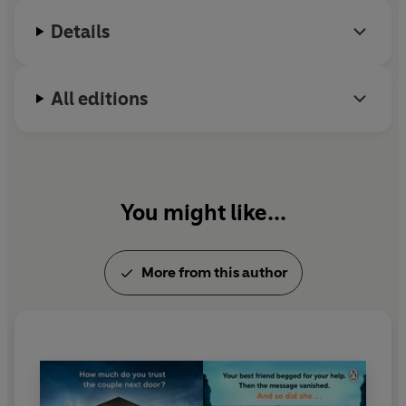
Details
All editions
You might like...
More from this author