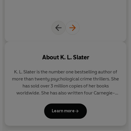
About
K. L. Slater
K. L. Slater is the number one bestselling author of
more than twenty psychological crime thrillers. She
has sold over 3 million copies of her books
worldwide. She has also written four Carnegie-
nominated Young Adult novels as Kim Slater. Kim
has an MA in Creative Writing and lives with her
Learn more
husband in a small Nottinghamshire village.