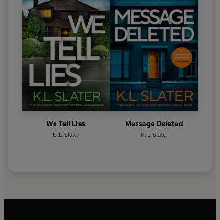
We Tell Lies
Message Deleted
K. L. Slater
K. L. Slater