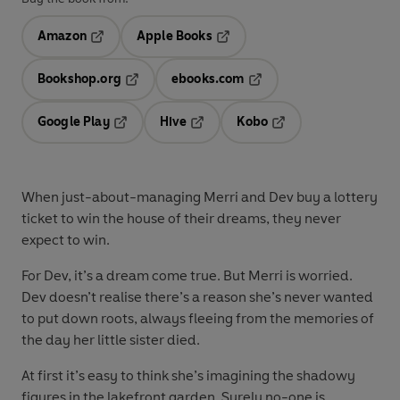
Amazon
Apple Books
Opens in a new tab
Opens in a new tab
Bookshop.org
ebooks.com
Opens in a new tab
Opens in a new tab
Google Play
Hive
Kobo
Opens in a new tab
Opens in a new tab
Opens in a new tab
When just-about-managing Merri and Dev buy a lottery
ticket to win the house of their dreams, they never
expect to win.
For Dev, it’s a dream come true. But Merri is worried.
Dev doesn’t realise there’s a reason she’s never wanted
to put down roots, always fleeing from the memories of
the day her little sister died.
At first it’s easy to think she’s imagining the shadowy
figures in the lakefront garden. Surely no-one is