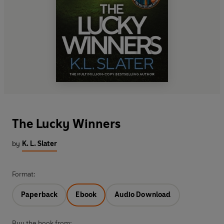
The Lucky Winners
by
K. L. Slater
Format:
Paperback
Ebook
Audio Download
Buy the book from: