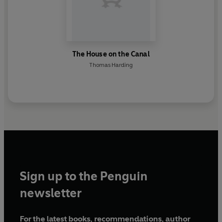
The House on the Canal
Thomas Harding
Sign up to the Penguin
newsletter
For the latest books, recommendations, author