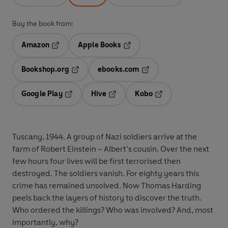
Buy the book from:
Amazon
Apple Books
Opens in a new tab
Opens in a new tab
Bookshop.org
ebooks.com
Opens in a new tab
Opens in a new tab
Google Play
Hive
Kobo
Opens in a new tab
Opens in a new tab
Opens in a new tab
Tuscany, 1944. A group of Nazi soldiers arrive at the
farm of Robert Einstein – Albert’s cousin. Over the next
few hours four lives will be first terrorised then
destroyed. The soldiers vanish. For eighty years this
crime has remained unsolved. Now Thomas Harding
peels back the layers of history to discover the truth.
Who ordered the killings? Who was involved? And, most
importantly, why?