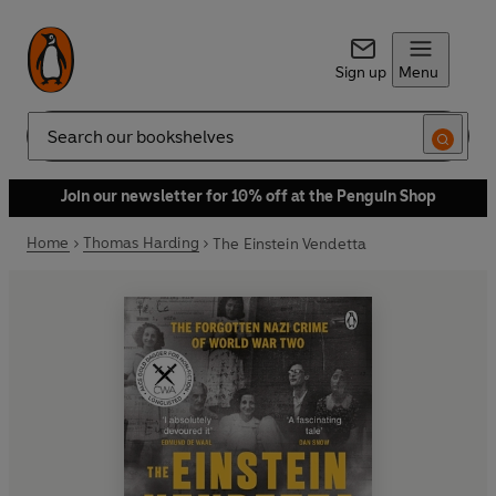
Sign up
Menu
Search
Join our newsletter for 10% off at the Penguin Shop
Home
Thomas Harding
The Einstein Vendetta