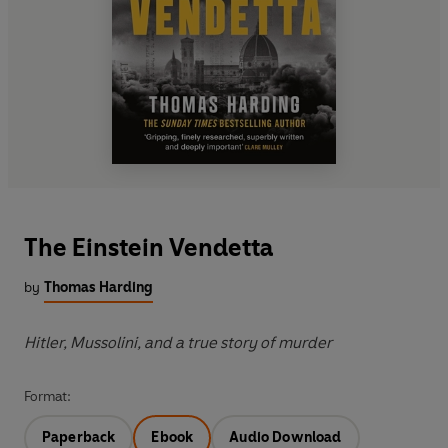
The Einstein Vendetta
by
Thomas Harding
Hitler, Mussolini, and a true story of murder
Format:
Paperback
Ebook
Audio Download