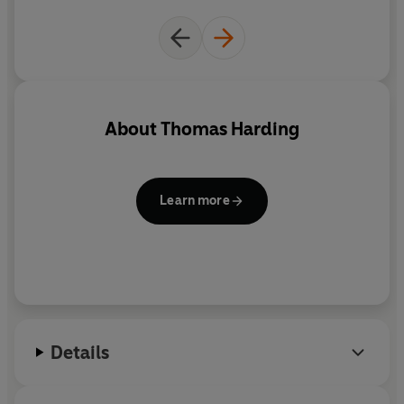
About
Thomas Harding
Learn more
Details