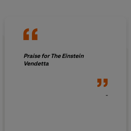
Praise for The Einstein
Vendetta
-