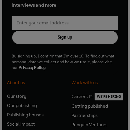
interviews and more
Sign up
By signing up, I confirm that I'm over 16. To find out what
personal data we collect and how we use it, please visit
our
Privacy Policy
About us
Work with us
Our story
Careers
WE'RE HIRING
O
O
Our publishing
Getting published
p
p
O
O
e
e
Publishing houses
Partnerships
p
p
O
O
n
n
e
e
Social impact
Penguin Ventures
p
p
s
O
s
O
n