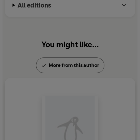
All editions
You might like...
More from this author