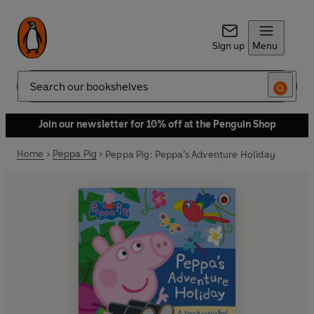
Sign up
Menu
Search
Join our newsletter for 10% off at the Penguin Shop
Home
Peppa Pig
Peppa Pig: Peppa’s Adventure Holiday