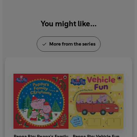
You might like...
More from the series
Peppa Pig: Peppa’s Family
Peppa Pig: Vehicle Fun