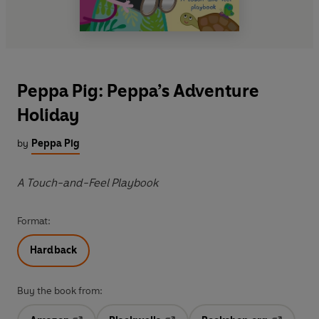
Peppa Pig: Peppa’s Adventure
Holiday
by
Peppa Pig
A Touch-and-Feel Playbook
Format:
Hardback
Buy the book from: