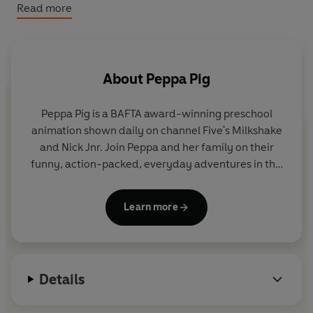
Don't miss these other brilliant Peppa books:
Read more
Peppa Pig: Easter at the Farm: A Touch-and-Feel
Playbook
Peppa Pig: What's at the Zoo, Peppa? A Touch-and-Feel
Playbook
About
Peppa Pig
Peppa Pig: Peppa's Halloween Fun: A Touch-and-Feel
Playbook
Peppa Pig is a BAFTA award-winning preschool
animation shown daily on channel Five's Milkshake
and Nick Jnr. Join Peppa and her family on their
funny, action-packed, everyday adventures in this
collection of activity, story and novelty books.
Learn more
Details