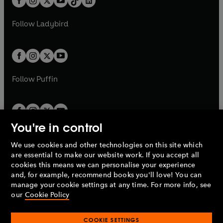
a
n
a
n
t
a
t
a
w
w
b
e
b
e
a
n
a
n
t
t
Follow
Ladybird
w
w
b
e
b
e
a
a
t
t
w
w
b
b
a
a
t
t
b
b
a
a
b
b
Follow
Puffin
You're in control
We use cookies and other technologies on this site which
Penguin Books Limited
are essential to make our website work. If you accept all
A
Penguin Random House
Company.
cookies this means we can personalise your experience
© 1995 –
2026
Penguin Books Ltd. Registered number: 861590
and, for example, recommend books you'll love! You can
England.
Registered office: One Embassy Gardens, 8 Viaduct
manage your cookie settings at any time. For more info, see
Gardens, London, SW11 7BW, UK.
our
Cookie Policy
COOKIE SETTINGS