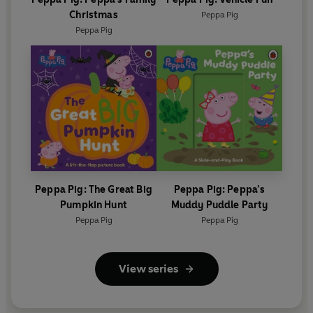
Christmas
Peppa Pig
Peppa Pig
Peppa Pig: The Great Big
Peppa Pig: Peppa’s
Pumpkin Hunt
Muddy Puddle Party
Peppa Pig
Peppa Pig
View series