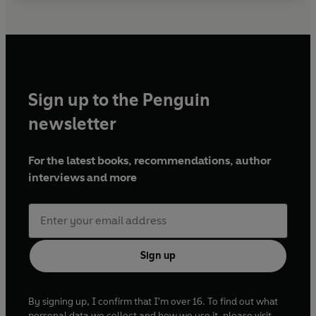
Sign up to the Penguin
newsletter
For the latest books, recommendations, author
interviews and more
Sign up
By signing up, I confirm that I'm over 16. To find out what
personal data we collect and how we use it, please visit