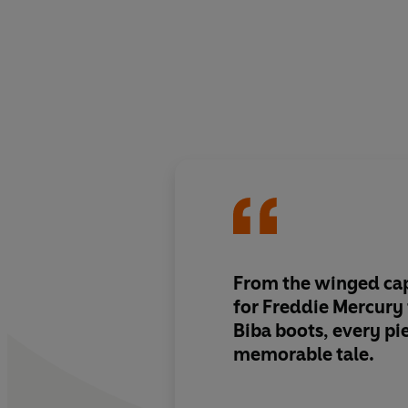
From the winged ca
for Freddie Mercury 
Biba boots,
every pie
memorable tale
.