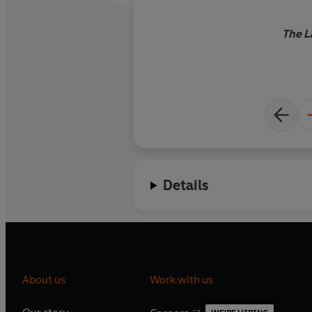
The L
Details
About us
Work with us