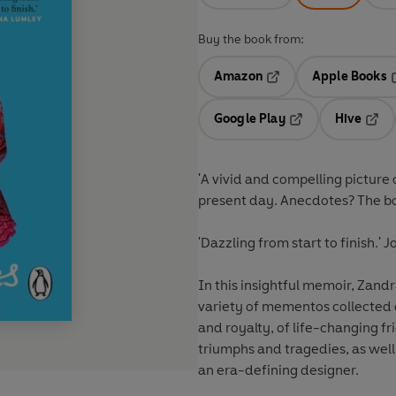
Buy the book from:
Amazon
Apple Books
Opens in a new tab
O
Google Play
Hive
Opens in a new t
Open
'A vivid and compelling pictur
present day. Anecdotes? The boo
'Dazzling from start to finish.'
In this insightful memoir, Zandra
variety of mementos collected o
and royalty
, of life-changing f
triumphs and tragedies, as well
an era-defining designer.