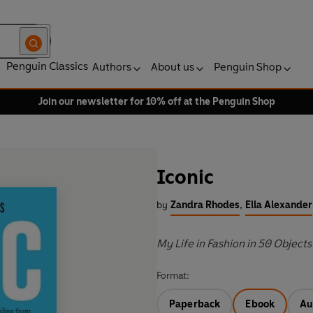
Penguin Classics
Authors
About us
Penguin Shop
Join our newsletter for 10% off at the Penguin Shop
Iconic
by
Zandra Rhodes
,
Ella Alexander
My Life in Fashion in 50 Objects
Format:
Paperback
Ebook
Au