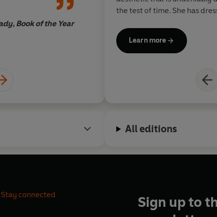
the test of time. She has dre
stylish men and women from 
ady, Book of the Year
Taylor and Diana Ross to Bia
Learn more
Princess Diana. She has also
Emmy Award in the process. She has appeared in multiple
television shows, from the cul
Masterchef
and
The
Real Mar
made a Dame in recognition o
and textiles.
All editions
Stay connected
Sign up to t