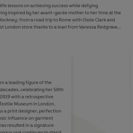
 life lessons on
achieving success while defying
ing inspired by her avant-garde mother to her time at the
Hockney
;
from a road trip to Rome with
Ossie Clark
and
irst London store thanks to a loan from
Vanessa Redgrave
Little Help From My Friends
to the assembled crowd of
from hanging out with
Andy Warhol
and
Halston
in New
endships with legends such as
Karl Lagerfeld
and
Diana
everyone from
Freddie Mercury
to
Diana Ross
,
Princess
ounding the
Fashion and Textile Museum
.
About
Ella Alexander
ed life of a
British icon
, this memoir explores what it is to
 a leading figure of the
Ella Alexander is a journalist 
e decades, celebrating her 50th
Contributing Editor. She has w
the era-
Her eye for detail an
 2019 with a retrospective
contemporary culture for lead
 course of fashion history.'
Suzy Menkes, fashion
illed with
rock
access make for
deli
 Textile Museum in London,
Independent
,
Glamour
and
C
e-changing
... It’s
wildly maximal
s a print designer, perfection
l Lagerfeld to
fabulous
and we leave
insic influence on garment
ever, living
la vie en 
Learn more
has resulted in a signature
unique and continues to stand