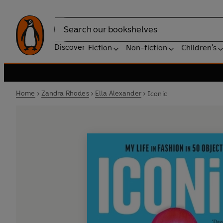
Search
Discover
Fiction
Non-fiction
Children's
Home
Zandra Rhodes
Ella Alexander
Iconic