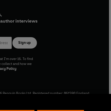
,
author interviews
Sign up
at I'm over 16. To find
e collect and how we
acy Policy
6
Penguin Books Ltd. Registered number: 861590 England.
ffice: One Embassy Gardens, 8 Viaduct Gardens, London, SW11