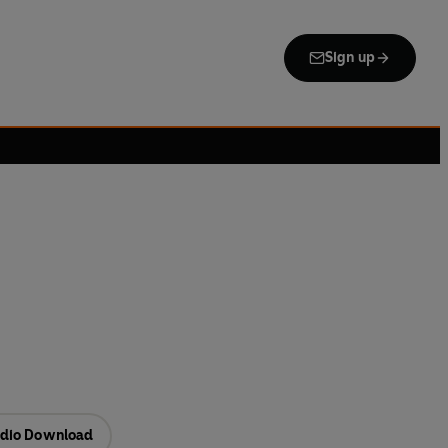
Sign up
dio Download