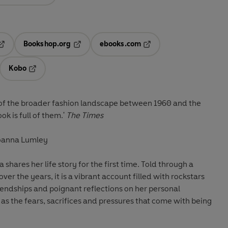
Bookshop.org
ebooks.com
pens in a new tab
Opens in a new tab
Opens in a new tab
Kobo
ab
s in a new tab
Opens in a new tab
e of the broader fashion landscape between 1960 and the
k is full of them.'
The Times
 Joanna Lumley
 shares her life story for the first time. Told through a
ver the years, it is
a vibrant account filled with rockstars
riendships and poignant reflections on her personal
 as the fears, sacrifices and pressures that come with being