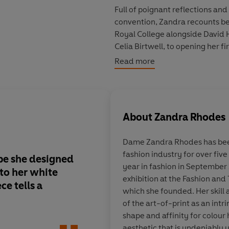
Full of poignant reflections and
convention
, Zandra recounts be
Royal College
alongside
David 
Celia Birtwell
, to opening her f
with
Joe Cocker
singing
With a 
Read more
London's 1960s fashion scene; 
York's
Studio 54
to lifelong fri
Vreeland
; from designing for 
Diana
to
Barbra Streisand
to f
About
Zandra Rhodes
Capturing the rich and unexpect
Dame Zandra Rhodes has been
defy the norm.
fashion industry for over fiv
pe she designed
A
vibrant account of 
year in fashion in September
‘Zandra Rhodes has changed the
to her white
defining designer
, f
exhibition at the Fashion and
journalist
ce tells a
stars, royalty
and lif
which she founded. Her skill a
friendships, from Kar
of the art-of-print as an intr
Diana Vreeland.
shape and affinity for colour 
aesthetic that is undeniably 