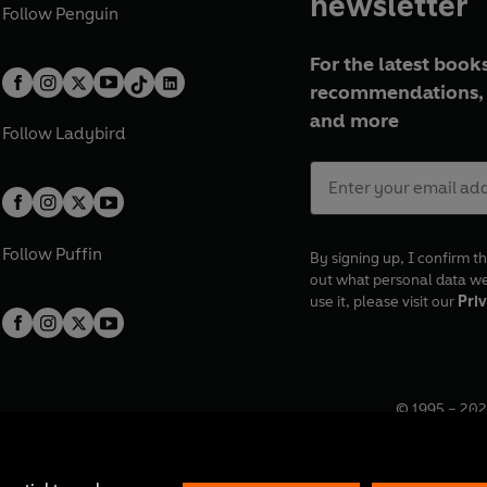
newsletter
Follow
Penguin
For the latest books
recommendations, 
and more
Follow
Ladybird
Follow
Puffin
By signing up, I confirm th
out what personal data w
use it, please visit our
Priv
© 1995 –
202
Registered o
7BW, UK.