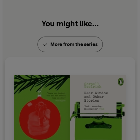
You might like...
More from the series