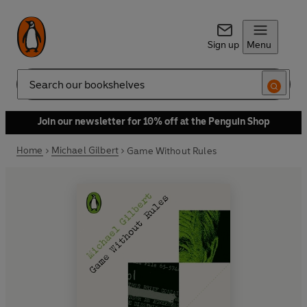
Sign up
Menu
Search
Join our newsletter for 10% off at the Penguin Shop
Home
Michael Gilbert
Game Without Rules