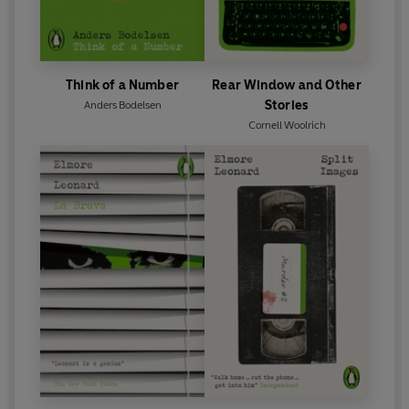
Think of a Number
Rear Window and Other
Stories
Anders Bodelsen
Cornell Woolrich