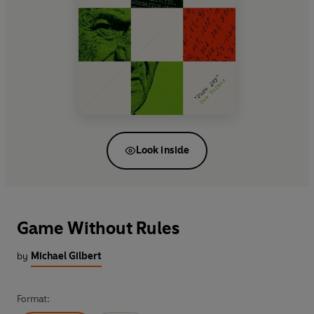
Look inside
Game Without Rules
by
Michael Gilbert
Format: