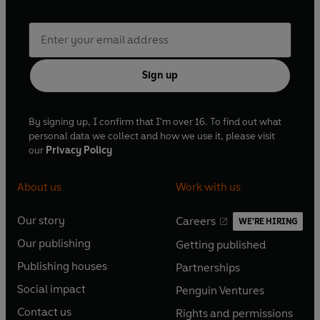
Sign up
By signing up, I confirm that I'm over 16. To find out what
personal data we collect and how we use it, please visit
our
Privacy Policy
About us
Work with us
Our story
Careers
WE'RE HIRING
O
O
Our publishing
Getting published
p
p
O
O
e
e
Publishing houses
Partnerships
p
p
O
O
n
n
e
e
Social impact
Penguin Ventures
p
p
s
O
s
O
n
n
e
e
Contact us
Rights and permissions
i
p
i
p
s
O