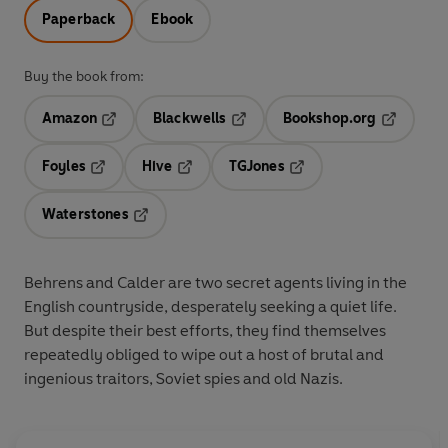
Paperback
Ebook
Buy the book from:
Amazon
Blackwells
Bookshop.org
Opens in a new tab
Opens in a new tab
Opens in 
Foyles
Hive
TGJones
Opens in a new tab
Opens in a new tab
Opens in a new tab
Waterstones
Opens in a new tab
Behrens and Calder are two secret agents living in the
English countryside, desperately seeking a quiet life.
But despite their best efforts, they find themselves
repeatedly obliged to wipe out a host of brutal and
ingenious traitors, Soviet spies and old Nazis.