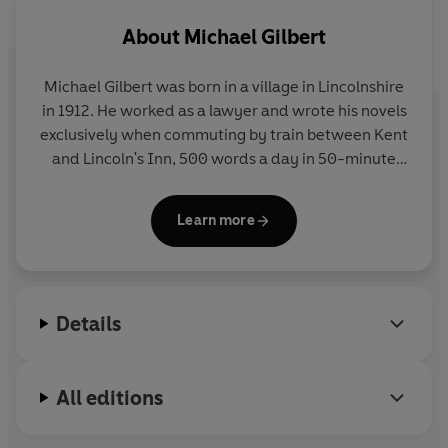
About
Michael Gilbert
Michael Gilbert
was born in a village in Lincolnshire
in 1912. He worked as a lawyer and wrote his novels
exclusively when commuting by train between Kent
and Lincoln's Inn, 500 words a day in 50-minute
stints. He was made a CBE in 1980, awarded a
Diamond Dagger for the Crime Writers Association
Learn more
for lifetime achievement, and named a
'grandmaster' by the Mystery Writers of America in
1988. He died in 2006.
Details
All editions