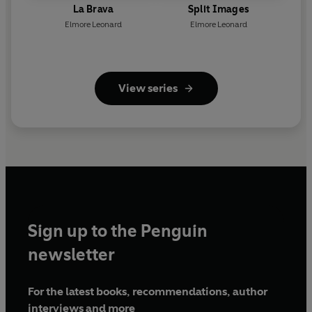
La Brava
Split Images
Elmore Leonard
Elmore Leonard
View series
Sign up to the Penguin
newsletter
For the latest books, recommendations, author
interviews and more