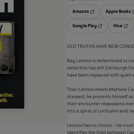
Amazon
Apple Books
Opens in a new tab
O
Google Play
Hive
Opens in a new t
Open
OLD TRUTHS HAVE NEW CONS
Ray Lennox is determined to mo
detective has left Edinburgh for
have been replaced with quiet e
Then Lennox meets Mathew Car
dressed, he presents himself as
their encounter reawakens mem
into a spiral of confusion and ra
Lennox has no choice – he must 
identifies the links between Ca