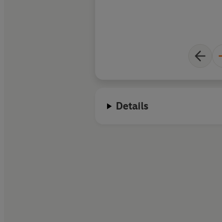
Details