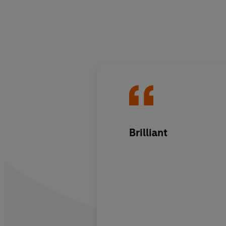
Brilliant