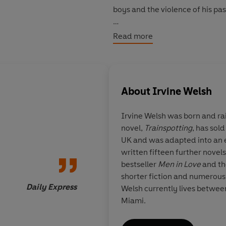
boys and the violence of his pas
What will he sacrifice to achieve
Read more
About
Irvine Welsh
Irvine Welsh
was born and rai
novel,
Trainspotting
, has sold
Crime
is by some dis
UK and was adapted into an e
most restrained and
written fifteen further novels
work
bestseller
Men in Love
and t
shorter fiction and numerous
Daily Express
Welsh currently lives betwe
Miami.