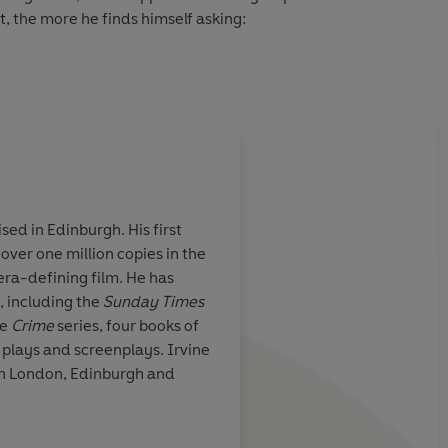
t, the more he finds himself asking:
 resolution at last?
sed in Edinburgh. His first
 over one million copies in the
tance Welsh's
You never know what
ra-defining film. He has
 thoughtful
to get with Irvine We
, including the
Sunday Times
guaranteed intellige
he
Crime
series, four books of
you get in
Crime
is a
 plays and screenplays. Irvine
There's only one Wel
en London, Edinburgh and
should be reading hi
The Times