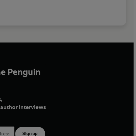
he Penguin
,
author interviews
Sign up