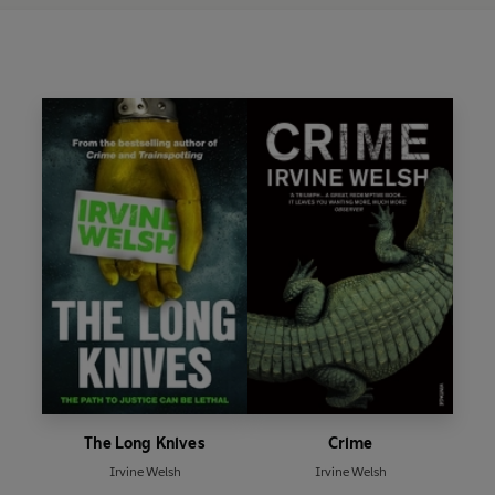
The Long Knives
Crime
Irvine Welsh
Irvine Welsh