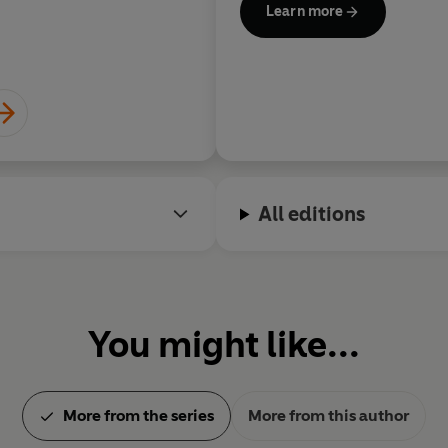
Learn more
All editions
You might like...
More from the series
More from this author