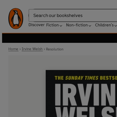
Search
Discover
Fiction
Non-fiction
Children's
Home
Irvine Welsh
Resolution