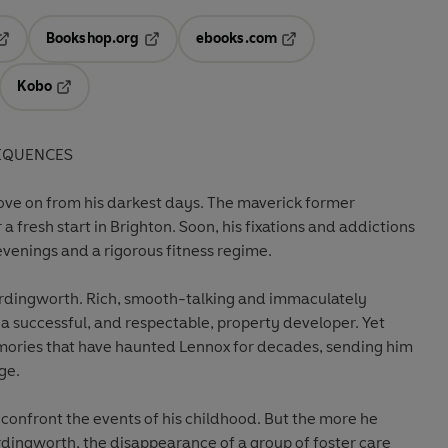
Bookshop.org
ebooks.com
pens in a new tab
Opens in a new tab
Opens in a new tab
Kobo
ab
s in a new tab
Opens in a new tab
EQUENCES
ve on from his darkest days. The maverick former
 a fresh start in Brighton. Soon, his fixations and addictions
venings and a rigorous fitness regime.
dingworth. Rich, smooth-talking and immaculately
 a successful, and respectable, property developer. Yet
ories that have haunted Lennox for decades, sending him
ge.
confront the events of his childhood. But the more he
rdingworth, the disappearance of a group of foster care