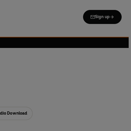
Sign up
dio Download