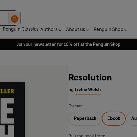
Penguin Classics
Authors
About us
Penguin Shop
Join our newsletter for 10% off at the Penguin Shop
Resolution
by
Irvine Welsh
Format:
Paperback
Ebook
Au
Buy the book from: