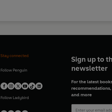
Stay connected
Sign up to t
newsletter
Follow
Penguin
For the latest books
recommendations, 
and more
Follow
Ladybird