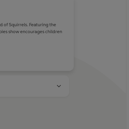
of Squirrels. Featuring the
bies show encourages children