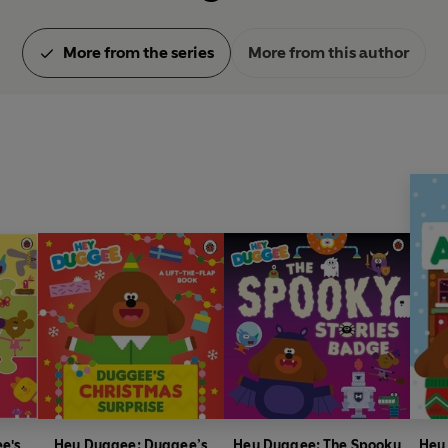
More from the series
More from this author
e's
Hey Duggee: Duggee’s
Hey Duggee: The Spooky
Hey 