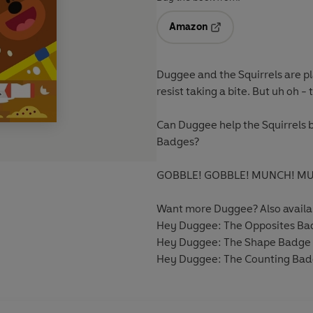
Amazon
Opens in a new tab
Duggee and the Squirrels are 
resist taking a bite. But uh oh -
Can Duggee help the Squirrels b
Badges?
GOBBLE! GOBBLE! MUNCH! M
Want more Duggee? Also availa
Hey Duggee: The Opposites Ba
Hey Duggee: The Shape Badge
Hey Duggee: The Counting Ba