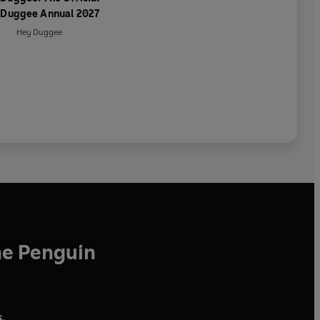
 Duggee Annual 2027
Hey Duggee
he Penguin
,