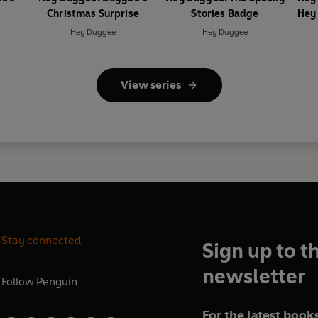
Christmas Surprise
Stories Badge
Hey
Hey Duggee
Hey Duggee
View series
Stay connected
Sign up to t
newsletter
Follow
Penguin
For the latest books