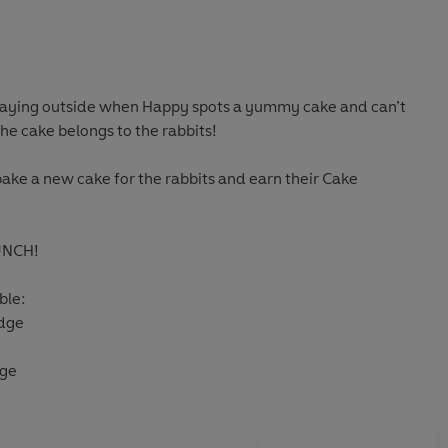
playing outside when Happy spots a yummy cake and can’t
 the cake belongs to the rabbits!
ake a new cake for the rabbits and earn their Cake
UNCH!
ble:
dge
dge