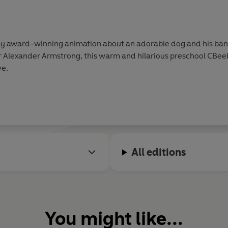
award-winning animation about an adorable dog and his band 
 Alexander Armstrong, this warm and hilarious preschool CBee
ve.
All editions
You might like...