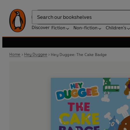
Search
Discover
Fiction
Non-fiction
Children's
Home
Hey Duggee
Hey Duggee: The Cake Badge