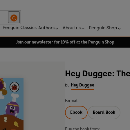
Penguin Classics
Authors
About us
Penguin Shop
Join our newsletter for 10% off at the Penguin Shop
Hey Duggee: The
by
Hey Duggee
Format:
Ebook
Board Book
Buy the book from: