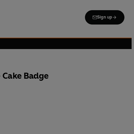
Sign up
 Cake Badge