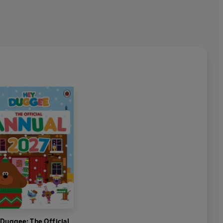
Duggee: The Official