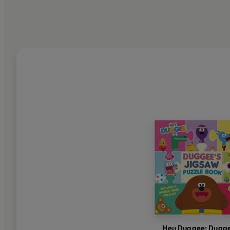
Hey Duggee: Dugge