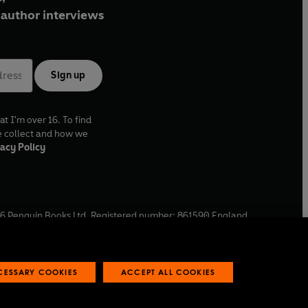
author interviews
Sign up
at I'm over 16. To find
e collect and how we
acy Policy
6
Penguin Books Ltd. Registered number: 861590 England.
ffice: One Embassy Gardens, 8 Viaduct Gardens, London, SW11
ECESSARY COOKIES
ACCEPT ALL COOKIES
 reports
Industry commitment to professional behaviour
O