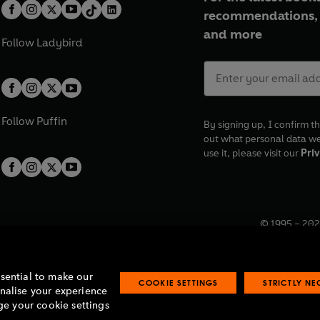
recommendations, 
and more
Follow
Ladybird
Follow
Puffin
By signing up, I confirm th
out what personal data w
use it, please visit our
Priv
© 1995 –
202
Registered o
7BW, UK.
ssential to make our
COOKIE SETTINGS
STRICTLY N
onalise your experience
e your cookie settings
lavery statement
Accessibility
Product recalls
Terms & conditions
Pay gap
O
O
O
O