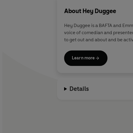
About
Hey Duggee
Hey Duggee is a BAFTA and Emmy 
voice of comedian and presenter
to get out and about and be acti
Learn more
Details