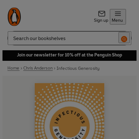
Sign up
Menu
Search
Join our newsletter for 10% off at the Penguin Shop
Home
Chris Anderson
Infectious Generosity