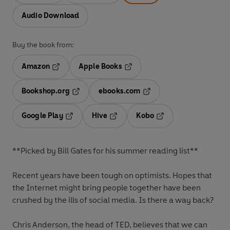
Audio Download
Buy the book from:
Amazon
Apple Books
Opens in a new tab
Opens in a new tab
Bookshop.org
ebooks.com
Opens in a new tab
Opens in a new tab
Google Play
Hive
Kobo
Opens in a new tab
Opens in a new tab
Opens in a new tab
**Picked by Bill Gates for his summer reading list**
Recent years have been tough on optimists. Hopes that
the Internet might bring people together have been
crushed by the ills of social media. Is there a way back?
Chris Anderson, the head of TED, believes that we can