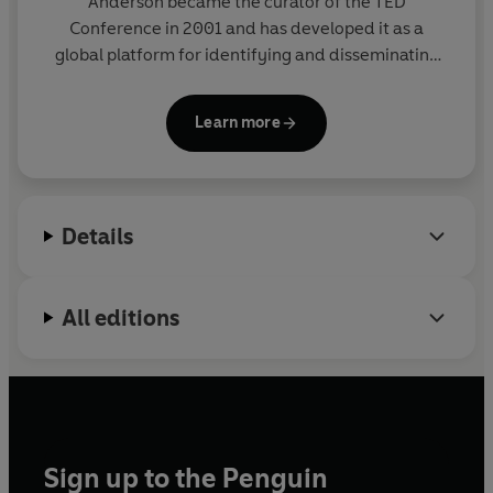
Anderson
became the curator of the TED
Conference in 2001 and has developed it as a
global platform for identifying and disseminating
ideas worth spreading. His TED mantra - 'ideas
worth spreading' - continues to blossom on an
Learn more
international scale, with more than one billion TED
Talks viewed annually. He lives in New York City and
London.
Details
All editions
Sign up to the Penguin