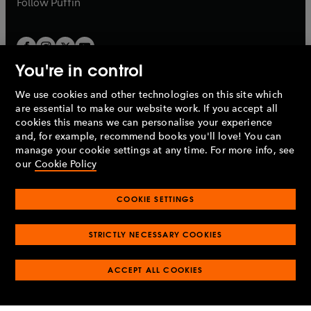
Follow
Puffin
You're in control
We use cookies and other technologies on this site which
Penguin Books Limited
are essential to make our website work. If you accept all
A
Penguin Random House
Company.
cookies this means we can personalise your experience
© 1995 –
2026
Penguin Books Ltd. Registered number: 861590
and, for example, recommend books you'll love! You can
England.
Registered office: One Embassy Gardens, 8 Viaduct
manage your cookie settings at any time. For more info, see
Gardens, London, SW11 7BW, UK.
our
Cookie Policy
COOKIE SETTINGS
Privacy policy
Cookies policy
Cookie settings
O
O
Opens
p
p
STRICTLY NECESSARY COOKIES
in
Modern slavery statement
Accessibility
Product recalls
O
O
O
e
e
a
Terms & conditions
Pay gap reports
p
p
p
n
n
O
O
new
ACCEPT ALL COOKIES
e
e
e
s
s
Industry commitment to professional behaviour
p
p
tab
O
n
n
n
i
i
e
e
p
s
s
s
n
n
n
n
e