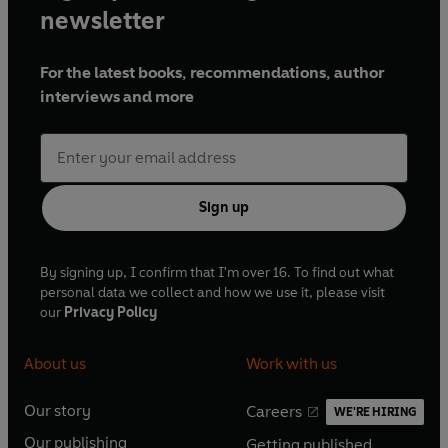
newsletter
For the latest books, recommendations, author
interviews and more
Sign up
By signing up, I confirm that I'm over 16. To find out what
personal data we collect and how we use it, please visit
our
Privacy Policy
About us
Work with us
Our story
Careers
WE'RE HIRING
O
O
Our publishing
Getting published
p
p