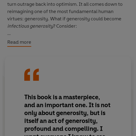
turn outrage back into optimism. It all comes down to
reimagining one of the most fundamental human
virtues: generosity. What if generosity could become
infectious generosity
? Consider:
• how a London barber began offering haircuts to people
Read more
experiencing homelessness - and catalysed a
movement
• how two anonymous donors gave $10,000 each to 200
strangers and discovered that most recipients wanted
to 'pay it forward' with their own generous acts
This book is a masterpiece,
• how TED itself transformed from a niche annual
and an important one. It is not
summit into a global beacon of ideas by giving away
only about generosity, but is
talks online, allowing millions access to free learning
itself an act of generosity,
profound and compelling. I
In telling these inspiring stories, Anderson offers a
playbook for how to embark on our own generous acts -