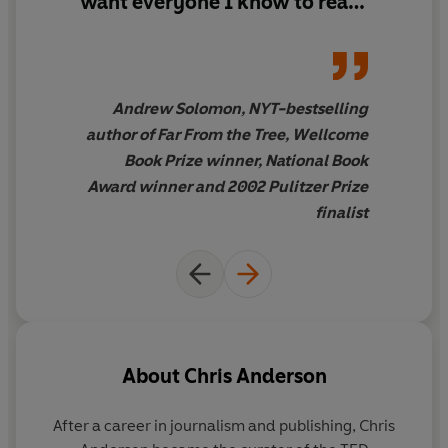
want everyone I know to read
whether gifts of money, time, talent, connection, or
this - and everyone I don't
kindness - and to prime them, thanks to the Internet, to
know, too
have self-replicating, world-changing impacts.
Andrew Solomon, NYT-bestselling
author of Far From the Tree, Wellcome
Book Prize winner, National Book
Award winner and 2002 Pulitzer Prize
finalist
About
Chris Anderson
After a career in journalism and publishing,
Chris