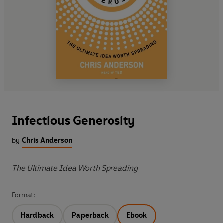
Infectious Generosity
by
Chris Anderson
The Ultimate Idea Worth Spreading
Format:
Hardback
Paperback
Ebook