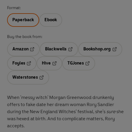
Format:
Paperback
Ebook
Buy the book from:
Amazon
Blackwells
Bookshop.org
Opens in a new tab
Opens in a new tab
Opens in 
Foyles
Hive
TGJones
Opens in a new tab
Opens in a new tab
Opens in a new tab
Waterstones
Opens in a new tab
When 'messy witch' Morgan Greenwood drunkenly
offers to fake date her dream woman Rory Sandler
during the New England Witches' festival, she's
sure
she
was hexed at birth. And to complicate matters, Rory
accepts.