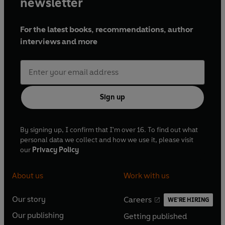
newsletter
For the latest books, recommendations, author
interviews and more
Sign up
By signing up, I confirm that I'm over 16. To find out what
personal data we collect and how we use it, please visit
our
Privacy Policy
About us
Work with us
Our story
Careers
WE'RE HIRING
O
O
Our publishing
Getting published
p
p
O
O