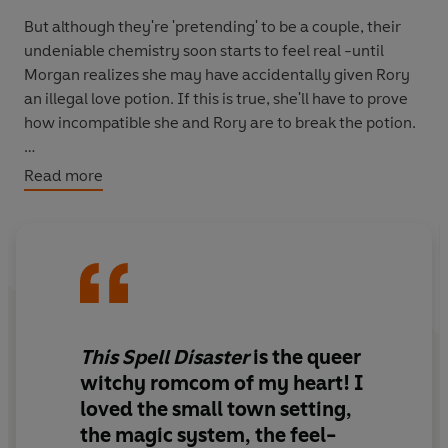
But although they're 'pretending' to be a couple, their
undeniable chemistry soon starts to feel real -until
Morgan realizes she may have accidentally given Rory
an illegal love potion. If this is true, she'll have to prove
how incompatible she and Rory are to break the potion.
Morgan is no stranger to disaster, so ruining their
Read more
relationship should be easy.
Could the magic between them be real? Or will Rory be
Morgan's latest screw up?
This Spell Disaster
is
the queer
witchy romcom of my heart!
I
loved the small town setting,
the magic system, the feel-