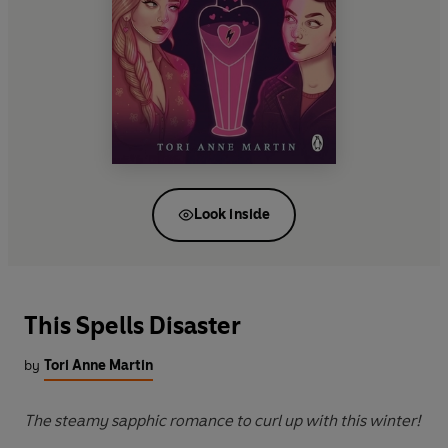
Look inside
This Spells Disaster
by
Tori Anne Martin
The steamy sapphic romance to curl up with this winter!