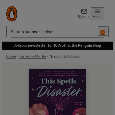
Sign up
Menu
Search
Join our newsletter for 10% off at the Penguin Shop
Home
Tori Anne Martin
This Spells Disaster