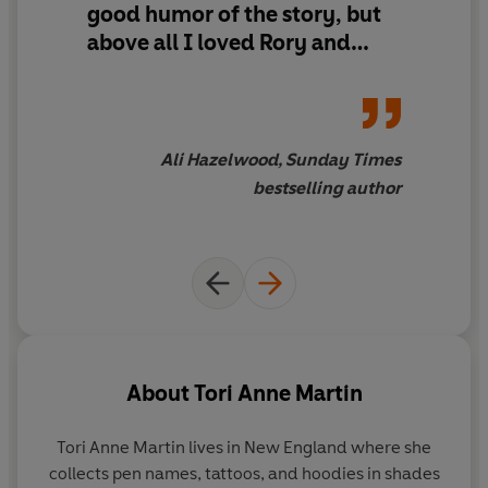
good humor of the story, but
above all I loved Rory and
Morgan's transition from
friends into lovers, and the
way they constantly made
each better!
Teen Witch
meets
Ali Hazelwood, Sunday Times
How to Lose a Guy in 10 Days
bestselling author
in this delightfully
heartwarming, enchanted
romance
About
Tori Anne Martin
Tori Anne Martin lives in New England where she
collects pen names, tattoos, and hoodies in shades