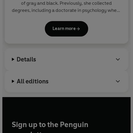
of gray and black. Previously, she collected
degrees, including a doctorate in psychology where
she studied interpersonal power, consent, and
sexual assault. She much prefers writing romance.
Learn more
If you can't find her online, it's because she's lost in
the woods.
Details
All editions
Sign up to the Penguin