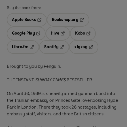
Buy the book from:
Apple Books
Bookshop.org
Opens in a new tab
Opens in a new tab
Google Play
Hive
Kobo
Opens in a new tab
Opens in a new tab
Opens in a new tab
Libro.fm
Spotify
xigxag
Opens in a new tab
Opens in a new tab
Opens in a new tab
Brought to you by Penguin.
THE INSTANT
SUNDAY TIMES
BESTSELLER
On April 30, 1980, six heavily armed gunmen burst into
the Iranian embassy on Princes Gate, overlooking Hyde
Park in London. There they took 26 hostages, including
embassy staff, visitors, and three British citizens.