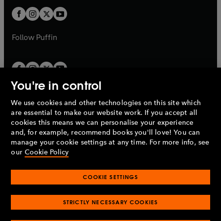
b
b
a
a
t
t
b
b
a
a
b
b
Follow
Puffin
You're in control
We use cookies and other technologies on this site which
Penguin Books Limited
are essential to make our website work. If you accept all
A
Penguin Random House
Company.
cookies this means we can personalise your experience
© 1995 –
2026
Penguin Books Ltd. Registered number: 861590
and, for example, recommend books you'll love! You can
England.
Registered office: One Embassy Gardens, 8 Viaduct
manage your cookie settings at any time. For more info, see
Gardens, London, SW11 7BW, UK.
our
Cookie Policy
COOKIE SETTINGS
Privacy policy
Cookies policy
Cookie settings
O
O
Opens
p
p
STRICTLY NECESSARY COOKIES
in
Modern slavery statement
Accessibility
Product recalls
O
O
O
e
e
a
Terms & conditions
Pay gap reports
p
p
p
n
n