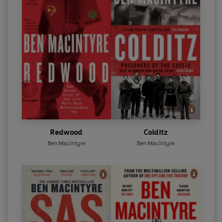
Redwood
Colditz
Ben Macintyre
Ben Macintyre