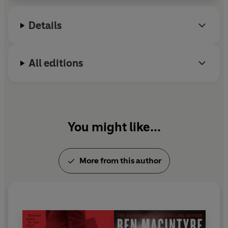
Heroes
.
Details
All editions
You might like...
More from this author