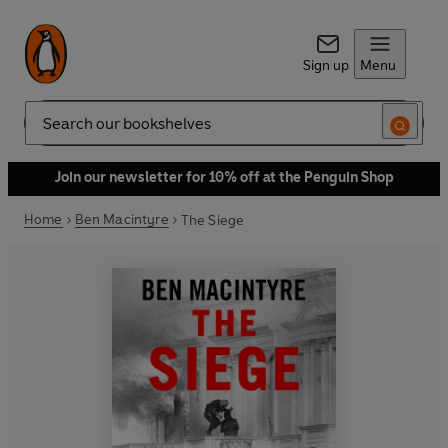
Sign up
Menu
Search
Join our newsletter for 10% off at the Penguin Shop
Home
Ben Macintyre
The Siege