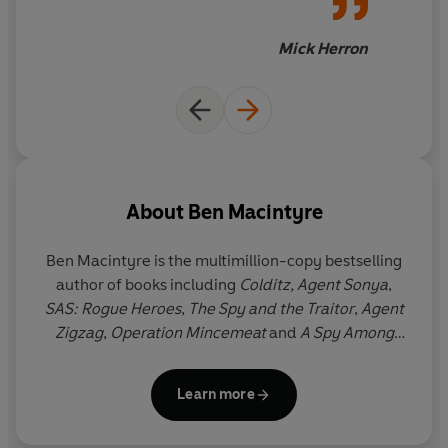
frenzy around this moment of international
like heart-pounding thrillers.
significance,
The Siege
is the remarkable story of what
Mick Herron
really happened on those fateful six days, and the first
full account of a moment that forever changed the way
the nation thought about the SAS – and itself.
‘Unforgettable’
Independent
‘Fresh and gripping’
Telegraph
About
Ben Macintyre
'The pre-eminent historian of the secret world . . . His
Ben Macintyre
is the multimillion-copy bestselling
books have set the gold standard for accurate historical
author of books including
Colditz, Agent Sonya
,
reporting, but read like heart-pounding thrillers' Mick
SAS: Rogue Heroes
,
The Spy and the Traitor
,
Agent
Herron
Zigzag
,
Operation Mincemeat
and
A Spy Among
Friends
. He is a columnist and Associate Editor at
‘Macintyre does true-life espionage better than anyone
The Times
. Several of his books have been made
else’ John Preston
Learn more
into films and television series, including
Operation
Mincemeat
,
A Spy Among Friends
and
SAS: Rogue
© Ben Macintyre 2024 (P) Penguin Audio 2024