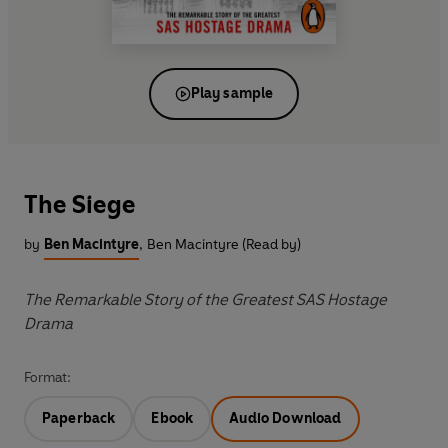
Play sample
The Siege
by
Ben Macintyre
,
Ben Macintyre (Read by)
The Remarkable Story of the Greatest SAS Hostage
Drama
Format:
Paperback
Ebook
Audio Download