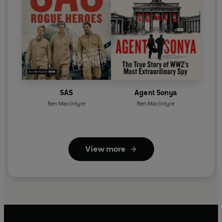
SAS
Agent Sonya
Ben Macintyre
Ben Macintyre
View more