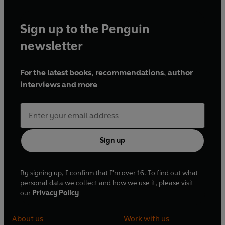
Sign up to the Penguin
newsletter
For the latest books, recommendations, author
interviews and more
Sign up
By signing up, I confirm that I'm over 16. To find out what
personal data we collect and how we use it, please visit
our
Privacy Policy
About us
Work with us