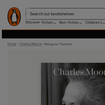
Search
Discover
Fiction
Non-fiction
Children's
Home
Charles Moore
Margaret Thatcher