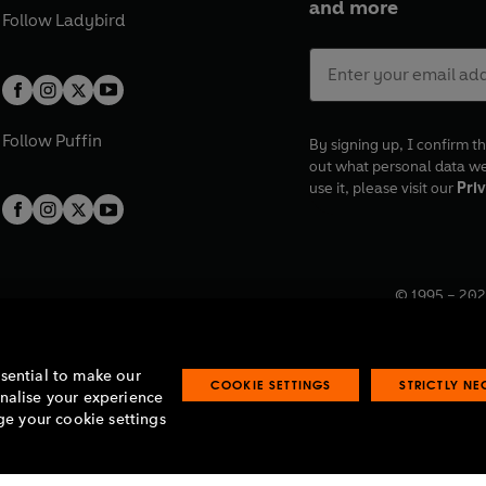
and more
Follow
Ladybird
Follow
Puffin
By signing up, I confirm th
out what personal data w
use it, please visit our
Priv
© 1995 –
202
Registered o
7BW, UK.
ssential to make our
COOKIE SETTINGS
STRICTLY N
onalise your experience
e your cookie settings
lavery statement
Accessibility
Product recalls
Terms & conditions
Pay gap
O
O
O
O
p
p
p
p
e
e
e
e