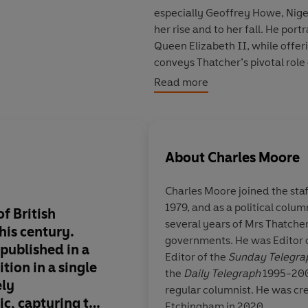
especially Geoffrey Howe, Nige
her rise and to her fall. He por
Queen Elizabeth II, while offerin
conveys Thatcher’s pivotal role 
War, the fierce battle over the 
Read more
Gorbachev, Bush, Kohl and Mand
which has since been copied all 
understand climate change. He 
welcomed and contested across
About
Charles Moore
Throughout, Moore illuminates t
Charles Moore
joined the sta
determination, boldness and t
1979, and as a political colum
political world - but is by no 
f British
A superb, definitive,
several years of Mrs Thatcher
and what was infuriating, her 
his century.
informative distillat
governments. He was Editor 
vulnerability.
published in a
and times of the Iro
Editor of the
Sunday Telegra
tion in a single
the
Daily Telegraph
1995-2003,
This edition combines the insigh
ely
regular columnist. He was cr
comprehensive portrait of one of
ic, capturing the
Etchingham in 2020.