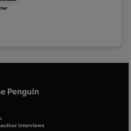
cher
he Penguin
,
author interviews