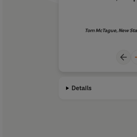
sheer bravura oddnes
most consequential
minister and the los
which she came
Tom McTague, New Stat
Details