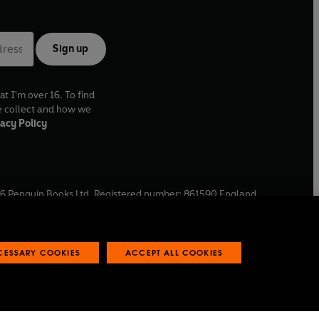
Sign up
at I'm over 16. To find
e collect and how we
acy Policy
6
Penguin Books Ltd. Registered number: 861590 England.
ffice: One Embassy Gardens, 8 Viaduct Gardens, London, SW11
ECESSARY COOKIES
ACCEPT ALL COOKIES
 reports
Industry commitment to professional behaviour
O
p
e