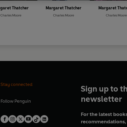
garet Thatcher
Margaret Thatcher
Margaret That
Charles Moore
Charles Moore
Charles Moore
Stay connected
Sign up to t
newsletter
Follow
Penguin
For the latest books
recommendations, 