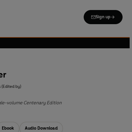
Sign up
er
s (Edited by)
gle-volume Centenary Edition
Ebook
Audio Download