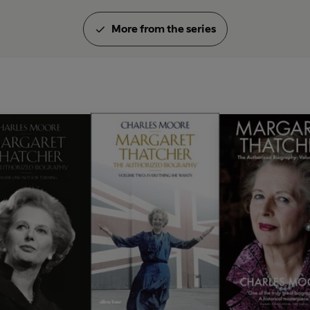
More from the series