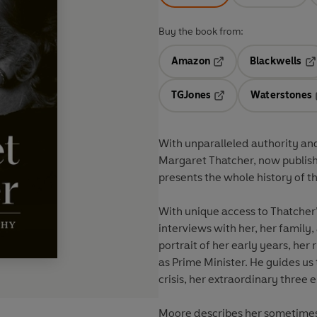
Buy the book from:
Amazon
Blackwells
Opens in a new tab
Op
TGJones
Waterstones
Opens in a new tab
With unparalleled authority and
Margaret Thatcher, now publishe
presents the whole history of 
With unique access to Thatcher
interviews with her, her family
portrait of her early years, her
as Prime Minister. He guides us
crisis, her extraordinary three e
Moore describes her sometimes 