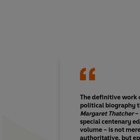
The definitive work o
political biography t
Margaret Thatcher
– 
special centenary edi
volume – is
not mer
authoritative, but ep