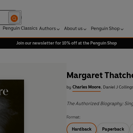
Penguin Classics
Authors
About us
Penguin Shop
Join our newsletter for 10% off at the Penguin Shop
Margaret Thatch
by
Charles Moore
,
Daniel J Colling
The Authorized Biography: Sin
Format:
Hardback
Paperback