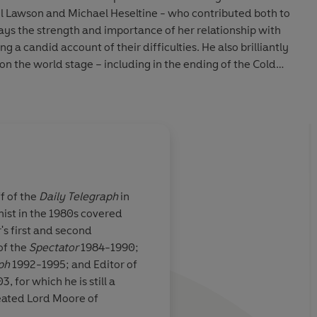
l Lawson and Michael Heseltine - who contributed both to
trays the strength and importance of her relationship with
g a candid account of their difficulties. He also brilliantly
on the world stage – including in the ending of the Cold
future of Europe, and her relationships with Reagan,
ela. He shows how she was a pioneer – of privatization,
over the world, and as the first leader of a major state to
explains how ‘Thatcherism’ became a set of ideas both
 the world.
he complexities of Thatcher’s character – her
ff of the
Daily Telegraph
in
he challenges she faced as a woman in a male-dominated
nist in the 1980s covered
means uncritical. He shows what was remarkable about her
 and
Excellent
... This boo
's first and second
extraordinary strengths and sometimes surprising
ion
of the life
version of Moore’s t
of the
Spectator
1984-1990;
n Lady.
biography, makes it p
ph
1992-1995; and Editor of
appreciate her achie
 for which he is still a
ts of the original three volumes, providing a
eated Lord Moore of
 the most influential figures of her age, whose life