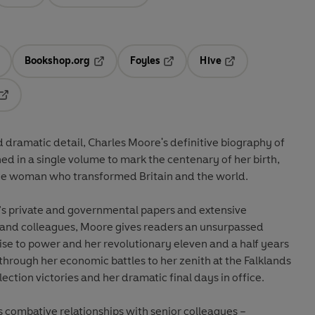
Bookshop.org
Foyles
Hive
ens in a new tab
Opens in a new tab
Opens in a new tab
Opens in a new tab
Opens in a new tab
 dramatic detail, Charles Moore's definitive biography of
d in a single volume to mark the centenary of her birth,
the woman who transformed Britain and the world.
’s private and governmental papers and extensive
, and colleagues, Moore gives readers an unsurpassed
 rise to power and her revolutionary eleven and a half years
 through her economic battles to her zenith at the Falklands
lection victories and her dramatic final days in office.
combative relationships with senior colleagues –