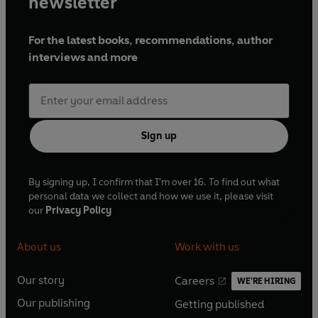
newsletter
For the latest books, recommendations, author
interviews and more
Sign up
By signing up, I confirm that I'm over 16. To find out what
personal data we collect and how we use it, please visit
our
Privacy Policy
About us
Work with us
Our story
Careers
WE'RE HIRING
O
O
Our publishing
Getting published
p
p
O
O