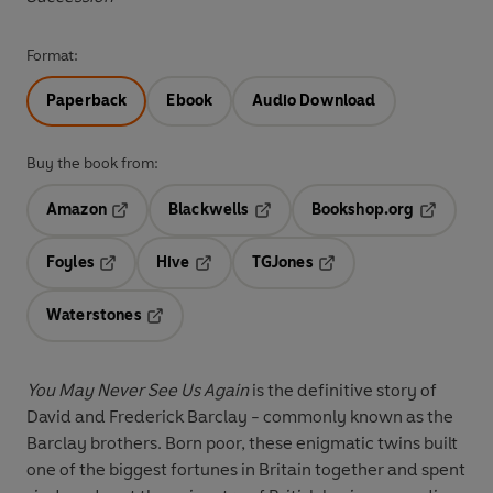
Format:
Paperback
Ebook
Audio Download
Buy the book from:
Amazon
Blackwells
Bookshop.org
Opens in a new tab
Opens in a new tab
Opens in 
Foyles
Hive
TGJones
Opens in a new tab
Opens in a new tab
Opens in a new tab
Waterstones
Opens in a new tab
You May Never See Us Again
is the definitive story of
David and Frederick Barclay - commonly known as the
Barclay brothers. Born poor, these enigmatic twins built
one of the biggest fortunes in Britain together and spent