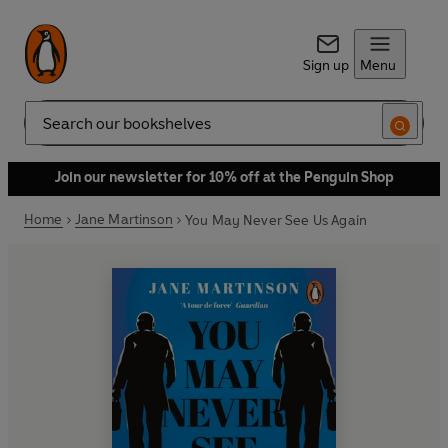
Sign up
Menu
Search
Join our newsletter for 10% off at the Penguin Shop
Home
Jane Martinson
You May Never See Us Again