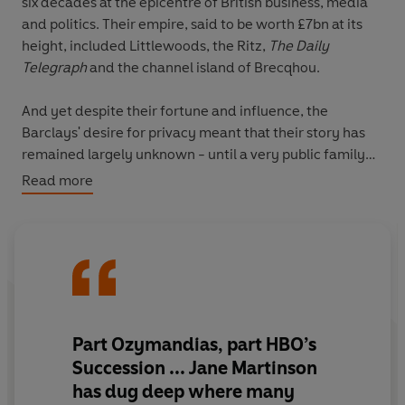
six decades at the epicentre of British business, media
and politics. Their empire, said to be worth £7bn at its
height, included Littlewoods, the Ritz,
The Daily
Telegraph
and the channel island of Brecqhou.
And yet despite their fortune and influence, the
Barclays' desire for privacy meant that their story has
remained largely unknown - until a very public family
dispute pitched Barclay against Barclay in the High
Read more
Court.
Journalist Jane Martinson unravels the fascinating story
of these once inseparable brothers. Through their lives
she offers compelling insights into post-war Britain,
from the conditions that enabled their way of doing
business to thrive through to the tightly enmeshed webs
Part Ozymandias, part HBO’s
of influence between capitalism, politics and the media
Succession ... Jane Martinson
that shape Britain today.
has dug deep where many