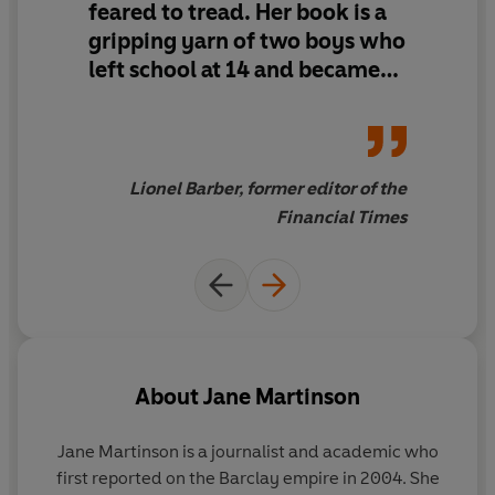
feared to tread.
Her book is a
gripping yarn of two boys who
left school at 14 and became
billionaires who entertained
celebrities, prime ministers
and royalty, only to fall out
like ferrets in a sack.
Lionel Barber, former editor of the
Financial Times
About
Jane Martinson
Jane Martinson
is a journalist and academic who
first reported on the Barclay empire in 2004. She