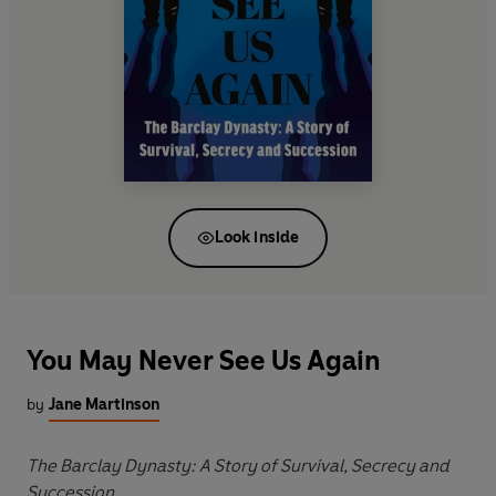
Look inside
You May Never See Us Again
by
Jane Martinson
The Barclay Dynasty: A Story of Survival, Secrecy and
Succession