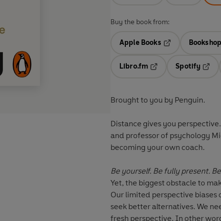
Buy the book from:
Apple Books
Bookshop
Opens in a new t
Libro.fm
Spotify
Opens in a new tab
Opens
Brought to you by Penguin.
Distance gives you perspective.
and professor of psychology Mi
becoming your own coach.
Be yourself. Be fully present. 
Yet, the biggest obstacle to mak
Our limited perspective biases 
seek better alternatives. We ne
fresh perspective. In other wor