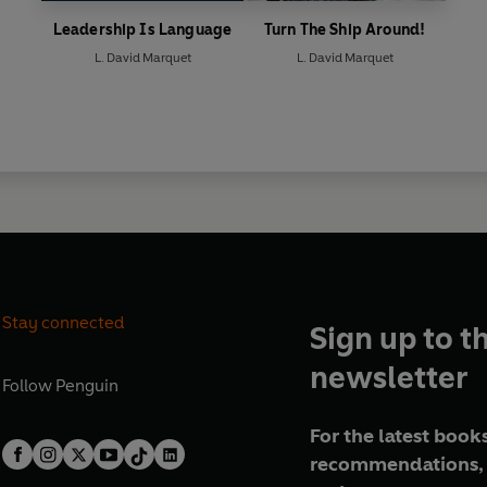
Leadership Is Language
Turn The Ship Around!
L. David Marquet
L. David Marquet
Stay connected
Sign up to t
newsletter
Follow
Penguin
For the latest books
recommendations, 