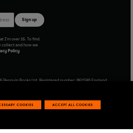
Sign up
at I'm over 16. To find
e collect and how we
acy Policy
6
Penguin Books Ltd. Registered number: 861590 England.
ffice: One Embassy Gardens, 8 Viaduct Gardens, London, SW11
ECESSARY COOKIES
ACCEPT ALL COOKIES
 reports
Industry commitment to professional behaviour
O
p
e