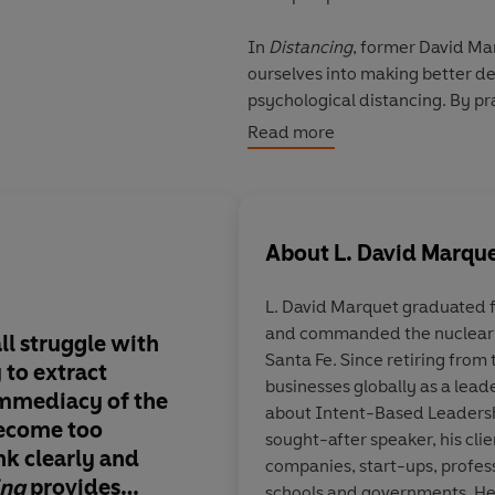
In
Distancing
, former David Ma
ourselves into making better de
psychological distancing. By pr
•
Self-distancing
: we can be so
Read more
•
Spatial distancing
: we can be 
of a larger picture.
•
Temporal distancing
: we can 
of our future self.
About
L. David Marqu
Backed by compelling scientifi
L. David Marquet
graduated 
Distancing
empowers you to bre
and commanded the nuclear
smarter choices. The tools are 
ll struggle with
Distancing
makes so 
Santa Fe. Since retiring from
y to extract
should be required r
businesses globally as a lead
© L. David Marquet 2025 (P) 
immediacy of the
Earthlings.
The stori
about Intent-Based Leadersh
ecome too
turning, the science 
sought-after speaker, his cli
k clearly and
the advice comes in p
companies, start-ups, profes
ing
provides
Want to level up you
schools and governments. He i