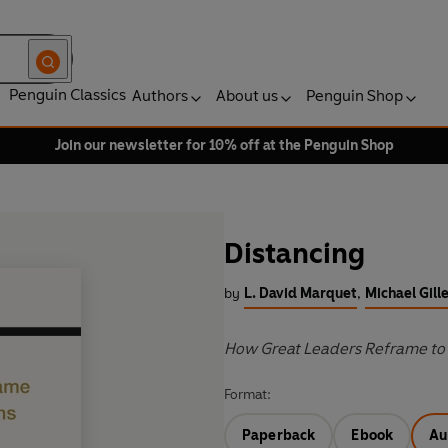
Penguin Classics
Authors
About us
Penguin Shop
Join our newsletter for 10% off at the Penguin Shop
Distancing
by
L. David Marquet
,
Michael Gill
How Great Leaders Reframe to 
Format:
Paperback
Ebook
Au