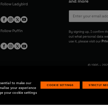
and more
Follow
Ladybird
Follow
Puffin
By signing up, I confirm th
out what personal data w
use it, please visit our
Priv
© 1995 –
202
Registered o
7BW, UK.
ssential to make our
COOKIE SETTINGS
STRICTLY N
onalise your experience
e your cookie settings
lavery statement
Accessibility
Product recalls
Terms & conditions
Pay gap
O
O
O
O
p
p
p
p
e
e
e
e