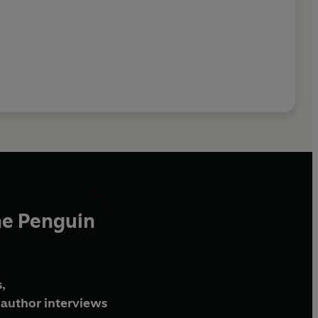
he Penguin
,
author interviews