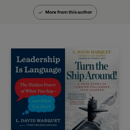
More from this author