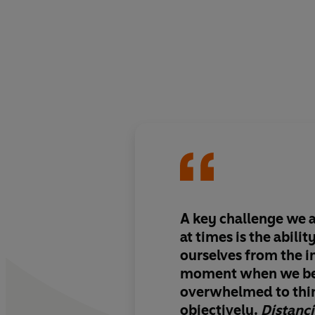
A key challenge we a
at times is the abilit
ourselves from the 
moment when we b
overwhelmed to thin
objectively.
Distanc