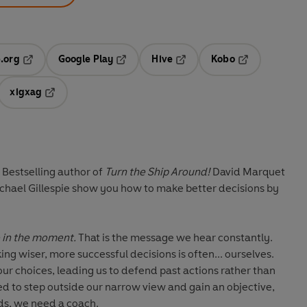
.org
Google Play
Hive
Kobo
ab
Opens in a new tab
Opens in a new tab
Opens in a new tab
Opens in a new
xigxag
 in a new tab
Opens in a new tab
 Bestselling author of
Turn the Ship Around!
David Marquet
chael Gillespie show you how to make better decisions by
Be in the moment.
That is the message we hear constantly.
ing wiser, more successful decisions is often... ourselves.
our choices, leading us to defend past actions rather than
ed to step outside our narrow view and gain an objective,
ds, we need a coach.