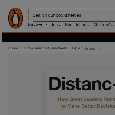
Search
Discover
Fiction
Non-fiction
Children's
Home
L. David Marquet
Michael Gillespie
Distancing