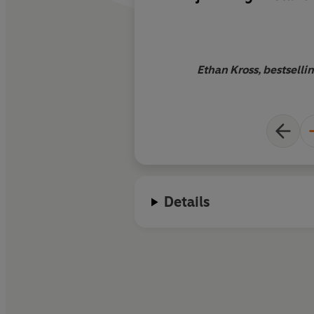
readers with
a tacti
based blueprint for
situations. Clearly 
deeply researched, i
Ethan Kross, bestsellin
force
Details