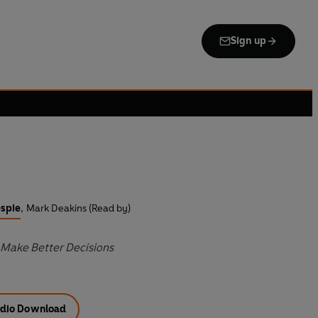
Sign up
espie
,
Mark Deakins (Read by)
Make Better Decisions
dio Download