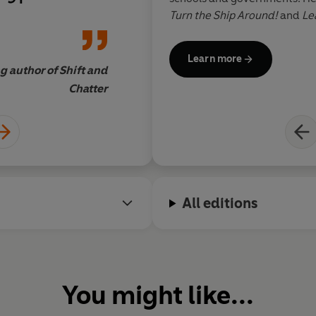
cal, science-
smarter decisions? St
Turn the Ship Around!
and
Le
 managing these
book
books have been translated i
written and
Learn more
t’s a tour-de-
g author of Shift and
Lynn Sherr, journalist a
Chatter
All editions
You might like...