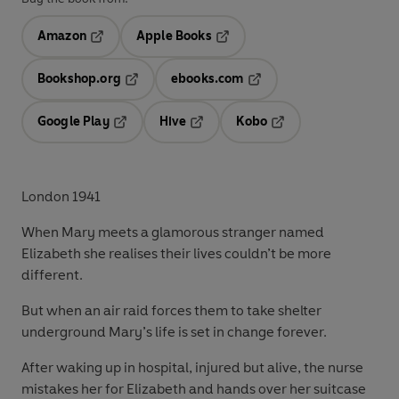
Amazon
Apple Books
Opens in a new tab
Opens in a new tab
Bookshop.org
ebooks.com
Opens in a new tab
Opens in a new tab
Google Play
Hive
Kobo
Opens in a new tab
Opens in a new tab
Opens in a new tab
London 1941
When Mary meets a glamorous stranger named
Elizabeth she realises their lives couldn’t be more
different.
But when an air raid forces them to take shelter
underground Mary’s life is set in change forever.
After waking up in hospital, injured but alive, the nurse
mistakes her for Elizabeth and hands over her suitcase