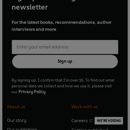
newsletter
For the latest books, recommendations, author
interviews and more
Sign up
By signing up, I confirm that I'm over 16. To find out what
personal data we collect and how we use it, please visit
our
Privacy Policy
About us
Work with us
Our story
Careers
WE'RE HIRING
O
O
Our publishing