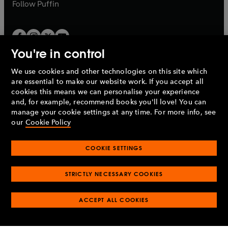
b
b
Follow
Puffin
You're in control
We use cookies and other technologies on this site which
Penguin Books Limited
are essential to make our website work. If you accept all
A
Penguin Random House
Company.
cookies this means we can personalise your experience
© 1995 –
2026
Penguin Books Ltd. Registered number: 861590
and, for example, recommend books you'll love! You can
England.
Registered office: One Embassy Gardens, 8 Viaduct
manage your cookie settings at any time. For more info, see
Gardens, London, SW11 7BW, UK.
our
Cookie Policy
COOKIE SETTINGS
Privacy policy
Cookies policy
Cookie settings
O
O
Opens
p
p
STRICTLY NECESSARY COOKIES
in
Modern slavery statement
Accessibility
Product recalls
O
O
O
e
e
a
Terms & conditions
Pay gap reports
p
p
p
n
n
O
O
new
ACCEPT ALL COOKIES
e
e
e
s
s
Industry commitment to professional behaviour
p
p
tab
O
n
n
n
i
i
e
e
p
s
s
s
n
n
n
n