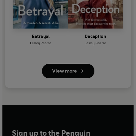
Betrayal
Deception
Lesley Pearse
Lesley Pearse
View more
Sign up to the Penguin