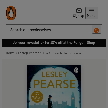
Sign up
Menu
Search
Join our newsletter for 10% off at the Penguin Shop
Home
Lesley Pearse
The Girl with the Suitcase