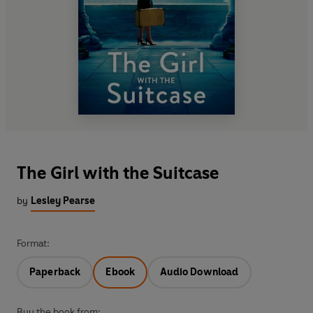
The Girl with the Suitcase
by
Lesley Pearse
Format:
Paperback
Ebook
Audio Download
Buy the book from: