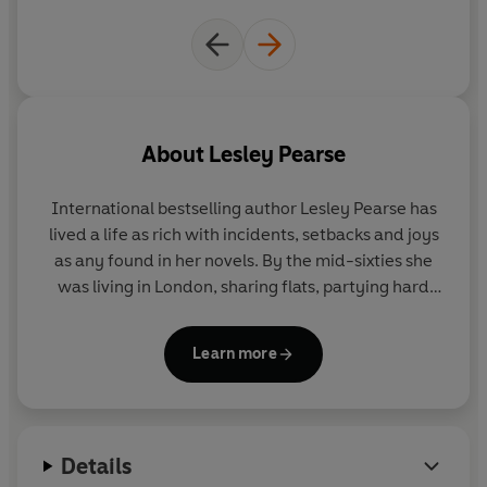
About
Lesley Pearse
International bestselling author Lesley Pearse
has
lived a life as rich with incidents, setbacks and joys
as any found in her novels. By the mid-sixties she
was living in London, sharing flats, partying hard
and married to a trumpet player in a jazz-rock
band. She has also worked as a nanny and a
Learn more
Playboy bunny, owned a gift shop and designed
and made clothes to sell to boutiques. It was only
after having one son and three daughters that
Lesley began to write. She published her first book
Details
at forty-nine and has not looked back since. Lesley