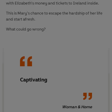
with Elizabeth’s money and tickets to Ireland inside.
This is Mary’s chance to escape the hardship of her life
and start afresh.
What could go wrong?
Captivating
Woman & Home