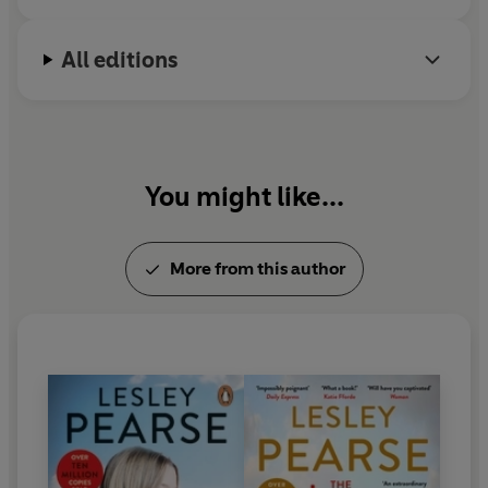
is still a party girl.
All editions
You might like...
More from this author