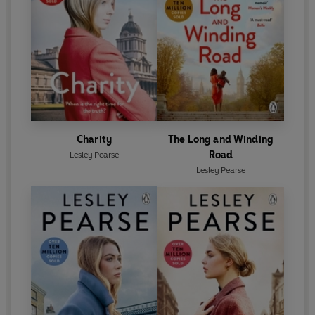
Charity
The Long and Winding
Road
Lesley Pearse
Lesley Pearse