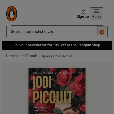
Sign up
Menu
Search
Join our newsletter for 10% off at the Penguin Shop
Home
Jodi Picoult
By Any Other Name