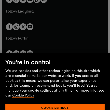
t
a
t
a
w
w
b
e
b
e
a
n
a
n
t
t
Follow
Ladybird
w
w
b
e
b
e
a
a
t
t
w
w
b
b
a
a
t
t
b
b
a
a
b
b
Follow
Puffin
You're in control
We use cookies and other technologies on this site which
Penguin Books Limited
are essential to make our website work. If you accept all
A
Penguin Random House
Company.
cookies this means we can personalise your experience
© 1995 –
2026
Penguin Books Ltd. Registered number: 861590
and, for example, recommend books you'll love! You can
England.
Registered office: One Embassy Gardens, 8 Viaduct
manage your cookie settings at any time. For more info, see
Gardens, London, SW11 7BW, UK.
our
Cookie Policy
COOKIE SETTINGS