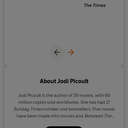
The Times
About
Jodi Picoult
Jodi Picoult
is the author of 30 novels, with 60
million copies sold worldwide. She has had 17
Sunday Times
number one bestsellers. Five novels
have been made into movies and
Between The
Lines
(co-written with daughter Samantha van