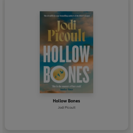
Hollow Bones
Jodi Picoult