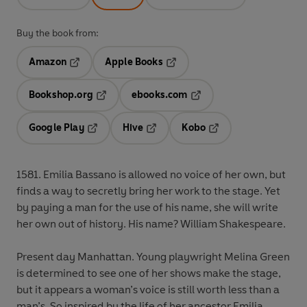
Buy the book from:
Amazon
Apple Books
Opens in a new tab
Opens in a new tab
Bookshop.org
ebooks.com
Opens in a new tab
Opens in a new tab
Google Play
Hive
Kobo
Opens in a new tab
Opens in a new tab
Opens in a new tab
1581
. Emilia Bassano is allowed no voice of her own, but
finds a way to secretly bring her work to the stage. Yet
by paying a man for the use of his name, she will write
her own out of history. His name? William Shakespeare.
Present day Manhattan
. Young playwright Melina Green
is determined to see one of her shows make the stage,
but it appears a woman’s voice is still worth less than a
man’s. So inspired by the life of her ancestor Emilia