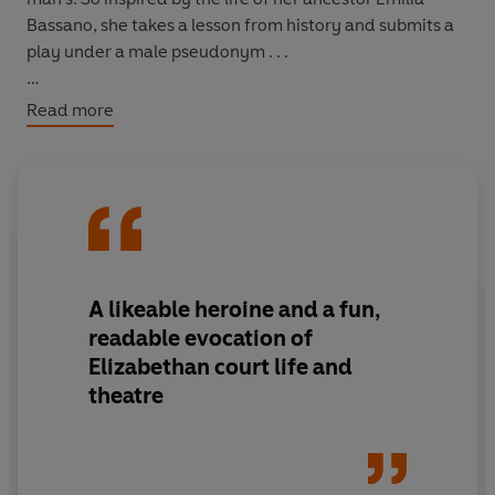
Bassano, she takes a lesson from history and submits a
play under a male pseudonym . . .
Women have long been written out of history, but have
Read more
they held the pen all along?
A
likeable heroine
and a
fun,
readable
evocation of
Elizabethan court life and
theatre