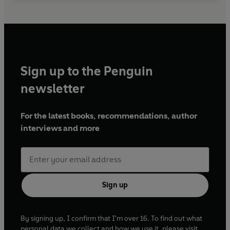
Sign up to the Penguin
newsletter
For the latest books, recommendations, author
interviews and more
Sign up
By signing up, I confirm that I'm over 16. To find out what
personal data we collect and how we use it, please visit