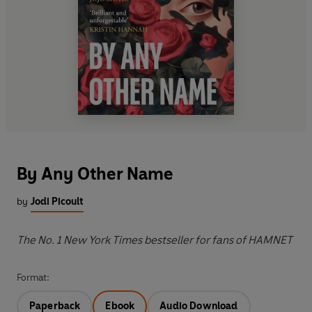
By Any Other Name
by
Jodi Picoult
The No. 1 New York Times bestseller for fans of HAMNET
Format:
Paperback
Ebook
Audio Download