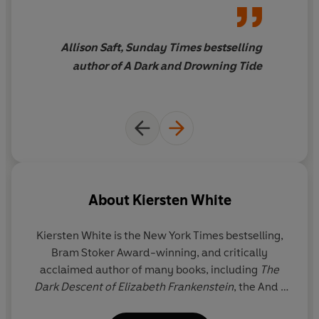
moving. Kiersten White never
misses.
Allison Saft, Sunday Times bestselling
author of A Dark and Drowning Tide
About
Kiersten White
Kiersten White
is the New York Times bestselling,
Bram Stoker Award-winning, and critically
acclaimed author of many books, including
The
Dark Descent of Elizabeth Frankenstein
, the And I
Darken trilogy, the Slayer series, the Camelot Rising