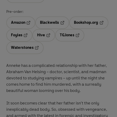
Pre-order:
Amazon
Blackwells
Bookshop.org
Opens in a new tab
Opens in a new tab
Opens in 
Foyles
Hive
TGJones
Opens in a new tab
Opens in a new tab
Opens in a new tab
Waterstones
Opens in a new tab
Anneke has a complicated relationship with her father,
Abraham Van Helsing – doctor, scientist, and madman
devoted to studying vampires – up until the night she
comes home to find him murdered, with a surreally
beautiful woman looming over his body.
It soon becomes clear that her father isn’t the only
inexplicably dead body. So, obsessed with vengeance,
and armed with the latest in forensic and investigatory