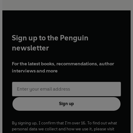
Sign up to the Penguin
newsletter
For the latest books, recommendations, author
interviews and more
Sign up
By signing up, I confirm that I'm over 16. To find out what
personal data we collect and how we use it, please visit