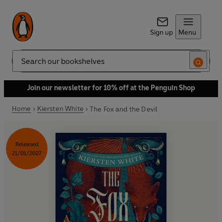
Sign up
Menu
Search
Join our newsletter for 10% off at the Penguin Shop
Home
Kiersten White
The Fox and the Devil
Released
21/01/2027