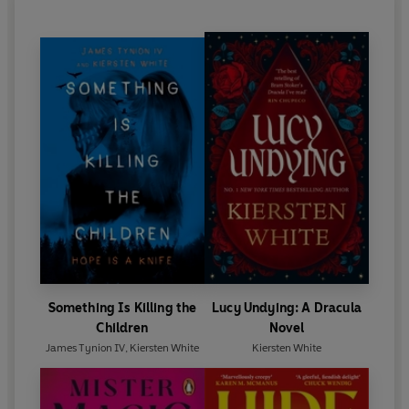
Something Is Killing the
Lucy Undying: A Dracula
Children
Novel
James Tynion IV
,
Kiersten White
Kiersten White