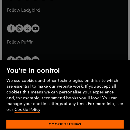
w
w
b
e
b
e
a
n
a
n
t
t
Follow
Ladybird
w
w
b
e
b
e
a
a
t
t
w
w
b
b
a
a
t
t
b
b
a
a
b
b
Follow
Puffin
You're in control
We use cookies and other technologies on this site which
Penguin Books Limited
are essential to make our website work. If you accept all
A
Penguin Random House
Company.
cookies this means we can personalise your experience
© 1995 –
2026
Penguin Books Ltd. Registered number: 861590
and, for example, recommend books you'll love! You can
England.
Registered office: One Embassy Gardens, 8 Viaduct
manage your cookie settings at any time. For more info, see
Gardens, London, SW11 7BW, UK.
our
Cookie Policy
COOKIE SETTINGS