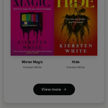
Mister Magic
Hide
Kiersten White
Kiersten White
View more