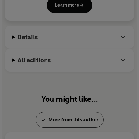
trilogy, and her adult standalones,
Hide
and
Mister
Learn more
Magic
.
Details
All editions
You might like...
More from this author