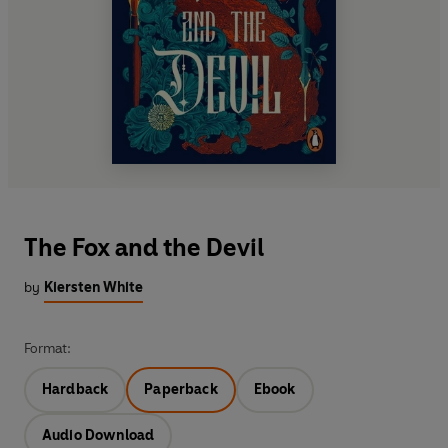
The Fox and the Devil
by
Kiersten White
Format:
Hardback
Paperback
Ebook
Audio Download