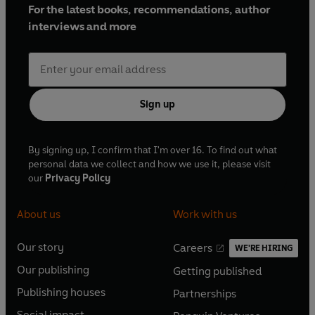
For the latest books, recommendations, author
interviews and more
Sign up
By signing up, I confirm that I'm over 16. To find out what
personal data we collect and how we use it, please visit
our
Privacy Policy
About us
Work with us
Our story
Careers
WE'RE HIRING
O
O
Our publishing
Getting published
p
p
O
O
e
e
Publishing houses
Partnerships
p
p
O
O
n
n
e
e
Social impact