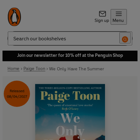
Sign up
Menu
Search
Join our newsletter for 10% off at the Penguin Shop
Home
Paige Toon
We Only Have The Summer
Released
08/04/2027