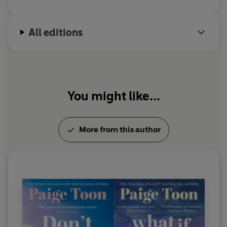
______________
husband and their two children.
Praise for Paige Toon:
All editions
‘You’ll love it, cry buckets
and be
uplifted
’ Marian Keyes
'Paige Toon
makes me fall in love
and then
breaks my
heart every time
' Giovanna Fletcher
You might like...
‘Nobody writes
angst
and
joy
and
hope
like Paige Toon’
Christina Lauren
More from this author
‘Paige’s
beautiful, emotional love stories
sweep me
away’ Beth O’Leary
‘
Warms your heart, shatters it in pieces,
then puts it back
together
again
and
again
’ Abby Jimenez
‘Paige Toon
breaks your heart then stitches it back
together
with expert hands’ Carley Fortune