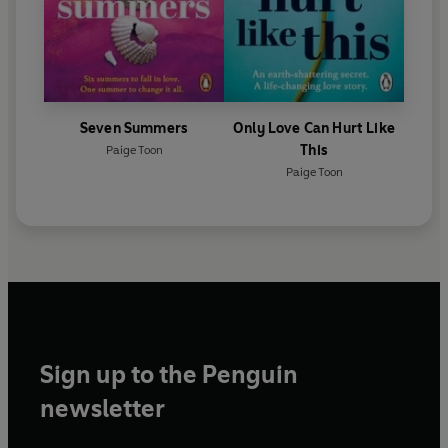
Seven Summers
Only Love Can Hurt Like
This
Paige Toon
Paige Toon
Sign up to the Penguin
newsletter