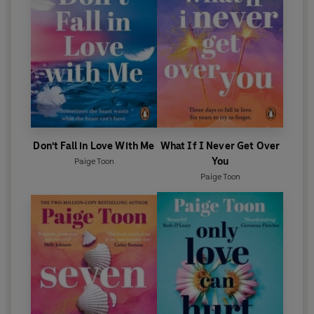
'
A
sweeping love story that is deep, complex and
so, so
riveting. I
devoured this novel in one glorious gulp and
still wanted more.' Jill Santopolo
Don't Fall in Love With Me
What If I Never Get Over
You
Paige Toon
Paige Toon