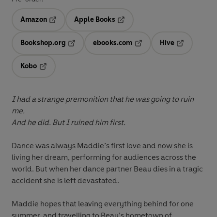
Amazon
Apple Books
Opens in a new tab
Opens in a new tab
Bookshop.org
ebooks.com
Hive
Opens in a new tab
Opens in a new tab
Opens in a 
Kobo
Opens in a new tab
I had a strange premonition that he was going to ruin
me.
And he did. But I ruined him first.
Dance was always Maddie’s first love and now she is
living her dream, performing for audiences across the
world. But when her dance partner Beau dies in a tragic
accident she is left devastated.
Maddie hopes that leaving everything behind for one
summer, and travelling to Beau’s hometown of