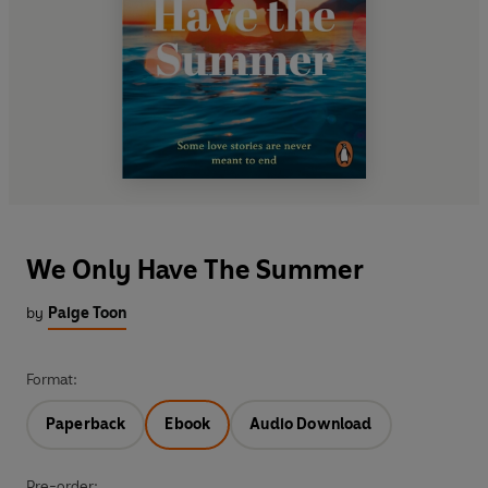
We Only Have The Summer
by
Paige Toon
Format:
Paperback
Ebook
Audio Download
Pre-order: