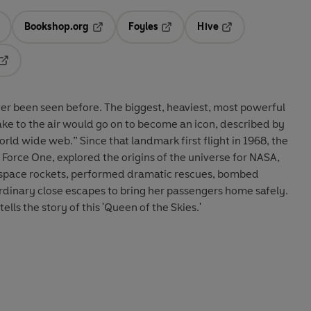
Bookshop.org
Foyles
Hive
ens in a new tab
Opens in a new tab
Opens in a new tab
Opens in a new tab
Opens in a new tab
ver been seen before.
The biggest, heaviest, most powerful
take to the air would go on to become an icon, described by
world wide web.” Since that landmark first flight in 1968, the
 Force One, explored the origins of the universe for NASA,
d space rockets, performed dramatic rescues, bombed
ordinary close escapes to bring her passengers home safely.
lls the story of this 'Queen of the Skies.'