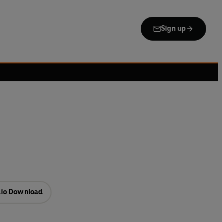
Sign up
io Download