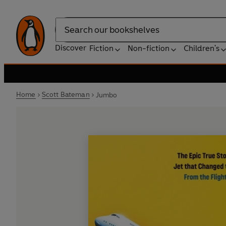
Search
Discover
Fiction
Non-fiction
Children's
Home
Scott Bateman
Jumbo