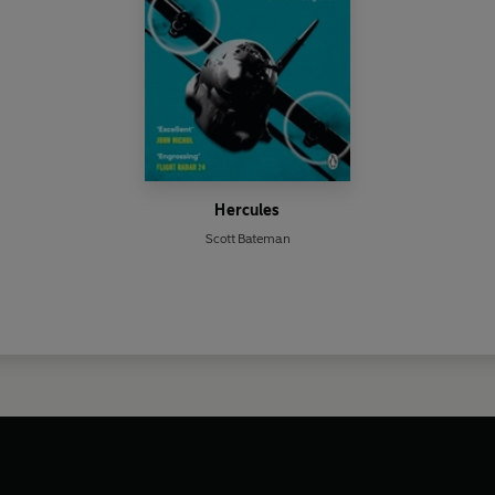
Hercules
Scott Bateman