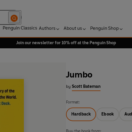
Penguin Classics
Authors
About us
Penguin Shop
Join our newsletter for 10% off at the Penguin Shop
Jumbo
by
Scott Bateman
Format:
Hardback
Ebook
Aud
Buy the book from: