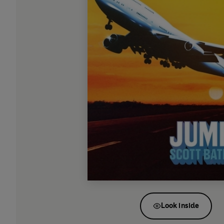
Look inside