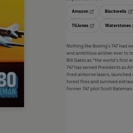
Amazon
Blackwells
Opens in a new tab
Op
TGJones
Waterstones
Opens in a new tab
Nothing like Boeing's 747 had e
and ambitious airliner ever to 
Bill Gates as “the world’s first 
747 has served Presidents as Air
fired airborne lasers, launche
forest fires and survived extra
Former 747 pilot Scott Bateman te