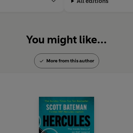
All editions
You might like...
More from this author