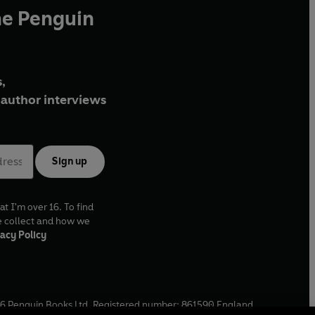
he Penguin
,
author interviews
Sign up
at I'm over 16. To find
e collect and how we
acy Policy
6
Penguin Books Ltd. Registered number: 861590 England.