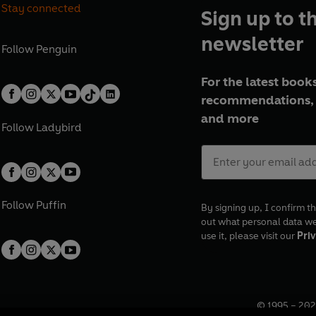
Stay connected
Sign up to t
newsletter
Follow
Penguin
For the latest books
recommendations, 
and more
Follow
Ladybird
Follow
Puffin
By signing up, I confirm th
out what personal data w
use it, please visit our
Priv
© 1995 –
202