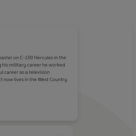
dmaster on C-130 Hercules in the
ng his military career he worked
ul career as a television
tt now lives in the West Country