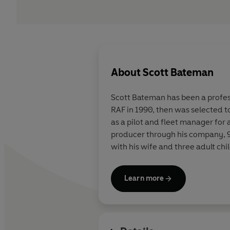
About
Scott Bateman
Scott Bateman has been a professi
RAF in 1990, then was selected to 
as a pilot and fleet manager for a
producer through his company, 9-
with his wife and three adult chi
Learn more