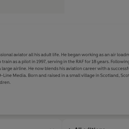
onal aviator all his adult life. He began working as an air loa
train as a pilot in 1997, serving in the RAF for 18 years. Followi
 large airline. He now blends his aviation career with a successf
Line Media. Born and raised in a small village in Scotland, Sco
ldren.