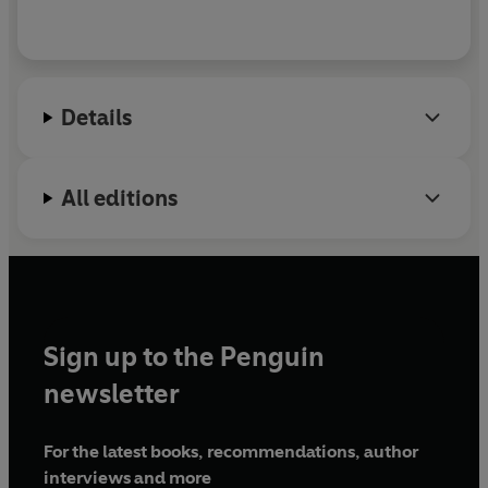
Details
All editions
Sign up to the Penguin
newsletter
For the latest books, recommendations, author
interviews and more