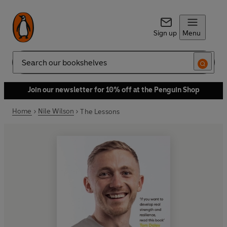
Sign up
Menu
Search
Join our newsletter for 10% off at the Penguin Shop
Home
Nile Wilson
The Lessons