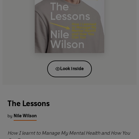
Look inside
The Lessons
by
Nile Wilson
How I learnt to Manage My Mental Health and How You