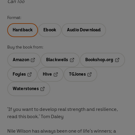
Can Too
Format:
Hardback
Ebook
Audio Download
Buy the book from:
Amazon
Blackwells
Bookshop.org
Opens in a new tab
Opens in a new tab
Opens in 
Foyles
Hive
TGJones
Opens in a new tab
Opens in a new tab
Opens in a new tab
Waterstones
Opens in a new tab
'If you want to develop real strength and resilience,
read this book.' Tom Daley
Nile Wilson has always been one of life's winners; a