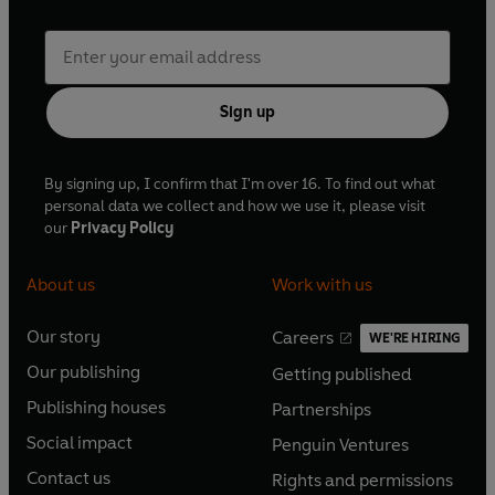
Sign up
By signing up, I confirm that I'm over 16. To find out what
personal data we collect and how we use it, please visit
our
Privacy Policy
About us
Work with us
Our story
Careers
WE'RE HIRING
O
O
Our publishing
Getting published
p
p
O
O
e
e
Publishing houses
Partnerships
p
p
O
O
n
n
e
e
Social impact
Penguin Ventures
p
p
s
O
s
O
n
n
e
e
Contact us
Rights and permissions
i
p
i
p
s
O
s
O