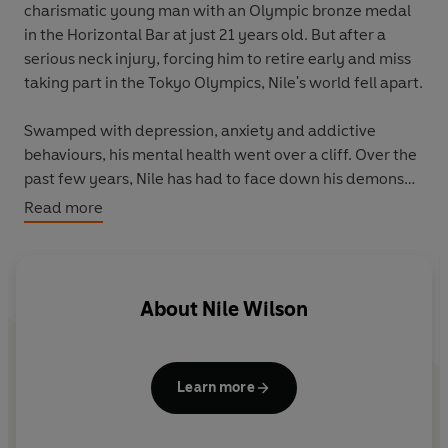
charismatic young man with an Olympic bronze medal
in the Horizontal Bar at just 21 years old. But after a
serious neck injury, forcing him to retire early and miss
taking part in the Tokyo Olympics, Nile's world fell apart.
Swamped with depression, anxiety and addictive
behaviours, his mental health went over a cliff. Over the
past few years, Nile has had to face down his demons
and accept his new reality, and this is the book he wish
Read more
he'd been given before it all began.
Based on 15 hard-won lessons, Nile will guide you
through the tools that have helped him come to back
About
Nile Wilson
from the brink and find, for the first time, a sense of
inner calm and renewed purpose. From recognizing
destructive patterns, redefining success and managing
Learn more
self-talk,
The Lessons
will inspire and guide you through
the ups and downs of life, and help you to build
resilience and self-belief, no matter what.