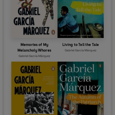
Memories of My
Living to Tell the Tale
Melancholy Whores
Gabriel García Márquez
Gabriel García Márquez