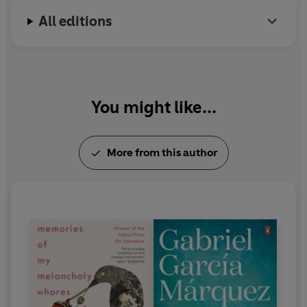
Nobel Prize in Literature in 1982.
All editions
You might like...
More from this author