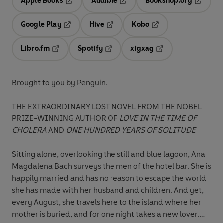
Apple Books
Audible
Bookshop.org
Opens in a new tab
Opens in a new tab
Opens in
Google Play
Hive
Kobo
Opens in a new tab
Opens in a new tab
Opens in a new tab
Libro.fm
Spotify
xigxag
Opens in a new tab
Opens in a new tab
Opens in a new tab
Brought to you by Penguin.
THE EXTRAORDINARY LOST NOVEL FROM THE NOBEL
PRIZE-WINNING AUTHOR OF
LOVE IN THE TIME OF
CHOLERA
AND
ONE HUNDRED YEARS OF SOLITUDE
Sitting alone, overlooking the still and blue lagoon, Ana
Magdalena Bach surveys the men of the hotel bar. She is
happily married and has no reason to escape the world
she has made with her husband and children. And yet,
every August, she travels here to the island where her
mother is buried, and for one night takes a new lover.