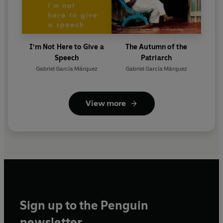
I'm Not Here to Give a
The Autumn of the
Speech
Patriarch
Gabriel García Márquez
Gabriel García Márquez
View more
Sign up to the Penguin
newsletter