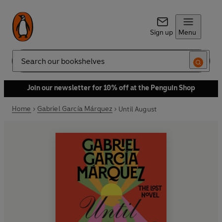
Sign up
Menu
Search
Join our newsletter for 10% off at the Penguin Shop
Home
Gabriel García Márquez
Until August