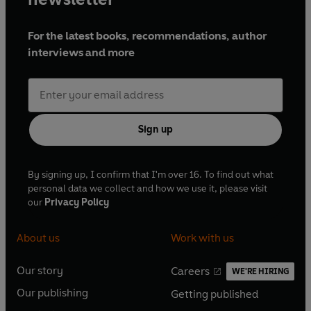
For the latest books, recommendations, author
interviews and more
Sign up
By signing up, I confirm that I'm over 16. To find out what
personal data we collect and how we use it, please visit
our
Privacy Policy
About us
Work with us
Our story
Careers
WE'RE HIRING
O
O
Our publishing
Getting published
p
p
O
O