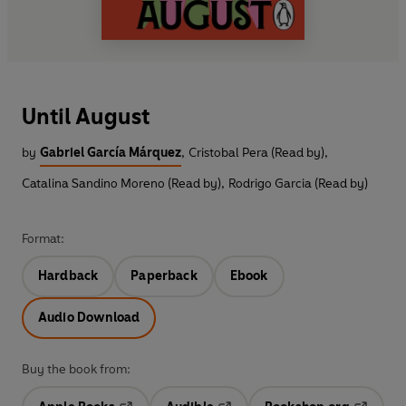
Until August
by
Gabriel García Márquez
,
Cristobal Pera (Read by)
,
Catalina Sandino Moreno (Read by)
,
Rodrigo Garcia (Read by)
Format:
Hardback
Paperback
Ebook
Audio Download
Buy the book from: