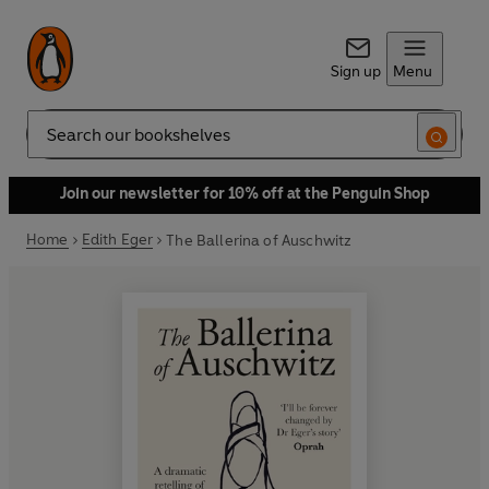
Sign up
Menu
Search
Join our newsletter for 10% off at the Penguin Shop
Home
Edith Eger
The Ballerina of Auschwitz