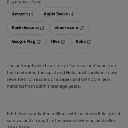
Buy the book from:
Amazon
Apple Books
Opens in a new tab
Opens in a new tab
Bookshop.org
ebooks.com
Opens in a new tab
Opens in a new tab
Google Play
Hive
Kobo
Opens in a new tab
Opens in a new tab
Opens in a new tab
The unforgettable true story of survival and hope from
the celebrated therapist and Holocaust survivor – now
rewritten for readers of all ages and
with 30% new
material from Edith's teenage years.
-----
Edith Eger captivated millions with her incredible tale of
survival and strength in her award-winning bestseller,
The Choice
.