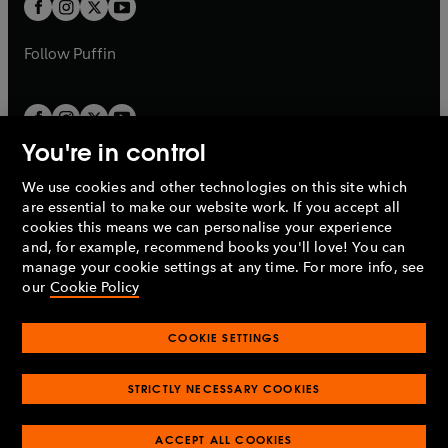
t
t
b
b
a
a
b
b
Follow
Puffin
You're in control
We use cookies and other technologies on this site which
Penguin Books Limited
are essential to make our website work. If you accept all
A
Penguin Random House
Company.
cookies this means we can personalise your experience
© 1995 –
2026
Penguin Books Ltd. Registered number: 861590
and, for example, recommend books you'll love! You can
England.
Registered office: One Embassy Gardens, 8 Viaduct
manage your cookie settings at any time. For more info, see
Gardens, London, SW11 7BW, UK.
our
Cookie Policy
COOKIE SETTINGS
Privacy policy
Cookies policy
Cookie settings
O
O
Opens
p
p
STRICTLY NECESSARY COOKIES
in
Modern slavery statement
Accessibility
Product recalls
O
O
O
e
e
a
Terms & conditions
Pay gap reports
p
p
p
n
n
O
O
new
ACCEPT ALL COOKIES
e
e
e
s
s