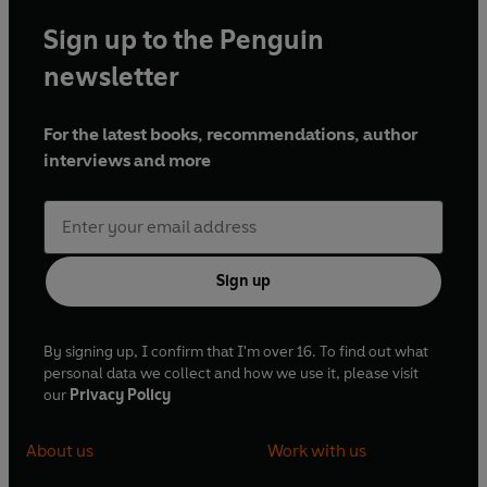
Sign up to the Penguin
newsletter
For the latest books, recommendations, author
interviews and more
Sign up
By signing up, I confirm that I'm over 16. To find out what
personal data we collect and how we use it, please visit
our
Privacy Policy
About us
Work with us