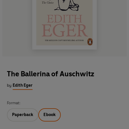
The Ballerina of Auschwitz
by
Edith Eger
Format:
Paperback
Ebook