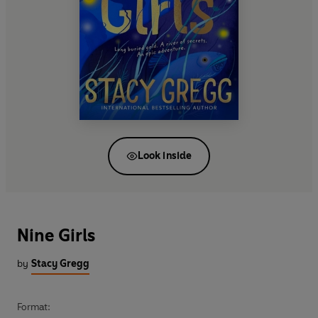
Look inside
Nine Girls
by
Stacy Gregg
Format: