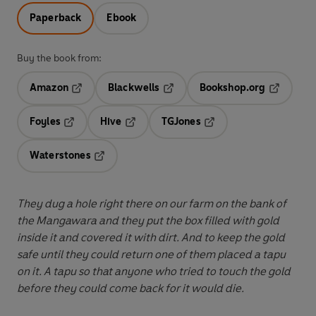
Paperback
Ebook
Buy the book from:
Amazon
Blackwells
Bookshop.org
Opens in a new tab
Opens in a new tab
Opens in 
Foyles
Hive
TGJones
Opens in a new tab
Opens in a new tab
Opens in a new tab
Waterstones
Opens in a new tab
They dug a hole right there on our farm on the bank of
the Mangawara and they put the box filled with gold
inside it and covered it with dirt. And to keep the gold
safe until they could return one of them placed a tapu
on it. A tapu so that anyone who tried to touch the gold
before they could come back for it would die.