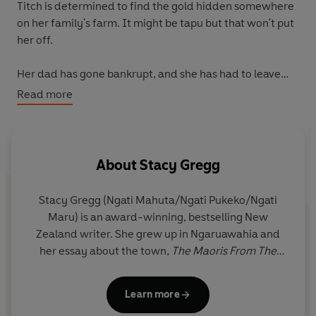
Titch is determined to find the gold hidden somewhere
on her family's farm. It might be tapu but that won't put
her off.
Her dad has gone bankrupt, and she has had to leave
her home in the city and move back with her family to
Read more
smalltown Ngaruawahia, start a new school and find
new friends. Could the hidden gold be the way to fix her
family's money problems?
About
Stacy Gregg
Titch, her cousins and new friend Tania set out to find
the gold. But an unexpected encounter with a creature
Stacy Gregg (Ngati Mahuta/Ngati Pukeko/Ngati
from the nearby river sees Titch learn about her own
Maru) is an award-winning, bestselling New
Maori heritage and the dangers of messing with tapu.
Zealand writer. She grew up in Ngaruawahia and
her essay about the town,
The Maoris From The
A fascinating insight into Maori legend and culture,
Nine
Town Side of the River
won the Voyager national
Girls
is a page-turning adventure that shows what it's
journalism award in 2023.
like to feel like an outsider in our own world.
Learn more
Stacy has written over thirty novels. Her
Pony Club