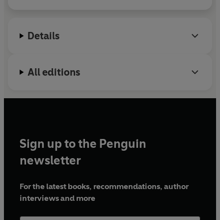
Secrets
series has sold over 1.5 million copies
Winner of the Margaret Mahy Book of the Year Award at
globally and was adapted into the CBBC TV series
the 2024 New Zealand Book Awards for Children and
Mystic
.
Young Adults!
Details
All editions
Sign up to the Penguin
newsletter
For the latest books, recommendations, author
interviews and more