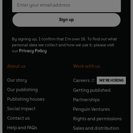
Sign up
By signing up, I confirm that I'm over 16. To find out what
personal data we collect and how we use it, please visit
our
Privacy Policy
About us
Work with us
Our story
Careers
WE'RE HIRING
O
O
Our publishing
Getting published
p
p
O
O
e
e
Publishing houses
Partnerships
p
p
O
O
n
n
e
e
Social impact
Penguin Ventures
p
p
s
O
s
O
n
n
e
e
Contact us
Rights and permissions
i
p
i
p
s
O
s
O
n
n
n
e
n
e
Help and FAQs
Sales and distribution
i
p
i
p
s
O
s
O
a
n