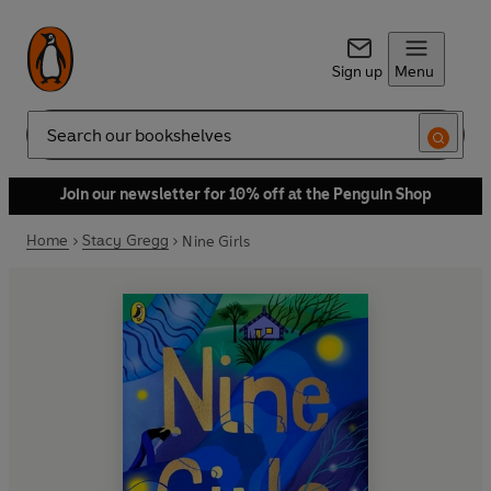
Sign up
Menu
Search
Join our newsletter for 10% off at the Penguin Shop
Home
Stacy Gregg
Nine Girls