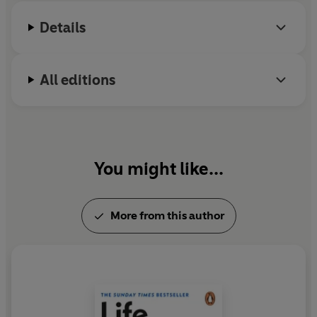
Details
All editions
You might like...
More from this author