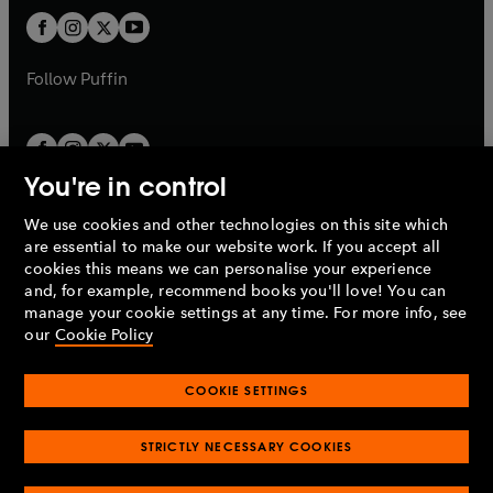
b
b
a
a
t
t
b
b
a
a
b
b
Follow
Puffin
You're in control
We use cookies and other technologies on this site which
Penguin Books Limited
are essential to make our website work. If you accept all
A
Penguin Random House
Company.
cookies this means we can personalise your experience
© 1995 –
2026
Penguin Books Ltd. Registered number: 861590
and, for example, recommend books you'll love! You can
England.
Registered office: One Embassy Gardens, 8 Viaduct
manage your cookie settings at any time. For more info, see
Gardens, London, SW11 7BW, UK.
our
Cookie Policy
COOKIE SETTINGS
Privacy policy
Cookies policy
Cookie settings
O
O
Opens
p
p
STRICTLY NECESSARY COOKIES
in
Modern slavery statement
Accessibility
Product recalls
O
O
O
e
e
a
Terms & conditions
Pay gap reports
p
p
p
n
n
O
O
new