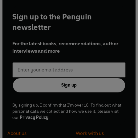
Sign up to the Penguin
newsletter
For the latest books, recommendations, author
interviews and more
Sign up
By signing up, I confirm that I'm over 16. To find out what
personal data we collect and how we use it, please visit
our
Privacy Policy
About us
Work with us