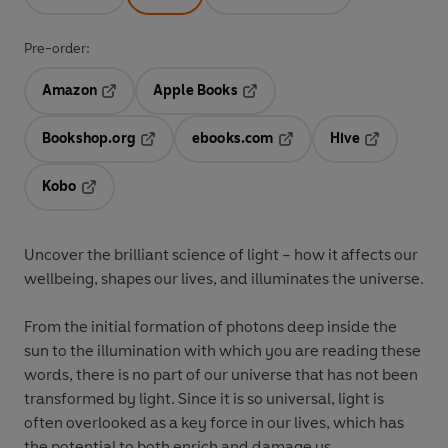
Pre-order:
Amazon
Apple Books
Opens in a new tab
Opens in a new tab
Bookshop.org
ebooks.com
Hive
Opens in a new tab
Opens in a new tab
Opens in a 
Kobo
Opens in a new tab
Uncover the brilliant science of light – how it affects our
wellbeing, shapes our lives, and illuminates the universe.
From the initial formation of photons deep inside the
sun to the illumination with which you are reading these
words, there is no part of our universe that has not been
transformed by light. Since it is so universal, light is
often overlooked as a key force in our lives, which has
the potential to both enrich and damage us.