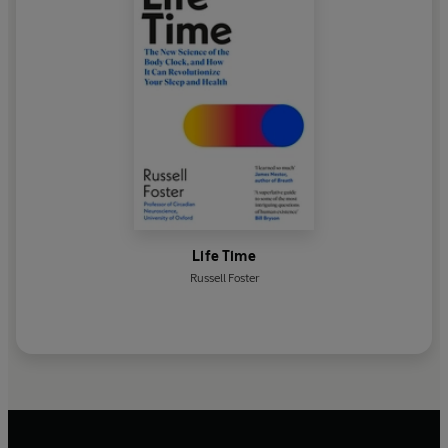
Life Time
Russell Foster