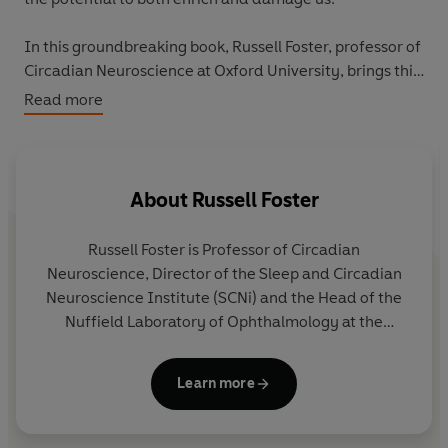
In this groundbreaking book, Russell Foster, professor of
Circadian Neuroscience at Oxford University, brings this
immense energy back to the centre of our thinking. He
Read more
uncovers the cutting-edge science behind how light
shapes our vision, regulates circadian rhythm, alters our
mood and transforms our lives.
About
Russell Foster
From the animal kingdom to working night shifts, this
expansive and illuminating book offers a newfound
Russell Foster
is Professor of Circadian
appreciation and understanding of the limitless power
Neuroscience, Director of the Sleep and Circadian
of light, and how it can be harnessed for our health and
Neuroscience Institute (SCNi) and the Head of the
wellbeing.
Nuffield Laboratory of Ophthalmology at the
University of Oxford. He frequently contributes to
newspapers, television and radio, including an
Learn more
appearance on
Desert Island Discs
, and has co-
written four popular science books.
Life Time
was
his first as sole author.