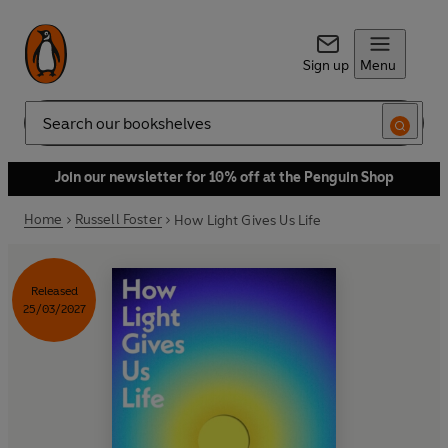
Sign up
Menu
Search
Join our newsletter for 10% off at the Penguin Shop
Home
Russell Foster
How Light Gives Us Life
Released
25/03/2027