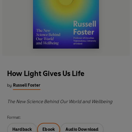
How Light Gives Us Life
by
Russell Foster
The New Science Behind Our World and Wellbeing
Format:
Hardback
Ebook
Audio Download