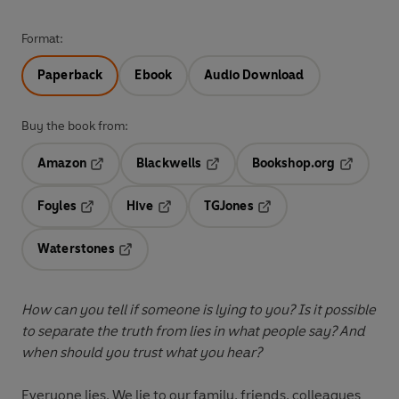
Format:
Paperback
Ebook
Audio Download
Buy the book from:
Amazon
Blackwells
Bookshop.org
Opens in a new tab
Opens in a new tab
Opens in 
Foyles
Hive
TGJones
Opens in a new tab
Opens in a new tab
Opens in a new tab
Waterstones
Opens in a new tab
How can you tell if someone is lying to you?
Is it possible
to separate the truth from lies in what people say? And
when should you trust what you hear?
Everyone lies. We lie to our family, friends, colleagues