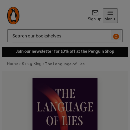
Sign up
Menu
Search
Join our newsletter for 10% off at the Penguin Shop
Home
Kirsty King
The Language of Lies