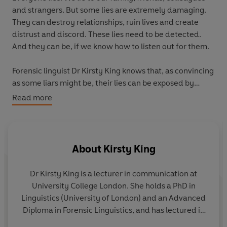
and strangers. But some lies are extremely damaging.
They can destroy relationships, ruin lives and create
distrust and discord. These lies need to be detected.
And they can be, if we know how to listen out for them.
Forensic linguist Dr Kirsty King knows that, as convincing
as some liars might be, their lies can be exposed by
paying close attention to the language they use. It is
Read more
possible for us to detect whether someone is being
deceptive by listening out for key linguistic indicators in
the way that they speak and the things that they say.
About
Kirsty King
Drawing on research from forensic linguistics and
psychology, this book presents real-life case studies
Dr Kirsty King is a lecturer in communication at
and stories to show you how language can reveal the
University College London. She holds a PhD in
liars amongst us: from partners or colleagues
Linguistics (University of London) and an Advanced
misleading us to killers trying to get away with murder.
Diploma in Forensic Linguistics, and has lectured in
The Language of Lies
is an accessible toolkit that will
linguistics for over 20 years at the University of