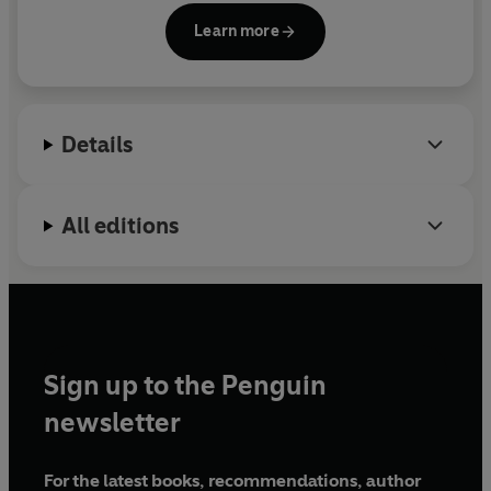
help you decide whether to believe what you hear or
London. She is a member of the International
not.
Learn more
Association of Forensic Linguists and a committee
member of the Anthropology and Language
Committee of the Royal Anthropological Institute.
She lives in London. This is her first book.
Details
All editions
Sign up to the Penguin
newsletter
For the latest books, recommendations, author