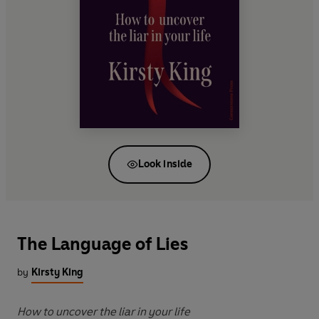
Look inside
The Language of Lies
by
Kirsty King
How to uncover the liar in your life