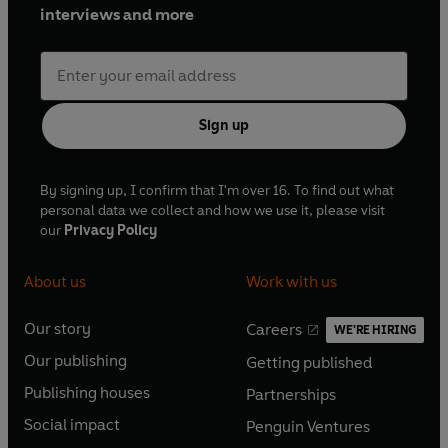
interviews and more
Sign up
By signing up, I confirm that I'm over 16. To find out what
personal data we collect and how we use it, please visit
our
Privacy Policy
About us
Work with us
Our story
Careers
WE'RE HIRING
O
O
Our publishing
Getting published
p
p
O
O
e
e
Publishing houses
Partnerships
p
p
O
O
n
n
e
e
Social impact
Penguin Ventures
p
p
s
O
s
O
n
n