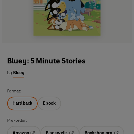
Bluey: 5 Minute Stories
by
Bluey
Format:
Hardback
Ebook
Pre-order:
Amazon
Blackwells
Bookshop.org