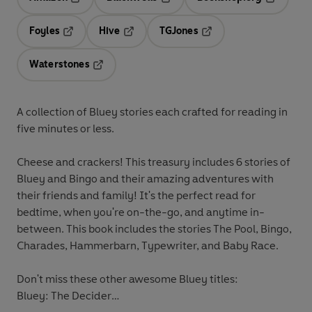
Opens in a new tab
Opens in a new tab
Opens in 
Foyles
Hive
TGJones
Opens in a new tab
Opens in a new tab
Opens in a new tab
Waterstones
Opens in a new tab
A collection of Bluey stories each crafted for reading in
five minutes or less.
Cheese and crackers! This treasury includes 6 stories of
Bluey and Bingo and their amazing adventures with
their friends and family! It's the perfect read for
bedtime, when you're on-the-go, and anytime in-
between. This book includes the stories The Pool, Bingo,
Charades, Hammerbarn, Typewriter, and Baby Race.
Don't miss these other awesome Bluey titles:
Bluey: The Decider