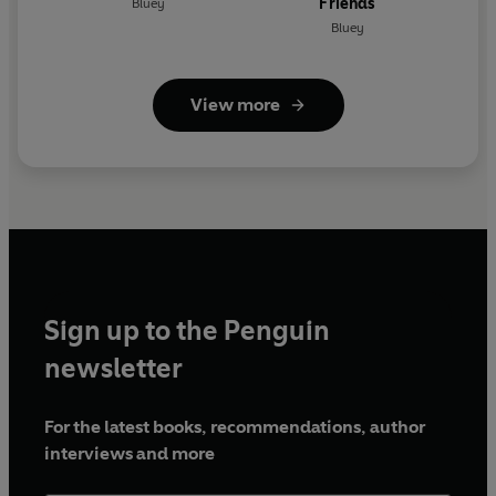
Friends
Bluey
Bluey
View more
Sign up to the Penguin
newsletter
For the latest books, recommendations, author
interviews and more