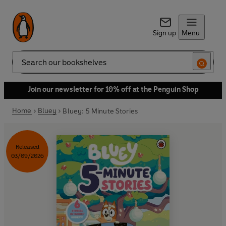
Sign up
Menu
Search
Join our newsletter for 10% off at the Penguin Shop
Home
Bluey
Bluey: 5 Minute Stories
Released
03/09/2026