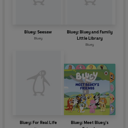
Bluey: Seesaw
Bluey: Bluey and Family
Little Library
Bluey
Bluey
Bluey: For Real Life
Bluey: Meet Bluey’s