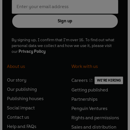
Sign up
By signing up, I confirm that I'm over 16. To find out what
personal data we collect and how we use it, please visit
our
Privacy Policy
About us
Work with us
Our story
Careers
WE'RE HIRING
O
O
Our publishing
Getting published
p
p
O
O
e
e
Publishing houses
Partnerships
p
p
O
O
n
n
e
e
Social impact
Penguin Ventures
p
p
s
O
s
O
n
n
e
e
Contact us
Rights and permissions
i
p
i
p
s
O
s
O
n
n
n
e
n
e
Help and FAQs
Sales and distribution
i
p
i
p
s
O