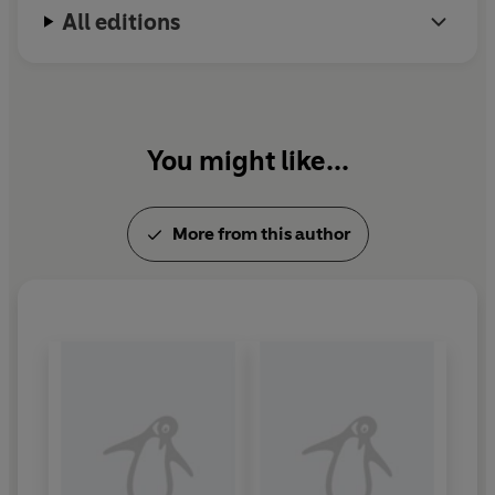
All editions
You might like...
More from this author