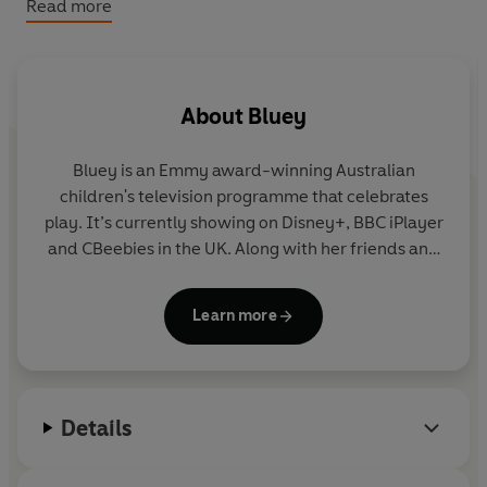
Bluey: Cubby
Read more
Bluey: Grandad
About
Bluey
Bluey is an Emmy award-winning Australian
children's television programme that celebrates
play. It’s currently showing on Disney+, BBC iPlayer
and CBeebies in the UK. Along with her friends and
family, blue heeler Bluey enjoys exploring the world
and using her imagination to turn everyday life into
Learn more
an amazing adventure. Join Bluey in this fun
collection of story, activity and novelty books.
Details