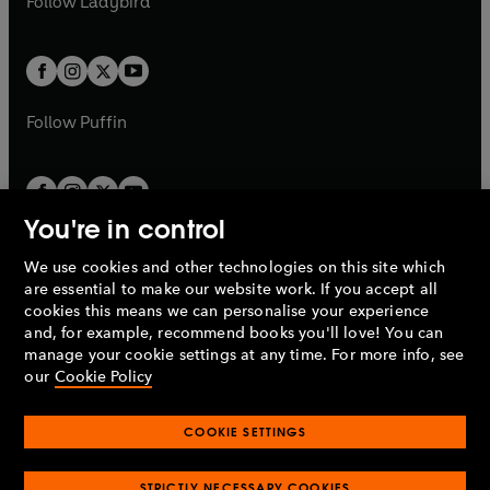
Follow
Ladybird
w
w
b
e
b
e
a
a
t
t
w
w
b
b
a
a
t
t
b
b
a
a
b
b
Follow
Puffin
You're in control
We use cookies and other technologies on this site which
Penguin Books Limited
are essential to make our website work. If you accept all
A
Penguin Random House
Company.
cookies this means we can personalise your experience
© 1995 –
2026
Penguin Books Ltd. Registered number: 861590
and, for example, recommend books you'll love! You can
England.
Registered office: One Embassy Gardens, 8 Viaduct
manage your cookie settings at any time. For more info, see
Gardens, London, SW11 7BW, UK.
our
Cookie Policy
COOKIE SETTINGS
Privacy policy
Cookies policy
Cookie settings
O
O
Opens
p
p
STRICTLY NECESSARY COOKIES
in