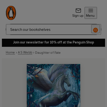
Sign up
Menu
Search
Join our newsletter for 10% off at the Penguin Shop
Home
A S Webb
Daughter of Fate