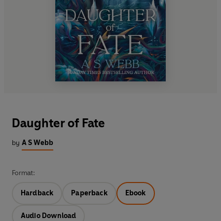
Daughter of Fate
by
A S Webb
Format:
Hardback
Paperback
Ebook
Audio Download