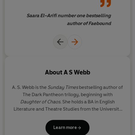
Saara El-Arifi number one bestselling
author of Faebound
About
A S Webb
A. S. Webb
is the
Sunday Times
bestselling author of
The Dark Pantheon trilogy, beginning with
Daughter of Chaos
. She holds a BA in English
Literature and Theatre Studies from the University
of Leeds and is inspired by stories rooted in history
and mythology. She lives in London with her family
Learn more
and their beloved golden retriever.