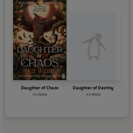
Daughter of Chaos
Daughter of Destiny
A S Webb
A S Webb