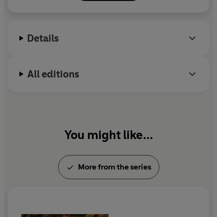
Details
All editions
You might like...
More from the series