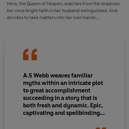
Hera, the Queen of Heaven, watches from the shadows,
her once bright faith in her husband extinguished. And
decides to take matters into her own hands…
A.S Webb weaves familiar
myths within an intricate plot
to
great accomplishment
succeeding in a story that is
both fresh and dynamic
.
Epic,
captivating and spellbinding
,
Daughter of Chaos
takes you
on a quest like no other