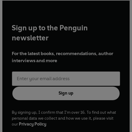
Sign up to the Penguin
newsletter
For the latest books, recommendations, author
interviews and more
Sign up
By signing up, I confirm that I'm over 16. To find out what
personal data we collect and how we use it, please visit
our
Privacy Policy