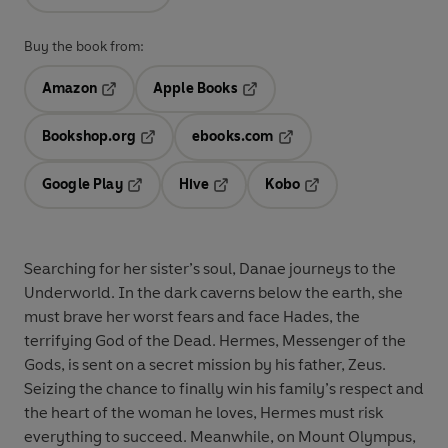
Buy the book from:
Amazon
Apple Books
Opens in a new tab
Opens in a new tab
Bookshop.org
ebooks.com
Opens in a new tab
Opens in a new tab
Google Play
Hive
Kobo
Opens in a new tab
Opens in a new tab
Opens in a new tab
Searching for her sister’s soul, Danae journeys to the
Underworld. In the dark caverns below the earth, she
must brave her worst fears and face Hades, the
terrifying God of the Dead. Hermes
,
Messenger of the
Gods, is sent on a secret mission by his father, Zeus.
Seizing the chance to finally win his family’s respect and
the heart of the woman he loves, Hermes must risk
everything to succeed. Meanwhile, on Mount Olympus,