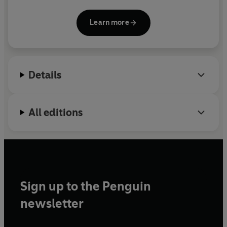
was formerly a tech reporter for the Wall Street
Journal and a senior editor for AI at MIT
Learn more
Technology Review. She has received numerous
accolades for her coverage, including an American
National Magazine Award for Journalists Under 30.
She received her B.S. in mechanical engineering
Details
from MIT.
All editions
Sign up to the Penguin
newsletter