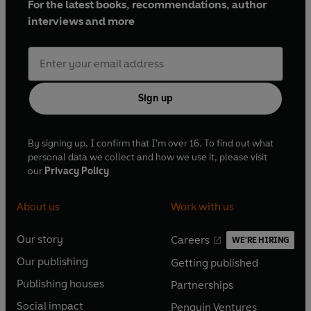
For the latest books, recommendations, author
interviews and more
Sign up
By signing up, I confirm that I'm over 16. To find out what
personal data we collect and how we use it, please visit
our
Privacy Policy
About us
Work with us
Our story
Careers
WE'RE HIRING
O
O
Our publishing
Getting published
p
p
O
O
e
e
Publishing houses
Partnerships
p
p
O
O
n
n
e
e
Social impact
Penguin Ventures
p
p