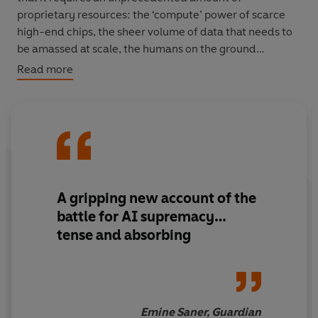
proprietary resources: the ‘compute’ power of scarce
high-end chips, the sheer volume of data that needs to
be amassed at scale, the humans on the ground
‘cleaning it up’ for sweatshop wages throughout the
Read more
Global South, and a truly alarming spike in the need for
energy and water underlying everything. We have
entered a new, ominous age of empire with OpenAI
setting a breakneck pace, as a small group of the most
valuable companies in human history try to chase it
down.
A
gripping
new account of the
In exhilarating prose and with unparalleled access to
battle for AI supremacy…
those closest to Sam Altman, Hao recounts the meteoric
tense and absorbing
rise of OpenAI and shows us the sinister impact that this
industry is having on society.
Emine Saner, Guardian