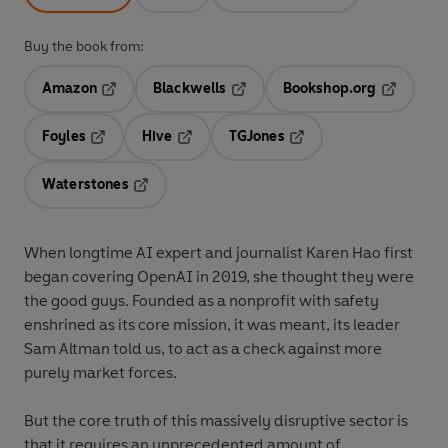
Buy the book from:
Amazon
Blackwells
Bookshop.org
Opens in a new tab
Opens in a new tab
Opens in 
Foyles
Hive
TGJones
Opens in a new tab
Opens in a new tab
Opens in a new tab
Waterstones
Opens in a new tab
When longtime AI expert and journalist Karen Hao first
began covering OpenAI in 2019, she thought they were
the good guys. Founded as a nonprofit with safety
enshrined as its core mission, it was meant, its leader
Sam Altman told us, to act as a check against more
purely market forces.
But the core truth of this massively disruptive sector is
that it requires an unprecedented amount of