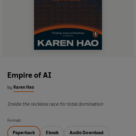
Empire of AI
by
Karen Hao
Inside the reckless race for total domination
Format:
Paperback
Ebook
Audio Download