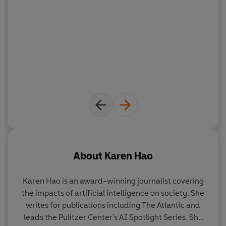
About
Karen Hao
Karen Hao
is an award-winning journalist covering
the impacts of artificial intelligence on society. She
writes for publications including The Atlantic and
leads the Pulitzer Center's AI Spotlight Series. She