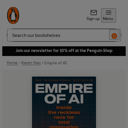
Sign up
Menu
Search
Join our newsletter for 10% off at the Penguin Shop
Home
Karen Hao
Empire of AI