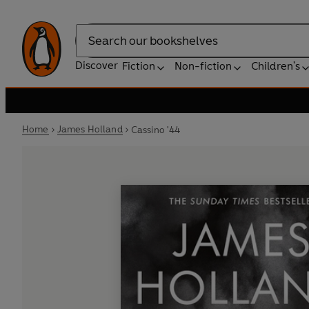
Search
Discover
Fiction
Non-fiction
Children's
Home
James Holland
Cassino '44