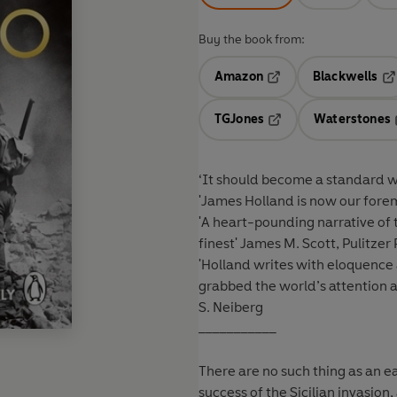
Buy the book from:
Amazon
Blackwells
Opens in a new tab
Op
TGJones
Waterstones
Opens in a new tab
‘It should become a standard w
'James Holland is now our fore
'A heart-pounding narrative of th
finest'
James M. Scott, Pulitzer P
'Holland writes with eloquence a
grabbed the world’s attention a
S. Neiberg
___________
There are no such thing as an ea
success of the Sicilian invasion