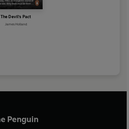
The Devil's Pact
James Holland
he Penguin