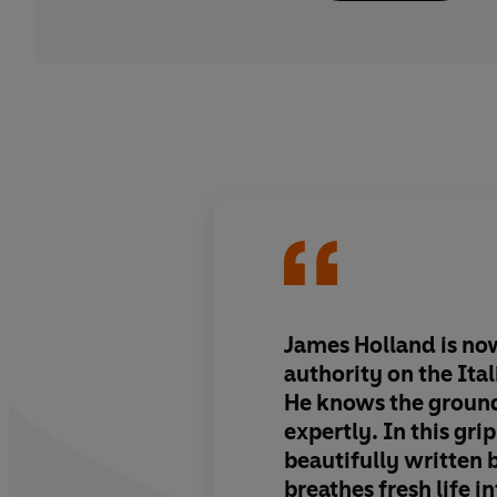
James Holland is no
authority on the Ita
He knows the ground
expertly. In this gri
beautifully written 
breathes fresh life i