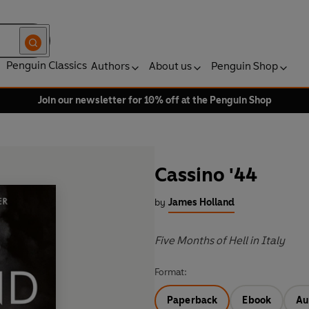
Penguin Classics
Authors
About us
Penguin Shop
Join our newsletter for 10% off at the Penguin Shop
Cassino '44
by
James Holland
Five Months of Hell in Italy
Format:
Paperback
Ebook
Au