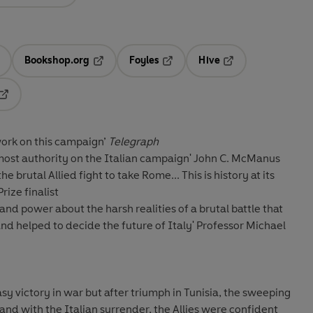
Bookshop.org
Foyles
Hive
ens in a new tab
Opens in a new tab
Opens in a new tab
Opens in a new tab
Opens in a new tab
ork on this campaign’
Telegraph
most authority on the Italian campaign
' John C. McManus
e brutal Allied fight to take Rome... This is history at its
rize finalist
nd power about the harsh realities of a brutal battle that
nd helped to decide the future of Italy'
Professor Michael
sy victory in war but after triumph in Tunisia, the sweeping
, and with the Italian surrender, the Allies were confident