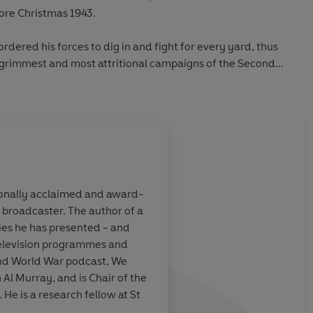
ore Christmas 1943.
ordered his forces to dig in and fight for every yard, thus
e grimmest and most attritional campaigns of the Second
s found themselves coming up against the Gustav Line: a
efields, bunkers and booby traps, woven into a giant chain
hat stretched the width of Italy where at its strongest
te Cassino.
ionally acclaimed and award-
winter months and the onset of summer before the Allies
d broadcaster. The author of a
ay north and capture Rome. By then, more than 75,000
ven us another
Astonishingly thoro
ies he has presented - and
lled and the historic abbey and entire towns and villages
rrative. This
meticulously research
television programmes and
 grandeur of a
become a standard wo
ond World War podcast, We
me headquarters
campaign…A formid
 Al Murray, and is Chair of the
ers from both sides - from frontline infantry to aircrew,
mous Italian
achievement
 He is a research fellow at St
anders, and from politicians and civilians caught up in the
symbolize the