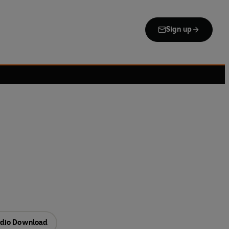
Sign up
dio Download