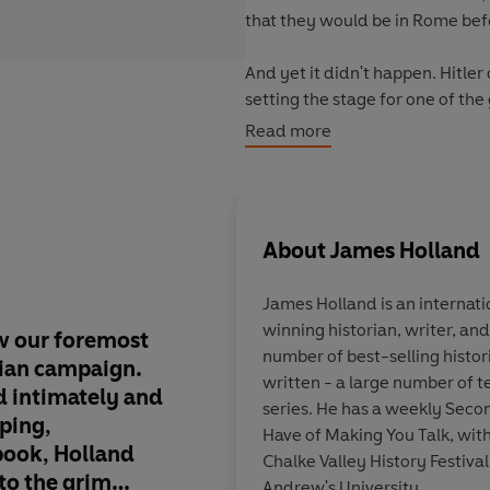
that they would be in Rome bef
And yet it didn't happen. Hitler 
setting the stage for one of th
World War.
Read more
By the start of 1944, the Allie
formidable barrier of wire, min
of mountains and river valleys t
About
James Holland
point perched the Abbey of Mon
James Holland
is an internat
It would take five long bitter 
winning historian, writer, an
could finally bludgeon their w
w our foremost
James Holland has gi
number of best-selling histor
troops and civilians had been ki
lian campaign.
gripping historical na
written - a large number of 
had been laid waste.
 intimately and
one unfolds from the
series. He has a weekly Sec
pping,
palace turned warti
Have of Making You Talk, with
Following a rich cast of charact
book, Holland
to a soon-to-be infa
Chalke Valley History Festival.
from clerks to battlefield comm
nto the grim
abbey that came to 
Andrew's University.