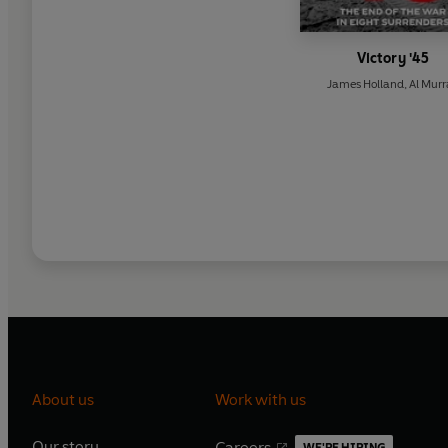
Victory '45
James Holland
,
Al Mur
About us
Work with us
Our story
Careers