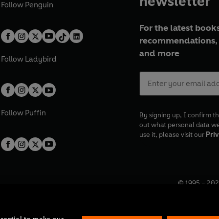
newsletter
Follow
Penguin
For the latest books
recommendations, 
and more
Follow
Ladybird
Follow
Puffin
By signing up, I confirm th
out what personal data w
use it, please visit our
Priv
© 1995 –
202
Registered o
7BW, UK.