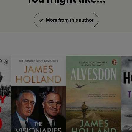
More from this author