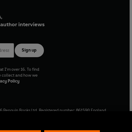
,
author interviews
Sign up
at I'm over 16. To find
e collect and how we
acy Policy
6
Penguin Books Ltd. Registered number: 861590 England.
ffice: One Embassy Gardens, 8 Viaduct Gardens, London, SW11