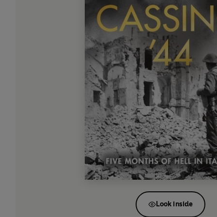
Look inside