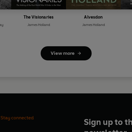
The Visionaries
Alvesdon
ray
James Holland
James Holland
View more
Stay connected
Sign up to t