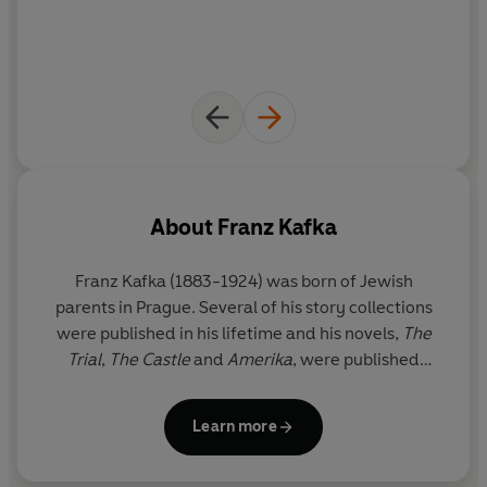
About
Franz Kafka
Franz Kafka (1883-1924) was born of Jewish
parents in Prague. Several of his story collections
were published in his lifetime and his novels,
The
Trial
,
The Castle
and
Amerika
, were published
posthumously by his editor Max Brod.
Learn more