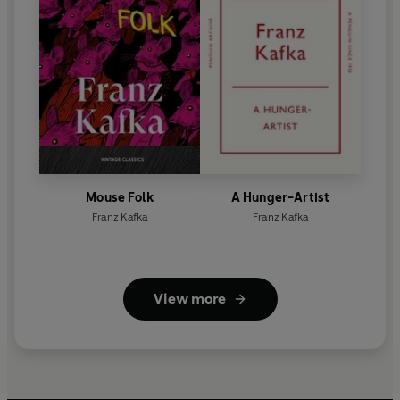
Mouse Folk
A Hunger-Artist
Franz Kafka
Franz Kafka
View more