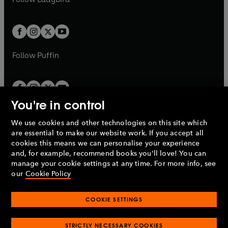
w
b
e
b
e
a
a
t
t
w
w
b
b
a
a
t
t
b
b
a
a
b
b
Follow
Puffin
You're in control
We use cookies and other technologies on this site which
Penguin Books Limited
are essential to make our website work. If you accept all
A
Penguin Random House
Company.
cookies this means we can personalise your experience
© 1995 –
2026
Penguin Books Ltd. Registered number: 861590
and, for example, recommend books you'll love! You can
England.
Registered office: One Embassy Gardens, 8 Viaduct
manage your cookie settings at any time. For more info, see
Gardens, London, SW11 7BW, UK.
our
Cookie Policy
COOKIE SETTINGS
Privacy policy
Cookies policy
Cookie settings
O
O
Opens
p
p
STRICTLY NECESSARY COOKIES
in
Modern slavery statement
Accessibility
Product recalls