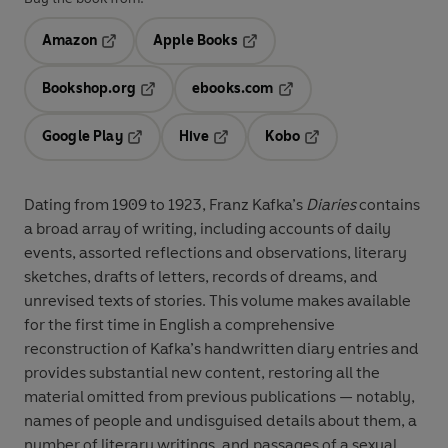
Amazon
Apple Books
Opens in a new tab
Opens in a new tab
Bookshop.org
ebooks.com
Opens in a new tab
Opens in a new tab
Google Play
Hive
Kobo
Opens in a new tab
Opens in a new tab
Opens in a new tab
Dating from 1909 to 1923, Franz Kafka’s
Diaries
contains
a broad array of writing, including accounts of daily
events, assorted reflections and observations, literary
sketches, drafts of letters, records of dreams, and
unrevised texts of stories. This volume makes available
for the first time in English a comprehensive
reconstruction of Kafka’s handwritten diary entries and
provides substantial new content, restoring all the
material omitted from previous publications — notably,
names of people and undisguised details about them, a
number of literary writings, and passages of a sexual