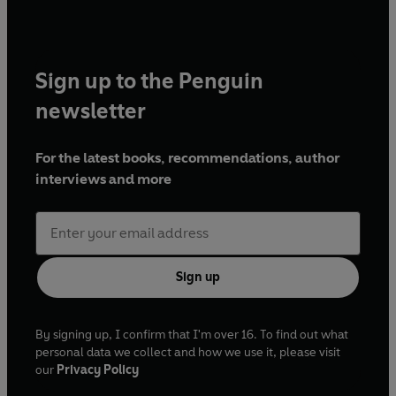
Sign up to the Penguin
newsletter
For the latest books, recommendations, author
interviews and more
Sign up
By signing up, I confirm that I'm over 16. To find out what
personal data we collect and how we use it, please visit
our
Privacy Policy