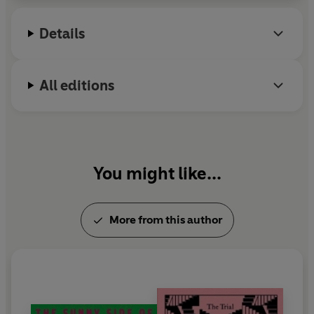
Details
All editions
You might like...
More from this author