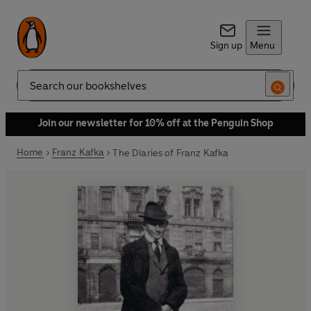
Sign up
Menu
Search
Join our newsletter for 10% off at the Penguin Shop
Home
Franz Kafka
The Diaries of Franz Kafka