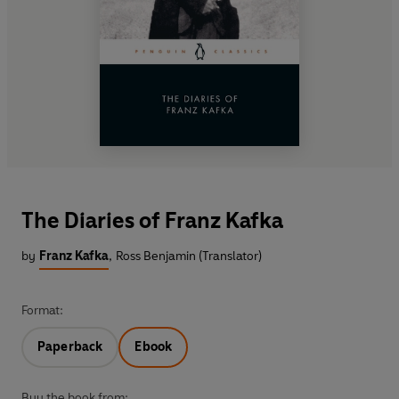
The Diaries of Franz Kafka
by
Franz Kafka
,
Ross Benjamin (Translator)
Format:
Paperback
Ebook
Buy the book from: