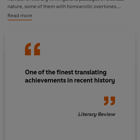
nature, some of them with homoerotic overtones.
Read more
By faithfully reproducing the diaries’ distinctive — and
often surprisingly unpolished — writing as it appeared in
Kafka’s notebooks, translator Ross Benjamin brings to
light not only the author’s use of the diaries for literary
invention and unsparing self-examination but also their
value as a work of genius in and of themselves.
One of the
finest translating
achievements
in recent history
Literary Review