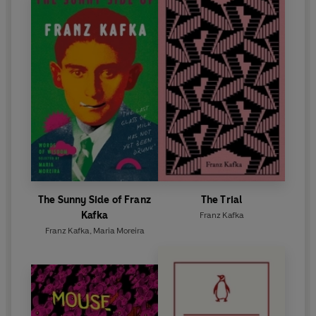
The Sunny Side of Franz
The Trial
Kafka
Franz Kafka
Franz Kafka
,
Maria Moreira