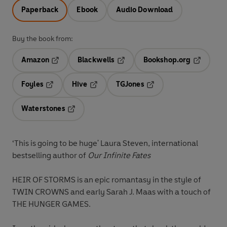
Paperback
Ebook
Audio Download
Buy the book from:
Amazon
Blackwells
Bookshop.org
Opens in a new tab
Opens in a new tab
Opens in 
Foyles
Hive
TGJones
Opens in a new tab
Opens in a new tab
Opens in a new tab
Waterstones
Opens in a new tab
‘This is going to be huge'
Laura Steven, international
bestselling author of
Our Infinite Fates
HEIR OF STORMS is an epic romantasy in the style of
TWIN CROWNS and early Sarah J. Maas with a touch of
THE HUNGER GAMES.