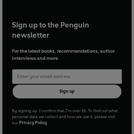
must-read for fantasy lovers!’
Beth Reekles, bestselling
author of
The Kissing Booth
‘Heir of Storms is a dazzling tale of love, legacy and the
Sign up to the Penguin
price of power. With vibrant prose and dagger-to-the-
newsletter
throat romance, this book will leave you spellbound.’
Kat
Delacorte, author of
With Fire in Their Blood
For the latest books, recommendations, author
interviews and more
Sign up
By signing up, I confirm that I'm over 16. To find out what
personal data we collect and how we use it, please visit
our
Privacy Policy