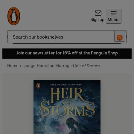
Sign up
Menu
Search
Join our newsletter for 10% off at the Penguin Shop
Home
Lauryn Hamilton Murray
Heir of Storms