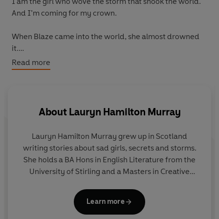
I am the girl who wove the storm that shook the world.
And I’m coming for my crown.
When Blaze came into the world, she almost drowned
it.
Read more
Blaze, a Rain Singer, is born into one of the most
powerful fire-wielding families in the empire. Her birth
summoned a devastating storm that resulted in the
deaths of thousands, and she has spent her life as an
About
Lauryn Hamilton Murray
outsider, reviled and feared.
Lauryn Hamilton Murray grew up in Scotland
When Blaze and her twin brother, Flint, are selected to
writing stories about sad girls, secrets and storms.
compete in the Choosing Rite, the trials which decide
She holds a BA Hons in English Literature from the
the future rulers of the empire, she’s suddenly thrust
University of Stirling and a Masters in Creative
into the limelight – and into battle.
Writing from the University of Edinburgh. She is
happiest when reading in the sun and hiking with
Threats abound at the Golden Palace, where intrigue
Learn more
her dogs, Huxley and Ziggy.
and romance await with not one but two handsome