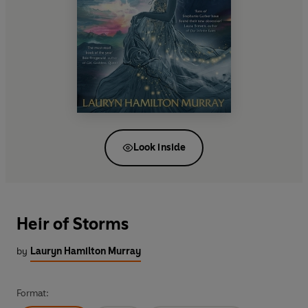
Look inside
Heir of Storms
by
Lauryn Hamilton Murray
Format: