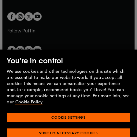
b
e
a
a
t
t
w
w
b
b
a
a
t
t
b
b
a
a
b
b
Follow
Puffin
You're in control
We use cookies and other technologies on this site which
Penguin Books Limited
are essential to make our website work. If you accept all
A
Penguin Random House
Company.
cookies this means we can personalise your experience
© 1995 –
2026
Penguin Books Ltd. Registered number: 861590
and, for example, recommend books you'll love! You can
England.
Registered office: One Embassy Gardens, 8 Viaduct
manage your cookie settings at any time. For more info, see
Gardens, London, SW11 7BW, UK.
our
Cookie Policy
COOKIE SETTINGS
Privacy policy
Cookies policy
Cookie settings
O
O
Opens
p
p
STRICTLY NECESSARY COOKIES
in
Modern slavery statement
Accessibility
Product recalls
O
O
O