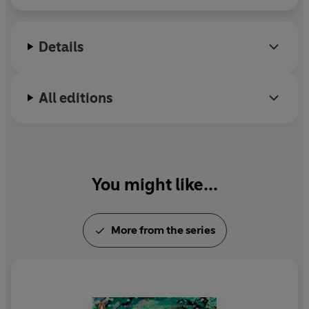
suitors: the enchanting Crown Prince and a dangerously
alluring newcomer at court.
Details
As her powers strengthen and her fellow competitors
fall, the throne is suddenly within her grasp. But in order
to take the crown, she’ll have to leave behind the stories
All editions
that others have told about her and find the courage to
write her own.
'
Heir of Storms
is everything I've been craving in a YA
fantasy. An original spin on timeless tropes, between its
You might like...
thrilling trials, delicious romance and addictive cast of
characters, this is the must-read book of the year.'
Bea
Fitzgerald, bestselling author of
Girl, Goddess, Queen
More from the series
'Bears all the hallmarks of addictive YA fantasy—
perilous trials, elemental magic, court intrigue, epic
twists, and an electrifying romance. Fans of Stephanie
Garber have found their new obsession—this is going to