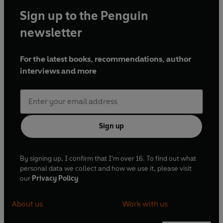
Sign up to the Penguin
newsletter
For the latest books, recommendations, author
interviews and more
Sign up
By signing up, I confirm that I'm over 16. To find out what
personal data we collect and how we use it, please visit
our
Privacy Policy
About us
Work with us