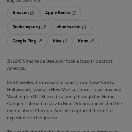
Buy the book from:
Amazon
Apple Books
Opens in a new tab
Opens in a new tab
Bookshop.org
ebooks.com
Opens in a new tab
Opens in a new tab
Google Play
Hive
Kobo
Opens in a new tab
Opens in a new tab
Opens in a new tab
In 1947 Simone de Beauvoir took a road trip across
America.
She travelled from coast to coast, from New York to
Hollywood, taking in New Mexico, Texas, Louisiana and
Washington DC. She rode a pony through the Grand
Canyon, listened to jazz in New Orleans and visited the
nightclubs of Chicago. And she captured the entire
experience in her journal.
This captivating book is that journal and an immersive