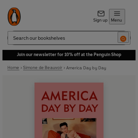
Sign up
Menu
Search
Join our newsletter for 10% off at the Penguin Shop
Home
Simone de Beauvoir
America Day by Day