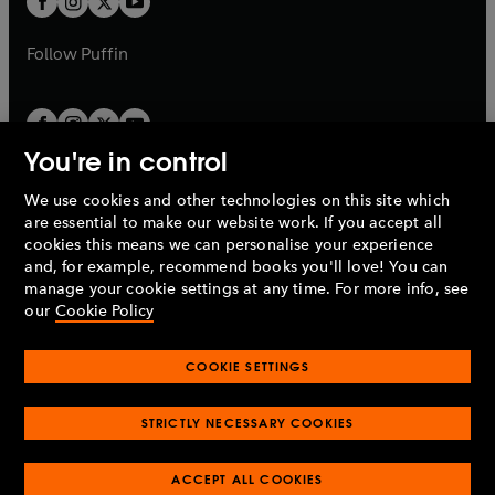
b
b
a
a
b
b
Follow
Puffin
You're in control
We use cookies and other technologies on this site which
Penguin Books Limited
are essential to make our website work. If you accept all
A
Penguin Random House
Company.
cookies this means we can personalise your experience
© 1995 –
2026
Penguin Books Ltd. Registered number: 861590
and, for example, recommend books you'll love! You can
England.
Registered office: One Embassy Gardens, 8 Viaduct
manage your cookie settings at any time. For more info, see
Gardens, London, SW11 7BW, UK.
our
Cookie Policy
COOKIE SETTINGS
Privacy policy
Cookies policy
Cookie settings
O
O
Opens
p
p
STRICTLY NECESSARY COOKIES
in
Modern slavery statement
Accessibility
Product recalls
O
O
O
e
e
a
Terms & conditions
Pay gap reports
p
p
p
n
n
O
O
new
ACCEPT ALL COOKIES
e
e
e
s
s
Industry commitment to professional behaviour
p
p
tab