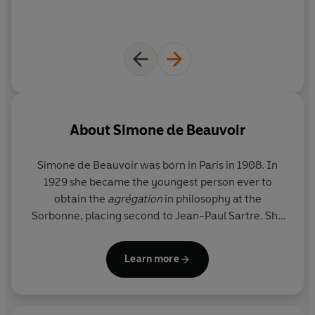
drink the tequila and I'm utterly dazed with pleasure.'
About
Simone de Beauvoir
Simone de Beauvoir
was born in Paris in 1908. In
1929 she became the youngest person ever to
obtain the
agrégation
in philosophy at the
Sorbonne, placing second to Jean-Paul Sartre. She
taught at the lycées at Marseille and Rouen from
1931-1937, and in Paris from 1938-1943. After the
Learn more
war, she emerged as one of the leaders of the
existentialist movement, working with Sartre on
Les
Temps Mordernes
. The author of several books