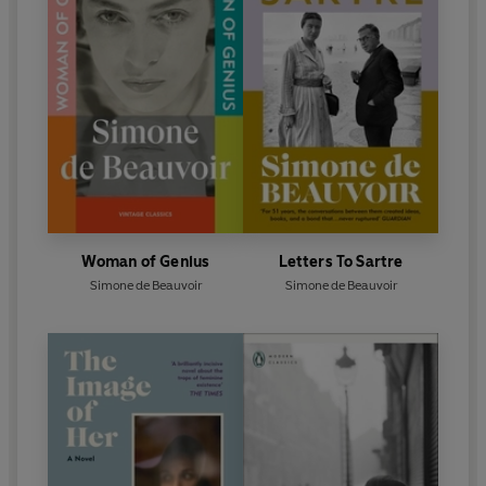
Woman of Genius
Letters To Sartre
Simone de Beauvoir
Simone de Beauvoir