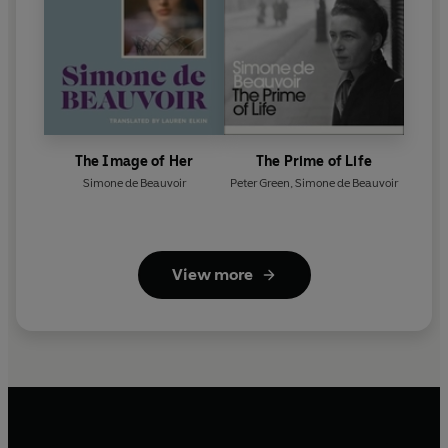
The Image of Her
The Prime of Life
Simone de Beauvoir
Peter Green
,
Simone de Beauvoir
View more