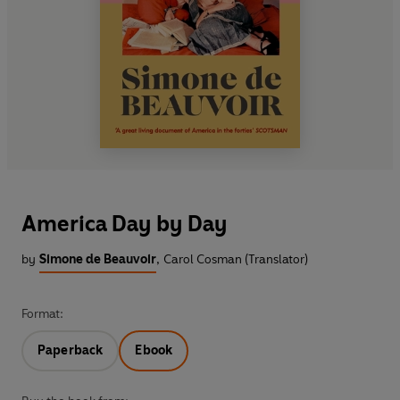
America Day by Day
by
Simone de Beauvoir
,
Carol Cosman (Translator)
Format:
Paperback
Ebook