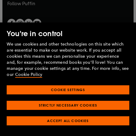
b
b
Follow
Puffin
You're in control
We use cookies and other technologies on this site which
Penguin Books Limited
are essential to make our website work. If you accept all
A
Penguin Random House
Company.
cookies this means we can personalise your experience
© 1995 –
2026
Penguin Books Ltd. Registered number: 861590
and, for example, recommend books you'll love! You can
England.
Registered office: One Embassy Gardens, 8 Viaduct
manage your cookie settings at any time. For more info, see
Gardens, London, SW11 7BW, UK.
our
Cookie Policy
COOKIE SETTINGS
Privacy policy
Cookies policy
Cookie settings
O
O
Opens
p
p
STRICTLY NECESSARY COOKIES
in
Modern slavery statement
Accessibility
Product recalls
O
O
O
e
e
a
Terms & conditions
Pay gap reports
p
p
p
n
n
O
O
new
ACCEPT ALL COOKIES
e
e
e
s
s
Industry commitment to professional behaviour
p
p
tab
O
n
n
n
i
i
e
e
p
s
s
s
n
n
n
n