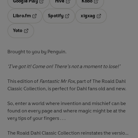
Google Play
Hive
Kobo
Opens in a new tab
Opens in a new tab
Opens in a new tab
Libro.fm
Spotify
xigxag
Opens in a new tab
Opens in a new tab
Opens in a new tab
Yoto
Opens in a new tab
Brought to you by Penguin.
‘I’ve got it! Come on! There’s not a moment to lose!’
This edition of
Fantastic Mr Fox,
part of The Roald Dahl
Classic Collection, is perfect for Dahl fans old and new.
So, enter a world where invention and mischief can be
found on every page and where magic might be at the
very tips of your fingers . . .
The Roald Dahl Classic Collection reinstates the versions