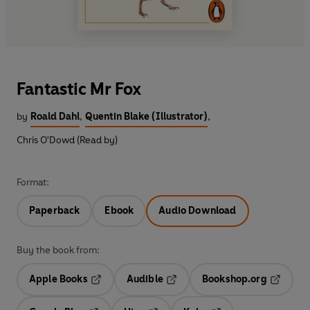
Fantastic Mr Fox
by
Roald Dahl
,
Quentin Blake (Illustrator)
,
Chris O'Dowd (Read by)
Format:
Paperback
Ebook
Audio Download
Buy the book from:
Apple Books
Audible
Bookshop.org
Opens in a new tab
Opens in a new tab
Opens in