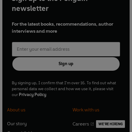
newsletter
For the latest books, recommendations, author
interviews and more
Sign up
By signing up, I confirm that I'm over 16. To find out what
personal data we collect and how we use it, please visit
our
Privacy Policy
About us
Work with us
Our story
Careers
WE'RE HIRING
O
O