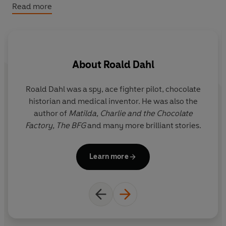
of Dahl’s books that were published before the 2022
Read more
Puffin editions, aimed at newly independent young
readers.
©2014 Roald Dahl (P)2014 Penguin Audio
About
Roald Dahl
Roald Dahl was a spy, ace fighter pilot, chocolate
Q
historian and medical inventor. He was also the
r
author of
Matilda,
Charlie and the Chocolate
y
Factory,
The BFG
and many more brilliant stories.
i
Il
Learn more
G
the f