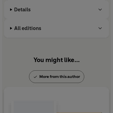
Details
All editions
You might like...
More from this author