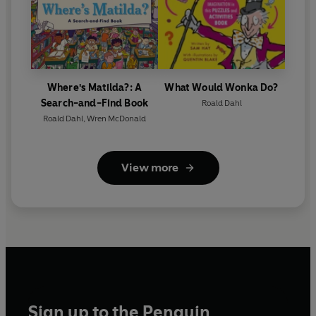
Where's Matilda?: A
What Would Wonka Do?
Search-and-Find Book
Roald Dahl
Roald Dahl
,
Wren McDonald
View more
Sign up to the Penguin