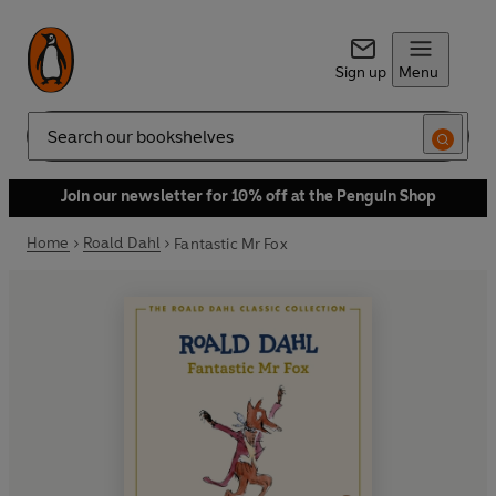
Sign up
Menu
Search
Join our newsletter for 10% off at the Penguin Shop
Home
Roald Dahl
Fantastic Mr Fox