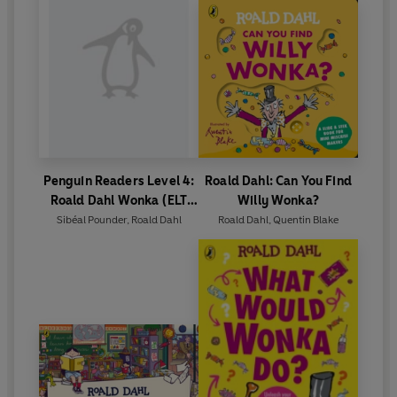
Penguin Readers Level 4:
Roald Dahl: Can You Find
Roald Dahl Wonka (ELT
Willy Wonka?
Graded Reader)
Sibéal Pounder
,
Roald Dahl
Roald Dahl
,
Quentin Blake