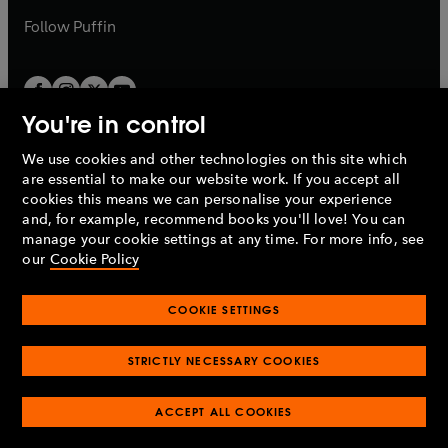
b
b
Follow
Puffin
You're in control
We use cookies and other technologies on this site which
Penguin Books Limited
are essential to make our website work. If you accept all
A
Penguin Random House
Company.
cookies this means we can personalise your experience
© 1995 –
2026
Penguin Books Ltd. Registered number: 861590
and, for example, recommend books you'll love! You can
England.
Registered office: One Embassy Gardens, 8 Viaduct
manage your cookie settings at any time. For more info, see
Gardens, London, SW11 7BW, UK.
our
Cookie Policy
COOKIE SETTINGS
Privacy policy
Cookies policy
Cookie settings
O
O
Opens
p
p
STRICTLY NECESSARY COOKIES
in
Modern slavery statement
Accessibility
Product recalls
O
O
O
e
e
a
Terms & conditions
Pay gap reports
p
p
p
n
n
O
O
new
ACCEPT ALL COOKIES
e
e
e
s
s
Industry commitment to professional behaviour
p
p
tab
O
n
n
n
i
i
e
e