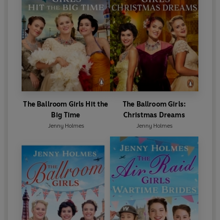
The Ballroom Girls Hit the
The Ballroom Girls:
Big Time
Christmas Dreams
Jenny Holmes
Jenny Holmes