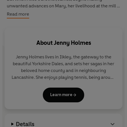
unwanted advances on Mary, her livelihood at the mill is
threatened, as well as her relationship with her
Read more
childhood sweetheart Harry Dalton.
With Alice’s help, can Mary overcome the threat posed
by James and find a new happiness with Harry?
About
Jenny Holmes
Jenny Holmes lives in Ilkley, the gateway to the
beautiful Yorkshire Dales, and sets her sagas in her
beloved home county and in neighbouring
Lancashire. She enjoys playing tennis, being around
horses and walking her dog by the river. She also
writes children's books as Jenny Oldfield.
Learn more
Find her on Facebook at
Facebook.com/JennyHolmesAuthor
Details