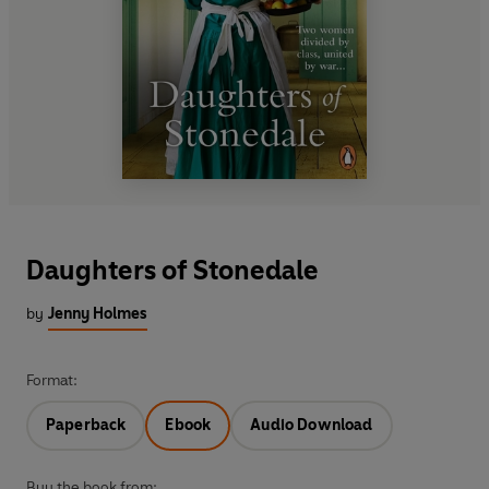
Daughters of Stonedale
by
Jenny Holmes
Format:
Paperback
Ebook
Audio Download
Buy the book from: