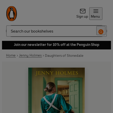
Sign up
Menu
Search
Join our newsletter for 10% off at the Penguin Shop
Home
Jenny Holmes
Daughters of Stonedale