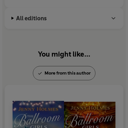
All editions
You might like...
More from this author