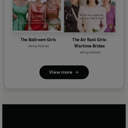
The Ballroom Girls
The Air Raid Girls:
Wartime Brides
Jenny Holmes
Jenny Holmes
View more