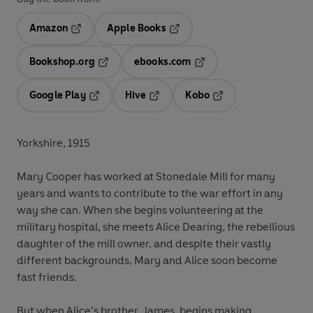
Amazon
Apple Books
Opens in a new tab
Opens in a new tab
Bookshop.org
ebooks.com
Opens in a new tab
Opens in a new tab
Google Play
Hive
Kobo
Opens in a new tab
Opens in a new tab
Opens in a new tab
Yorkshire, 1915
Mary Cooper has worked at Stonedale Mill for many
years and wants to contribute to the war effort in any
way she can. When she begins volunteering at the
military hospital, she meets Alice Dearing, the rebellious
daughter of the mill owner, and despite their vastly
different backgrounds, Mary and Alice soon become
fast friends.
But when Alice’s brother, James, begins making