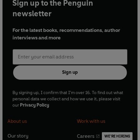
Sign up to the Penguin
newsletter
For the latest books, recommendations, author
interviews and more
Sign up
By signing up, I confirm that I'm over 16. To find out what
personal data we collect and how we use it, please visit
our
Privacy Policy
About us
Work with us
Our story
Careers
WE'RE HIRING
O
O